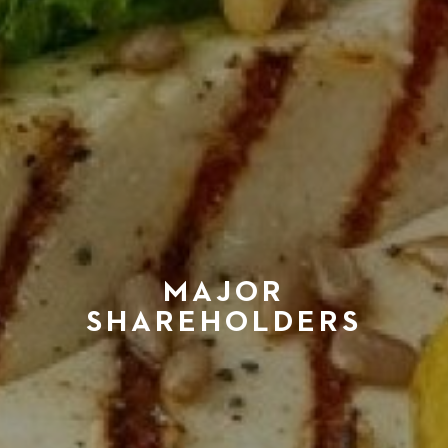
MAJOR
SHAREHOLDERS