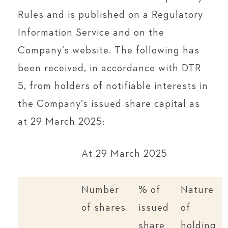
Rules and is published on a Regulatory
Information Service and on the
Company’s website. The following has
been received, in accordance with DTR
5, from holders of notifiable interests in
the Company’s issued share capital as
at 29 March 2025:
At 29 March 2025
Number
% of
Nature
of shares
issued
of
share
holding