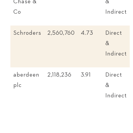
Chase &
&
Co
Indirect
Schroders
2,560,760
4.73
Direct
&
Indirect
aberdeen
2,118,236
3.91
Direct
plc
&
Indirect
Invesco
1,827,958
3.37
Direct
Ltd
&