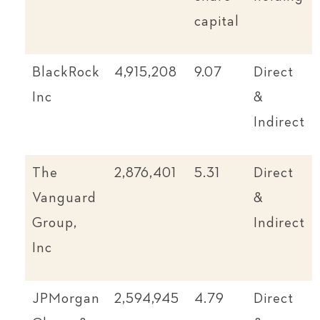
capital
BlackRock
4,915,208
9.07
Direct
Inc
&
Indirect
The
2,876,401
5.31
Direct
Vanguard
&
Group,
Indirect
Inc
JPMorgan
2,594,945
4.79
Direct