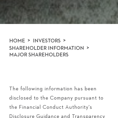
>
>
HOME
INVESTORS
>
SHAREHOLDER INFORMATION
MAJOR SHAREHOLDERS
The following information has been
disclosed to the Company pursuant to
the Financial Conduct Authority’s
Disclosure Guidance and Transparency