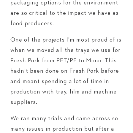
packaging options for the environment
are so critical to the impact we have as
food producers.
One of the projects I’m most proud of is
when we moved all the trays we use for
Fresh Pork from PET/PE to Mono. This
hadn’t been done on Fresh Pork before
and meant spending a lot of time in
production with tray, film and machine
suppliers.
We ran many trials and came across so
many issues in production but after a