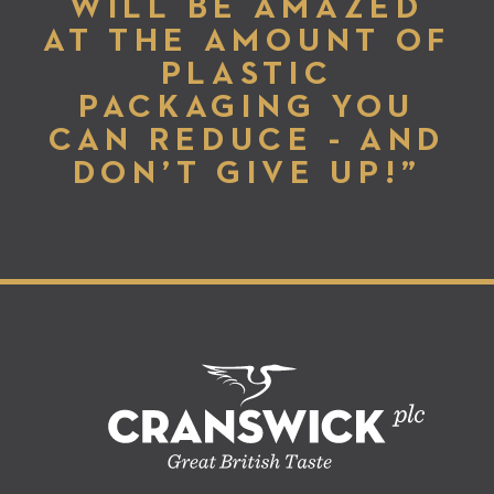
WILL BE AMAZED
AT THE AMOUNT OF
PLASTIC
PACKAGING YOU
CAN REDUCE - AND
DON’T GIVE UP!”