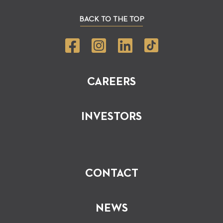
BACK TO THE TOP
CAREERS
INVESTORS
CONTACT
NEWS