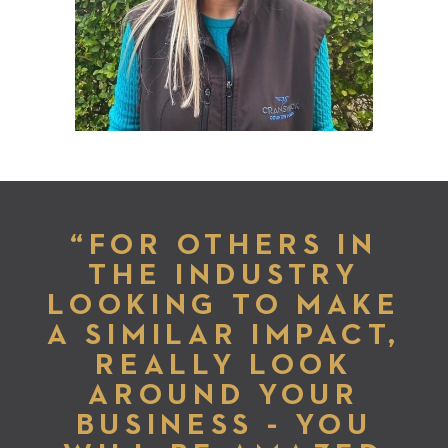
“FOR OTHERS IN
THE INDUSTRY
LOOKING TO MAKE
A SIMILAR IMPACT,
REALLY LOOK
AROUND YOUR
BUSINESS - YOU