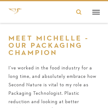
MEET MICHELLE -
OUR PACKAGING
CHAMPION
I’ve worked in the food industry for a
long time, and absolutely embrace how
Second Nature is vital to my role as
Packaging Technologist. Plastic
reduction and looking at better