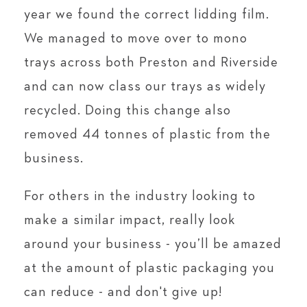
year we found the correct lidding film.
We managed to move over to mono
trays across both Preston and Riverside
and can now class our trays as widely
recycled. Doing this change also
removed 44 tonnes of plastic from the
business.
For others in the industry looking to
make a similar impact, really look
around your business - you’ll be amazed
at the amount of plastic packaging you
can reduce - and don't give up!