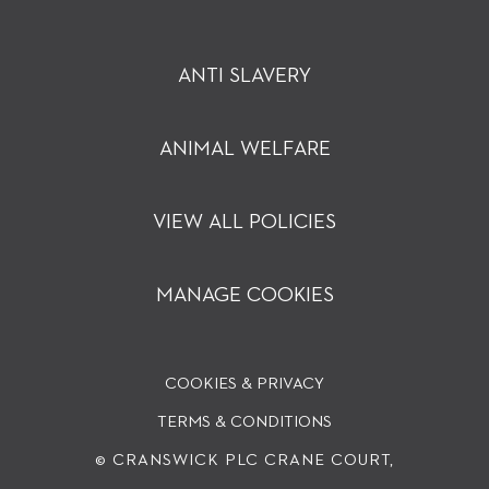
ANTI SLAVERY
ANIMAL WELFARE
VIEW ALL POLICIES
MANAGE COOKIES
COOKIES & PRIVACY
TERMS & CONDITIONS
© CRANSWICK PLC
CRANE COURT,