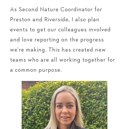
As Second Nature Coordinator for
Preston and Riverside, I also plan
events to get our colleagues involved
and love reporting on the progress
we’re making. This has created new
teams who are all working together for
a common purpose.