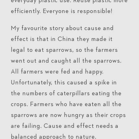
everyday plastic use. Reuse plastic more
efficiently. Everyone is responsible!
My favourite story about cause and
effect is that in China they made it
legal to eat sparrows, so the farmers
went out and caught all the sparrows.
All farmers were fed and happy.
Unfortunately, this caused a spike in
the numbers of caterpillars eating the
crops. Farmers who have eaten all the
sparrows are now hungry as their crops
are failing. Cause and effect needs a
balanced approach to nature.