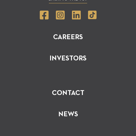
CAREERS
INVESTORS
CONTACT
NEWS