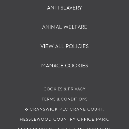
ANTI SLAVERY
ANIMAL WELFARE
VIEW ALL POLICIES
MANAGE COOKIES
COOKIES & PRIVACY
TERMS & CONDITIONS
© CRANSWICK PLC
CRANE COURT,
HESSLEWOOD COUNTRY OFFICE PARK,