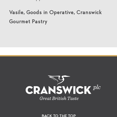
Vasile, Goods in Operative, Cranswick
Gourmet Pastry
BACK TO THE TOP