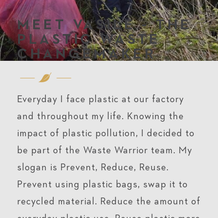
MEET VASILE - THE
PLASTIC WASTE
CHANGEMAKER
Everyday I face plastic at our factory
and throughout my life. Knowing the
impact of plastic pollution, I decided to
be part of the Waste Warrior team. My
slogan is Prevent, Reduce, Reuse.
Prevent using plastic bags, swap it to
recycled material. Reduce the amount of