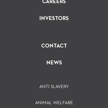
CAREERS
INVESTORS
CONTACT
NEWS
ANTI SLAVERY
ANIMAL WELFARE