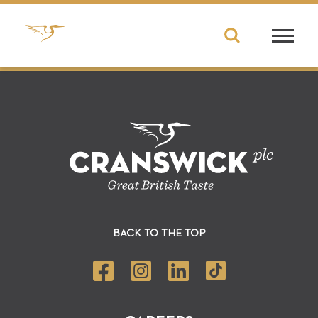
BACK TO THE TOP