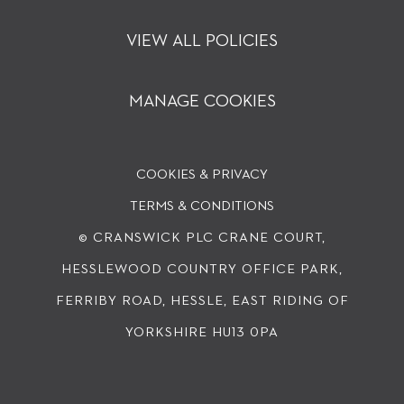
VIEW ALL POLICIES
MANAGE COOKIES
COOKIES & PRIVACY
TERMS & CONDITIONS
© CRANSWICK PLC
CRANE COURT,
HESSLEWOOD COUNTRY OFFICE PARK,
FERRIBY ROAD, HESSLE, EAST RIDING OF
YORKSHIRE HU13 0PA