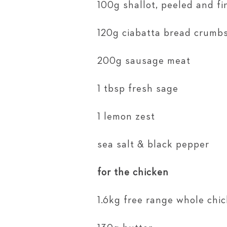
100g shallot, peeled and f
120g ciabatta bread crumb
200g sausage meat
1 tbsp fresh sage
1 lemon zest
sea salt & black pepper
for the chicken
1.6kg free range whole chi