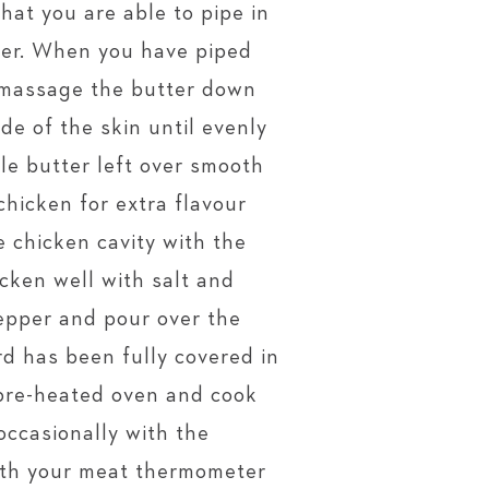
hat you are able to pipe in
ter. When you have piped
, massage the butter down
de of the skin until evenly
ttle butter left over smooth
chicken for extra flavour
e chicken cavity with the
icken well with salt and
epper and pour over the
ird has been fully covered in
e pre-heated oven and cook
occasionally with the
with your meat thermometer