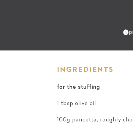
p
INGREDIENTS
for the stuffing
1 tbsp olive oil
100g pancetta, roughly ch