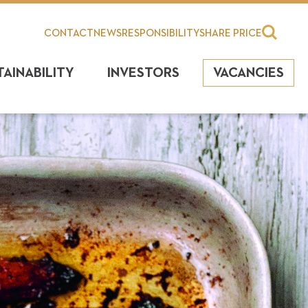
CONTACT
NEWS
RESPONSIBILITY
SHARE PRICE
TAINABILITY
INVESTORS
VACANCIES