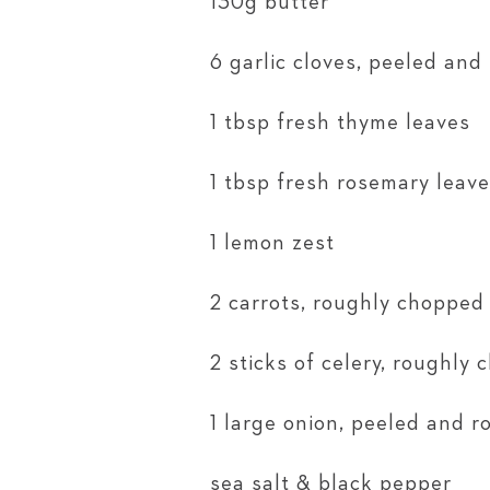
130g butter
6 garlic cloves, peeled and
1 tbsp fresh thyme leaves
1 tbsp fresh rosemary leav
1 lemon zest
2 carrots, roughly chopped
2 sticks of celery, roughly
1 large onion, peeled and 
sea salt & black pepper