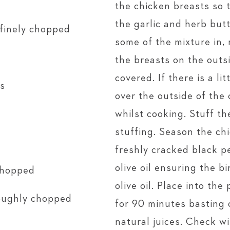
the chicken breasts so t
the garlic and herb but
 finely chopped
some of the mixture in
the breasts on the outsi
covered. If there is a li
es
over the outside of the 
whilst cooking. Stuff th
stuffing. Season the ch
freshly cracked black p
olive oil ensuring the b
 chopped
olive oil. Place into th
roughly chopped
for 90 minutes basting 
natural juices. Check 