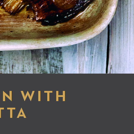
EN WITH
TTA