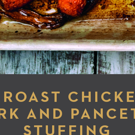
ROAST CHICK
RK AND PANCE
STUFFING