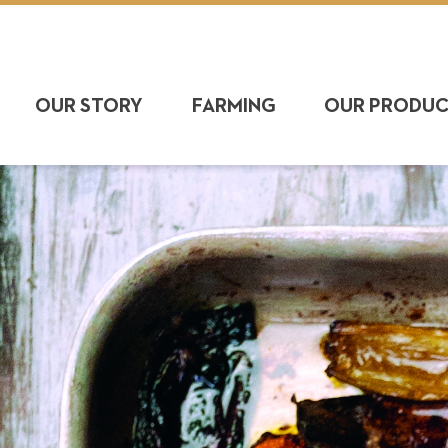
OUR STORY
FARMING
OUR PRODU