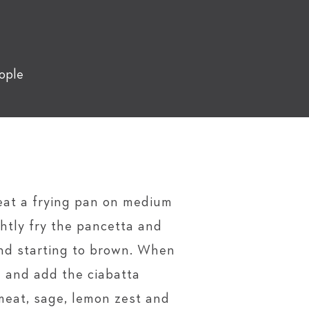
ople
eat a frying pan on medium
ightly fry the pancetta and
and starting to brown. When
l and add the ciabatta
eat, sage, lemon zest and