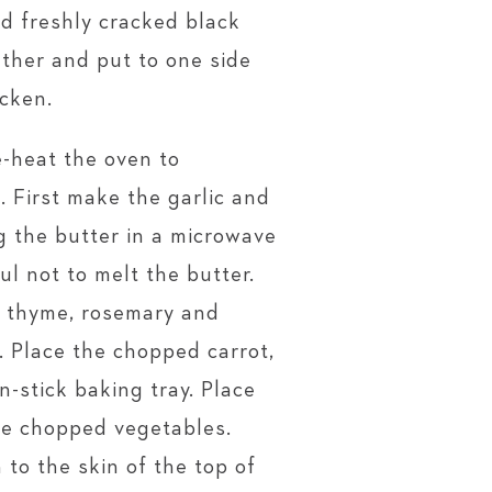
nd freshly cracked black
ether and put to one side
icken.
-heat the oven to
 First make the garlic and
g the butter in a microwave
ul not to melt the butter.
, thyme, rosemary and
. Place the chopped carrot,
n-stick baking tray. Place
he chopped vegetables.
 to the skin of the top of