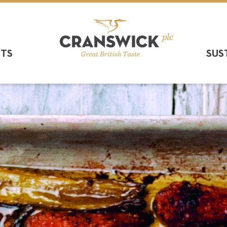
CTS
SUS