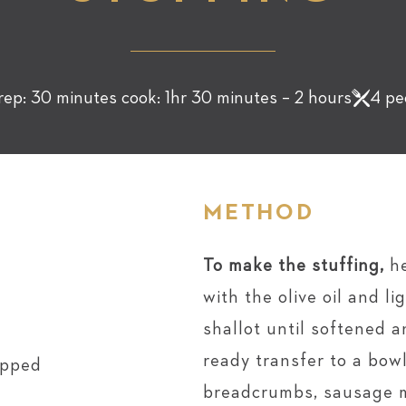
rep: 30 minutes cook: 1hr 30 minutes – 2 hours
4 pe
METHOD
To make the stuffing,
h
with the olive oil and l
shallot until softened 
ready transfer to a bow
opped
breadcrumbs, sausage m