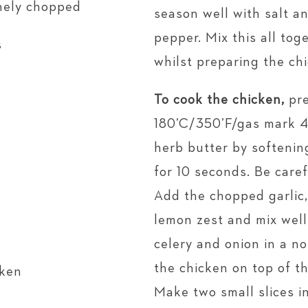
inely chopped
season well with salt a
pepper. Mix this all tog
s
whilst preparing the ch
To cook the chicken,
pre
180’C/350’F/gas mark 4.
herb butter by softenin
for 10 seconds. Be caref
Add the chopped garlic
lemon zest and mix well
celery and onion in a no
the chicken on top of t
cken
Make two small slices in