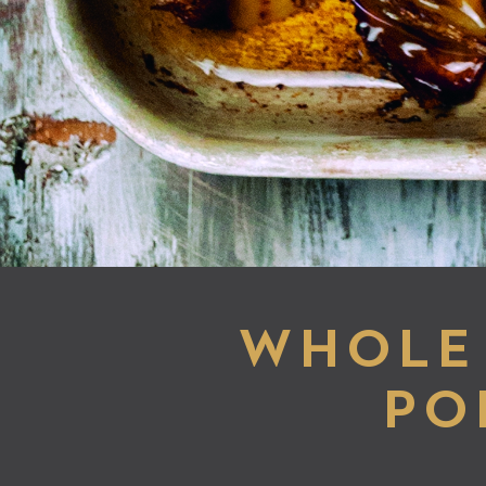
WHOLE 
PO