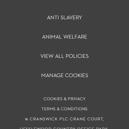
ANTI SLAVERY
ANIMAL WELFARE
VIEW ALL POLICIES
MANAGE COOKIES
COOKIES & PRIVACY
TERMS & CONDITIONS
© CRANSWICK PLC
CRANE COURT,