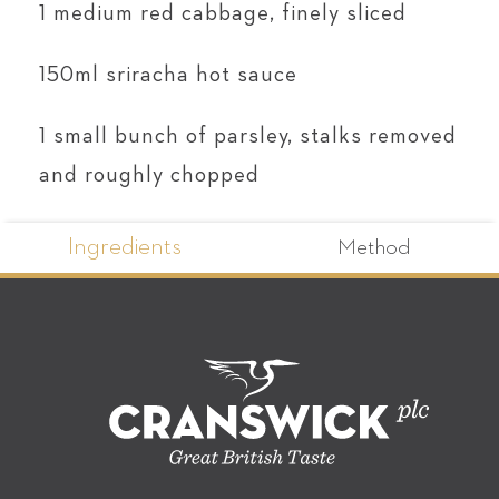
1 medium red cabbage, finely sliced
150ml sriracha hot sauce
1 small bunch of parsley, stalks removed
and roughly chopped
Ingredients
Method