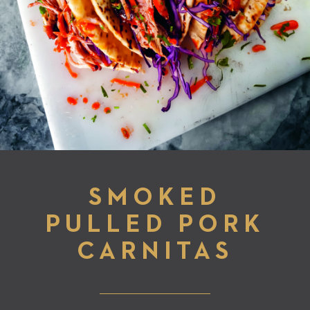
SMOKED
PULLED PORK
CARNITAS