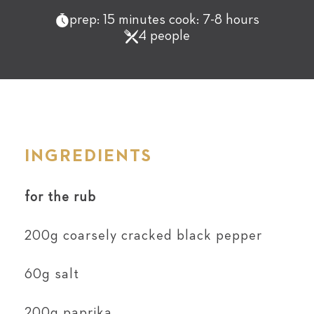
prep: 15 minutes cook: 7-8 hours
4 people
INGREDIENTS
for the rub
200g coarsely cracked black pepper
60g salt
200g paprika