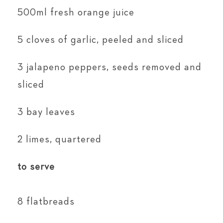
500ml fresh orange juice
5 cloves of garlic, peeled and sliced
3 jalapeno peppers, seeds removed and
sliced
3 bay leaves
2 limes, quartered
to serve
8 flatbreads