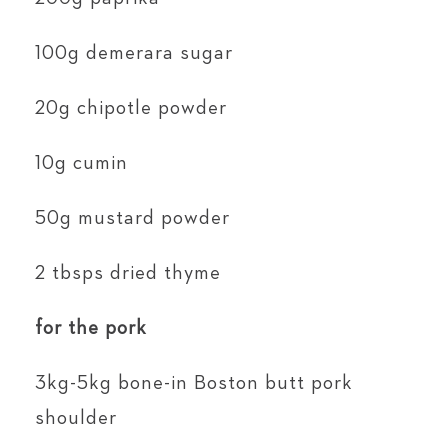
100g demerara sugar
20g chipotle powder
10g cumin
50g mustard powder
2 tbsps dried thyme
for the pork
3kg-5kg bone-in Boston butt pork
shoulder