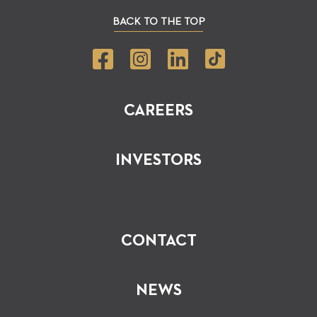
BACK TO THE TOP
CAREERS
INVESTORS
CONTACT
NEWS