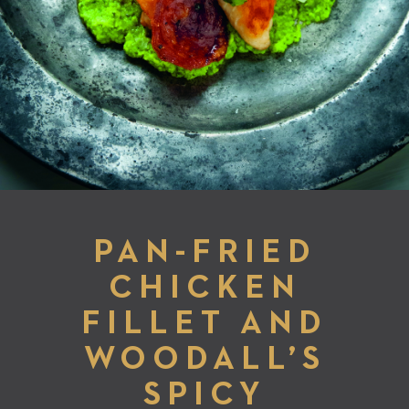
PAN-FRIED
CHICKEN
FILLET AND
WOODALL’S
SPICY