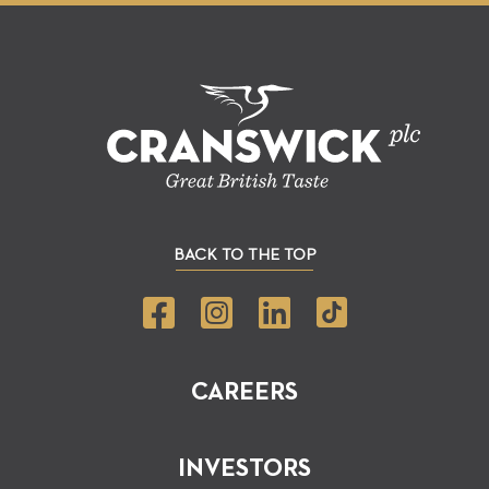
BACK TO THE TOP
CAREERS
INVESTORS