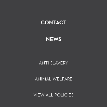
CONTACT
NEWS
ANTI SLAVERY
ANIMAL WELFARE
VIEW ALL POLICIES