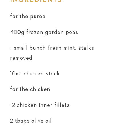
INGREDIENTS
for the purée
400g frozen garden peas
1 small bunch fresh mint, stalks
removed
10ml chicken stock
for the chicken
12 chicken inner fillets
2 tbsps olive oil