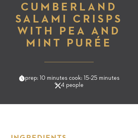
CUMBERLAND
SALAMI CRISPS
WITH PEA AND
MINT PURÉE
prep: 10 minutes cook: 15-25 minutes
4 people