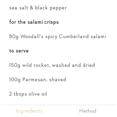
sea salt & black pepper
for the salami crisps
80g Woodall's spicy Cumberland salami
to serve
150g wild rocket, washed and dried
100g Parmesan, shaved
2 tbsps olive oil
Ingredients
Method