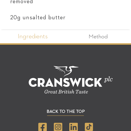
removed
20g unsalted butter
Ingredients
Method
BACK TO THE TOP