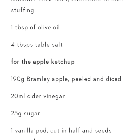
stuffing
1 tbsp of olive oil
4 tbsps table salt
for the apple ketchup
190g Bramley apple, peeled and diced
20ml cider vinegar
25g sugar
1 vanilla pod, cut in half and seeds