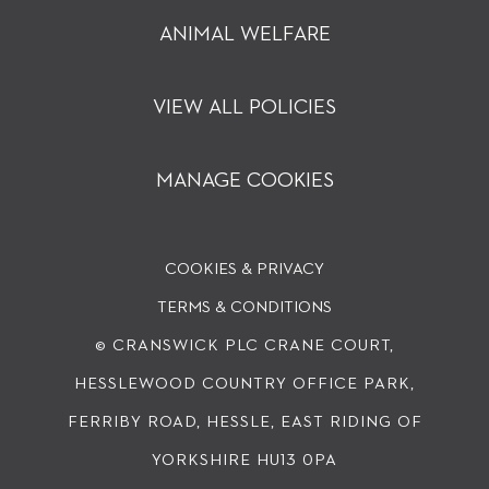
ANIMAL WELFARE
VIEW ALL POLICIES
MANAGE COOKIES
COOKIES & PRIVACY
TERMS & CONDITIONS
© CRANSWICK PLC
CRANE COURT,
HESSLEWOOD COUNTRY OFFICE PARK,
FERRIBY ROAD, HESSLE, EAST RIDING OF
YORKSHIRE HU13 0PA