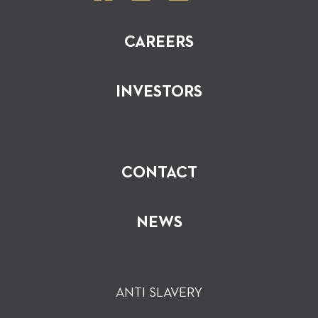
CAREERS
INVESTORS
CONTACT
NEWS
ANTI SLAVERY