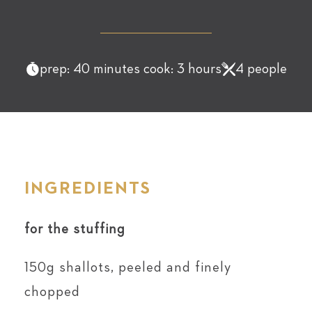
prep: 40 minutes cook: 3 hours
4 people
INGREDIENTS
for the stuffing
150g shallots, peeled and finely
chopped