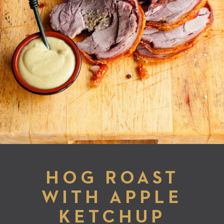
HOG ROAST
WITH APPLE
KETCHUP