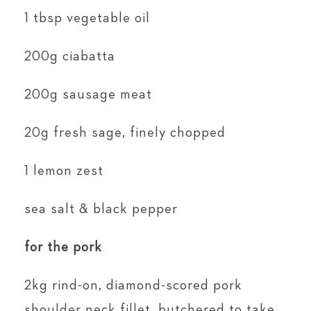
1 tbsp vegetable oil
200g ciabatta
200g sausage meat
20g fresh sage, finely chopped
1 lemon zest
sea salt & black pepper
for the pork
2kg rind-on, diamond-scored pork
shoulder neck fillet, butchered to take