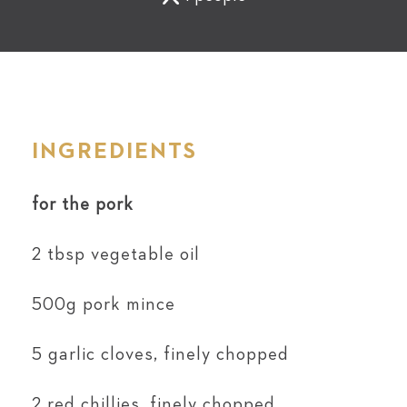
INGREDIENTS
for the pork
2 tbsp vegetable oil
500g pork mince
5 garlic cloves, finely chopped
2 red chillies, finely chopped