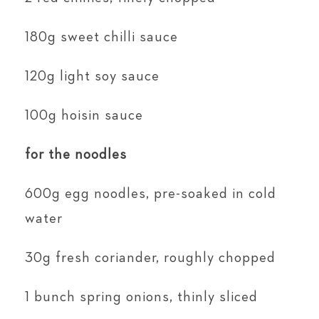
180g sweet chilli sauce
120g light soy sauce
100g hoisin sauce
for the noodles
600g egg noodles, pre-soaked in cold
water
30g fresh coriander, roughly chopped
1 bunch spring onions, thinly sliced