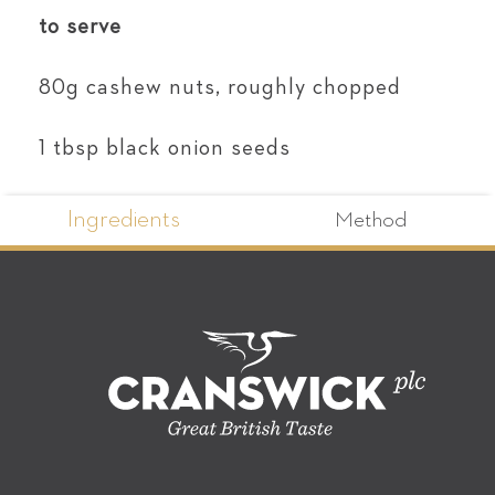
to serve
80g cashew nuts, roughly chopped
1 tbsp black onion seeds
Ingredients
Method