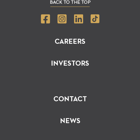
BACK TO THE TOP
CAREERS
INVESTORS
CONTACT
NEWS