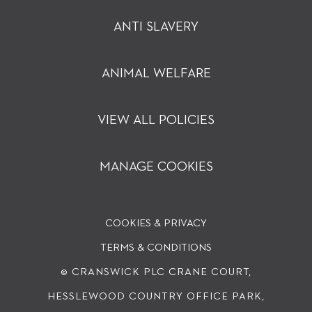
ANTI SLAVERY
ANIMAL WELFARE
VIEW ALL POLICIES
MANAGE COOKIES
COOKIES & PRIVACY
TERMS & CONDITIONS
© CRANSWICK PLC
CRANE COURT,
HESSLEWOOD COUNTRY OFFICE PARK,