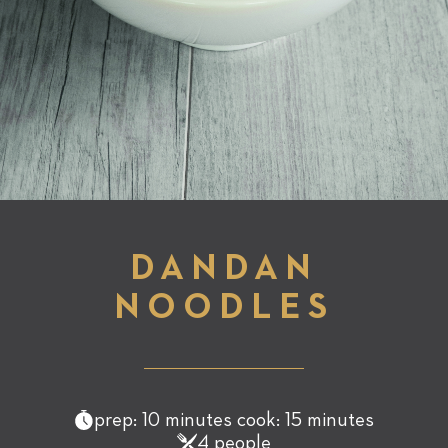
DANDAN
NOODLES
prep: 10 minutes cook: 15 minutes
4 people