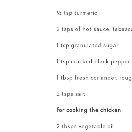
½ tsp turmeric
2 tsps of hot sauce, tabasco
1 tsp granulated sugar
1 tsp cracked black pepper
1 tbsp fresh coriander, ro
2 tsps salt
for cooking the chicken
2 tbsps vegetable oil