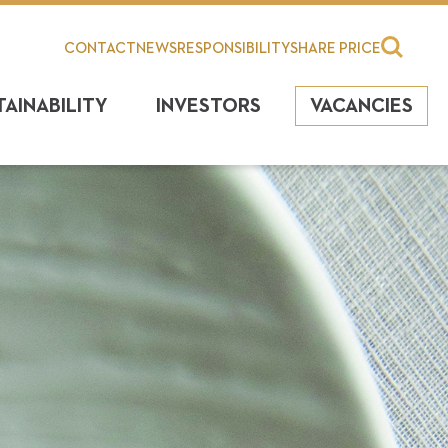
CONTACT
NEWS
RESPONSIBILITY
SHARE PRICE
TAINABILITY
INVESTORS
VACANCIES