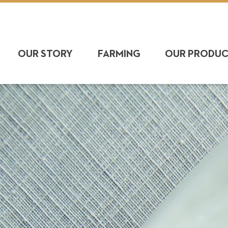
OUR STORY
FARMING
OUR PRODU