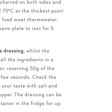
 charred on both sides and
 75°C at the thickest point
r food meat thermometer.
warm plate to rest for 5
e dressing,
whilst the
all the ingredients in a
or, reserving 50g of the
a few seconds. Check the
 your taste with salt and
epper. The dressing can be
ntainer in the fridge for up