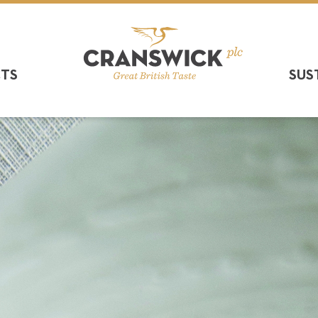
CTS
SUS