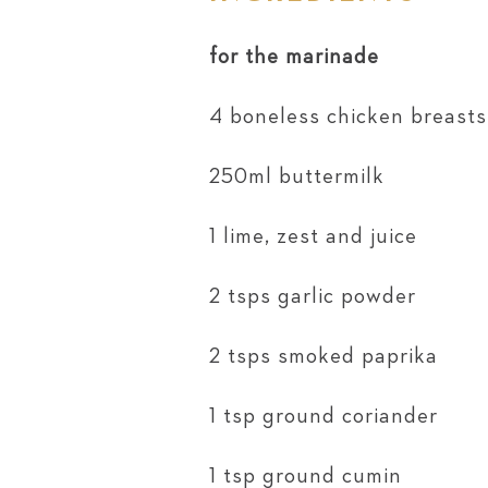
for the marinade
4 boneless chicken breasts,
250ml buttermilk
1 lime, zest and juice
2 tsps garlic powder
2 tsps smoked paprika
1 tsp ground coriander
1 tsp ground cumin