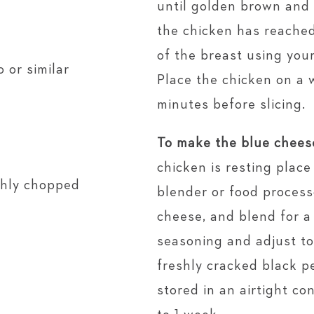
until golden brown and
the chicken has reached
of the breast using you
 or similar
Place the chicken on a 
minutes before slicing.
To make the blue chees
chicken is resting place 
ughly chopped
blender or food process
cheese, and blend for 
seasoning and adjust to
freshly cracked black p
stored in an airtight co