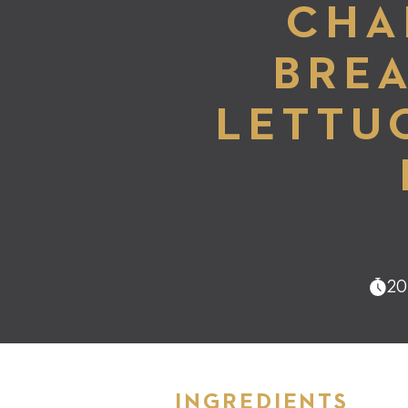
CHA
BREA
LETTU
20
INGREDIENTS