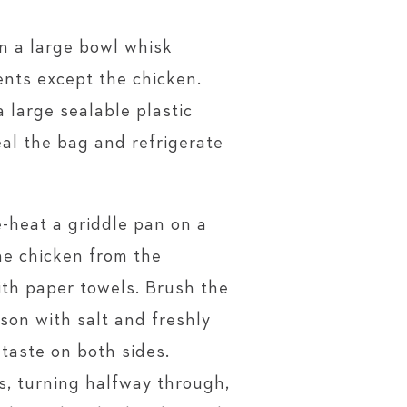
n a large bowl whisk
ents except the chicken.
 large sealable plastic
eal the bag and refrigerate
-heat a griddle pan on a
e chicken from the
th paper towels. Brush the
son with salt and freshly
taste on both sides.
es, turning halfway through,