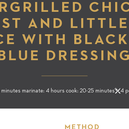
RGRILLED CHI
ST AND LITTL
CE WITH BLACK
BLUE DRESSIN
 minutes marinate: 4 hours cook: 20-25 minutes
4 p
METHOD