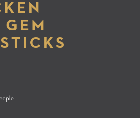
CKEN
E GEM
STICKS
G
eople