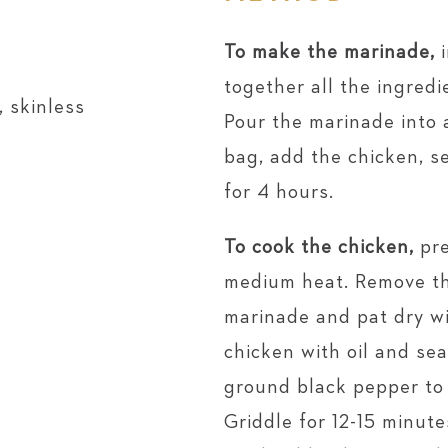
To make the marinade,
i
together all the ingredi
 skinless
Pour the marinade into a
bag, add the chicken, s
for 4 hours.
To cook the chicken,
pre
medium heat. Remove th
marinade and pat dry wi
chicken with oil and sea
ground black pepper to 
Griddle for 12-15 minut