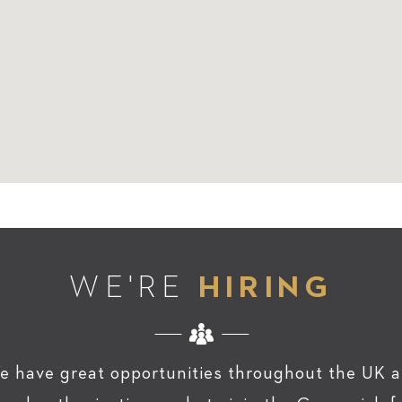
WE'RE
HIRING
e have great opportunities throughout the UK a