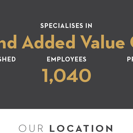
SPECIALISES IN
nd Added Value
SHED
EMPLOYEES
P
1,040
OUR
LOCATION