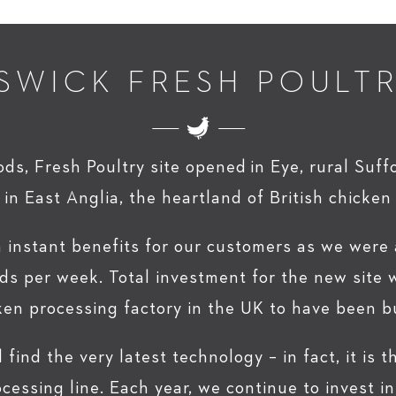
SWICK FRESH POULT
s, Fresh Poultry site opened in Eye, rural Suff
 in East Anglia, the heartland of British chicken
n instant benefits for our customers as we were
ds per week. Total investment for the new site w
ken processing factory in the UK to have been bu
l find the very latest technology – in fact, it is
ocessing line. Each year, we continue to invest 