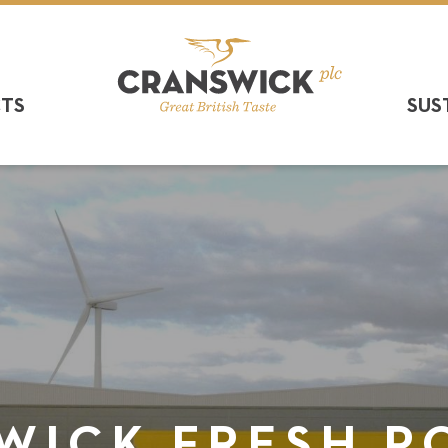
CTS
SUS
WICK FRESH P