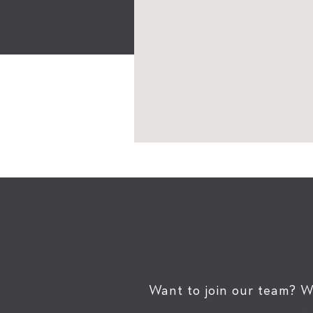
Want to join our team? W