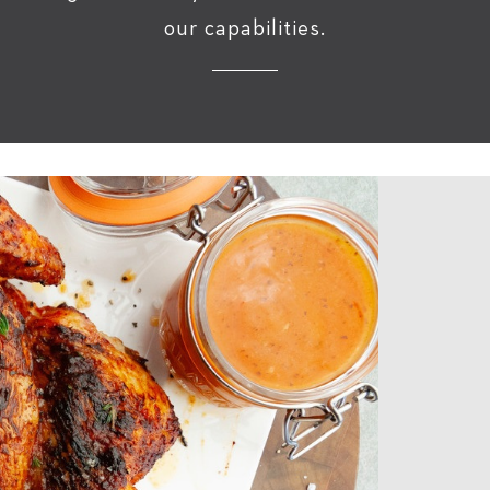
our capabilities.