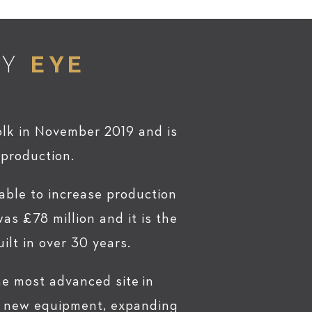
RY
EYE
olk in November 2019 and is
 production.
 able to increase production
as £78 million and it is the
ilt in over 30 years.
 the most advanced site in
in new equipment, expanding