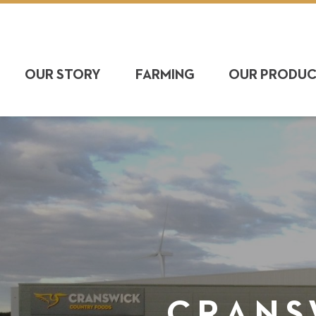
OUR STORY
FARMING
OUR PRODU
CRANS