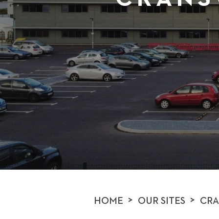
>
>
HOME
OUR SITES
CRA