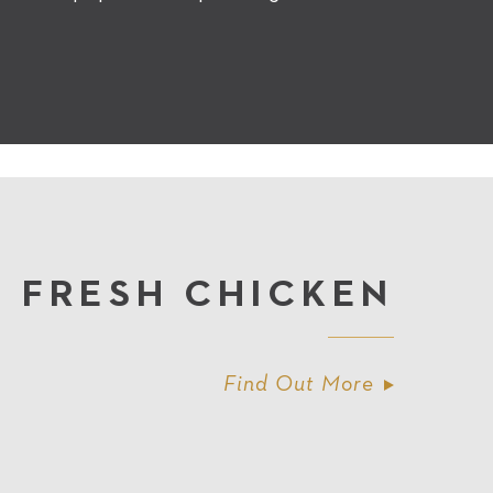
FRESH CHICKEN
Find Out More