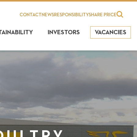
CONTACT
NEWS
RESPONSIBILITY
SHARE PRICE
TAINABILITY
INVESTORS
VACANCIES
OULTRY