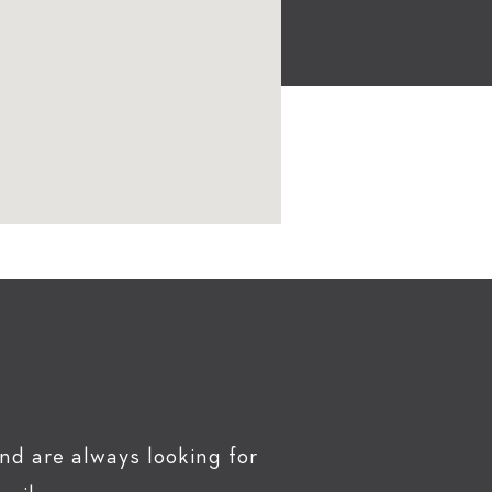
nd are always looking for