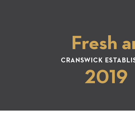
Fresh a
CRANSWICK ESTABLI
2019