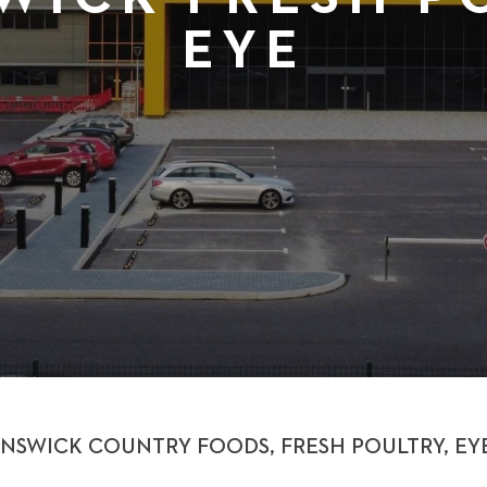
EYE
NSWICK COUNTRY FOODS, FRESH POULTRY, EY