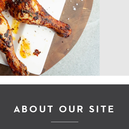
ABOUT OUR SITE