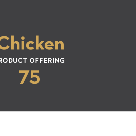
 Chicken
RODUCT OFFERING
75