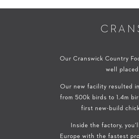
CRAN
Our Cranswick Country Food
well placed
Our new facility resulted i
from 500k birds to 1.4m bir
first new-build chic
Inside the factory, you’l
Europe with the fastest pr