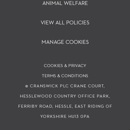
ANIMAL WELFARE
VIEW ALL POLICIES
MANAGE COOKIES
COOKIES & PRIVACY
TERMS & CONDITIONS
© CRANSWICK PLC
CRANE COURT,
HESSLEWOOD COUNTRY OFFICE PARK,
FERRIBY ROAD, HESSLE, EAST RIDING OF
YORKSHIRE HU13 0PA