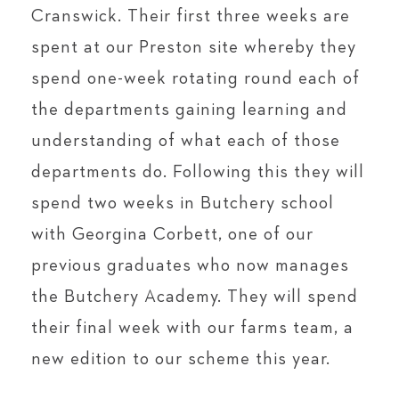
Cranswick. Their first three weeks are
spent at our Preston site whereby they
spend one-week rotating round each of
the departments gaining learning and
understanding of what each of those
departments do. Following this they will
spend two weeks in Butchery school
with Georgina Corbett, one of our
previous graduates who now manages
the Butchery Academy. They will spend
their final week with our farms team, a
new edition to our scheme this year.