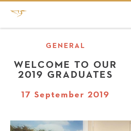
GENERAL
WELCOME TO OUR
2019 GRADUATES
17 September 2019