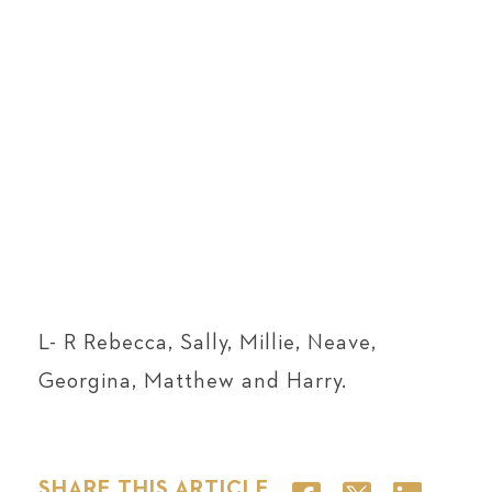
L- R
Rebecca, Sally, Millie, Neave,
Georgina, Matthew and Harry.
SHARE THIS ARTICLE