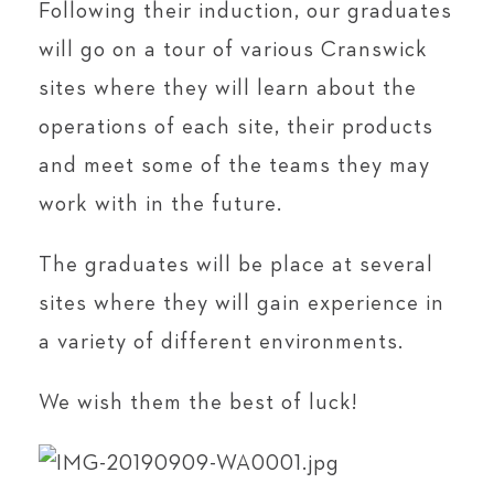
Following their induction, our graduates
will go on a tour of various Cranswick
sites where they will learn about the
operations of each site, their products
and meet some of the teams they may
work with in the future.
The graduates will be place at several
sites where they will gain experience in
a variety of different environments.
We wish them the best of luck!