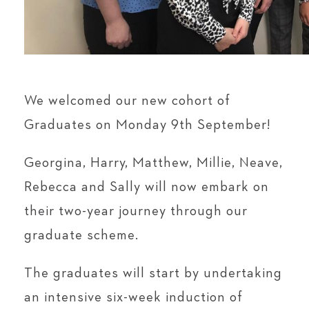
We welcomed our new cohort of
Graduates on Monday 9th September!
Georgina, Harry, Matthew, Millie, Neave,
Rebecca and Sally will now embark on
their two-year journey through our
graduate scheme.
The graduates will start by undertaking
an intensive six-week induction of