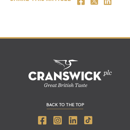
BACK TO THE TOP