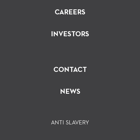
CAREERS
INVESTORS
CONTACT
NEWS
ANTI SLAVERY