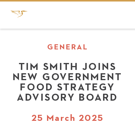
GENERAL
TIM SMITH JOINS
NEW GOVERNMENT
FOOD STRATEGY
ADVISORY BOARD
25 March 2025