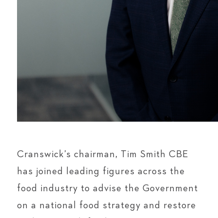
Cranswick’s chairman, Tim Smith CBE
has joined leading figures across the
food industry to advise the Government
on a national food strategy and restore