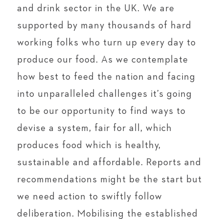
and drink sector in the UK. We are
supported by many thousands of hard
working folks who turn up every day to
produce our food. As we contemplate
how best to feed the nation and facing
into unparalleled challenges it’s going
to be our opportunity to find ways to
devise a system, fair for all, which
produces food which is healthy,
sustainable and affordable. Reports and
recommendations might be the start but
we need action to swiftly follow
deliberation. Mobilising the established