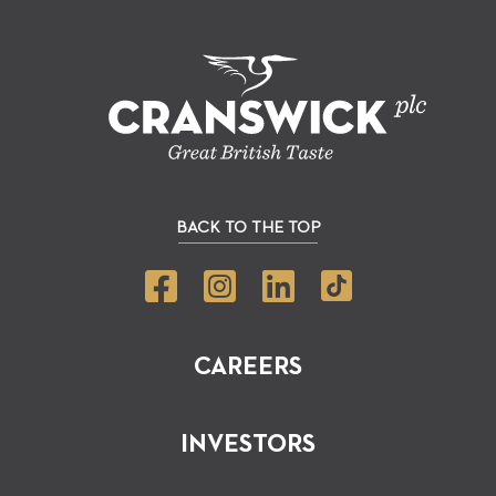
BACK TO THE TOP
CAREERS
INVESTORS