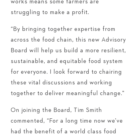
works means some farmers are
struggling to make a profit.
“By bringing together expertise from
across the food chain, this new Advisory
Board will help us build a more resilient,
sustainable, and equitable food system
for everyone. I look forward to chairing
these vital discussions and working
together to deliver meaningful change."
On joining the Board, Tim Smith
commented, “For a long time now we’ve
had the benefit of a world class food