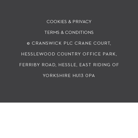
COOKIES & PRIVACY
TERMS & CONDITIONS
© CRANSWICK PLC
CRANE COURT,
HESSLEWOOD COUNTRY OFFICE PARK,
FERRIBY ROAD, HESSLE, EAST RIDING OF
YORKSHIRE HU13 0PA