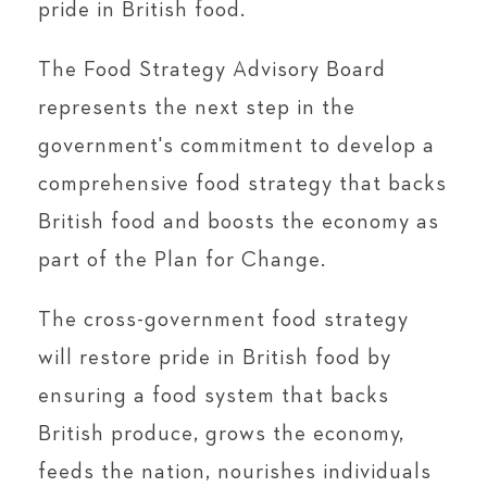
pride in British food.
The Food Strategy Advisory Board
represents the next step in the
government's commitment to develop a
comprehensive food strategy that backs
British food and boosts the economy as
part of the Plan for Change.
The cross-government food strategy
will restore pride in British food by
ensuring a food system that backs
British produce, grows the economy,
feeds the nation, nourishes individuals