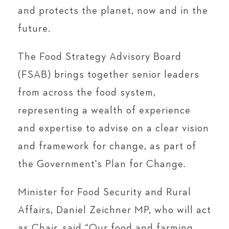
and protects the planet, now and in the
future.
The Food Strategy Advisory Board
(FSAB) brings together senior leaders
from across the food system,
representing a wealth of experience
and expertise to advise on a clear vision
and framework for change, as part of
the Government's Plan for Change.
Minister for Food Security and Rural
Affairs, Daniel Zeichner MP, who will act
as Chair, said “Our food and farming