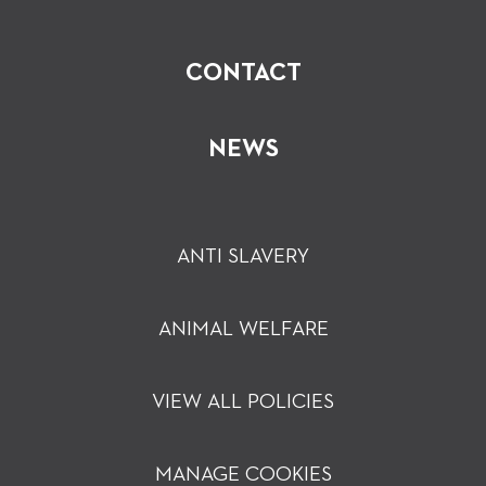
CONTACT
NEWS
ANTI SLAVERY
ANIMAL WELFARE
VIEW ALL POLICIES
MANAGE COOKIES