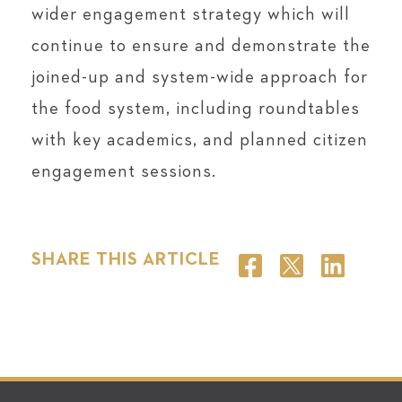
wider engagement strategy which will
continue to ensure and demonstrate the
joined-up and system-wide approach for
the food system, including roundtables
with key academics, and planned citizen
engagement sessions.
SHARE THIS ARTICLE