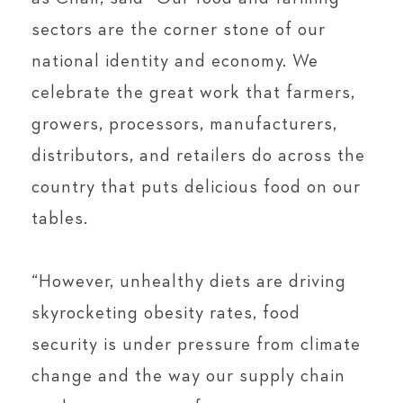
sectors are the corner stone of our
national identity and economy. We
celebrate the great work that farmers,
growers, processors, manufacturers,
distributors, and retailers do across the
country that puts delicious food on our
tables.
“However, unhealthy diets are driving
skyrocketing obesity rates, food
security is under pressure from climate
change and the way our supply chain