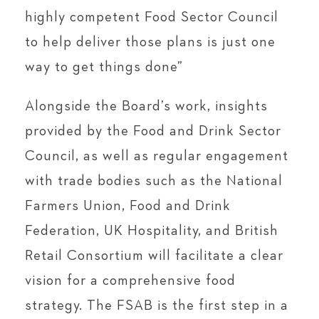
highly competent Food Sector Council
to help deliver those plans is just one
way to get things done”
Alongside the Board’s work, insights
provided by the Food and Drink Sector
Council, as well as regular engagement
with trade bodies such as the National
Farmers Union, Food and Drink
Federation, UK Hospitality, and British
Retail Consortium will facilitate a clear
vision for a comprehensive food
strategy. The FSAB is the first step in a