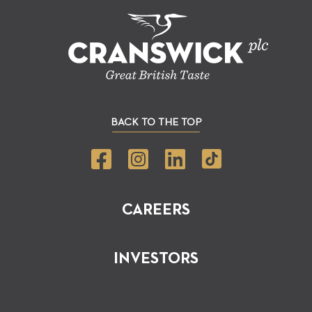
BACK TO THE TOP
CAREERS
INVESTORS