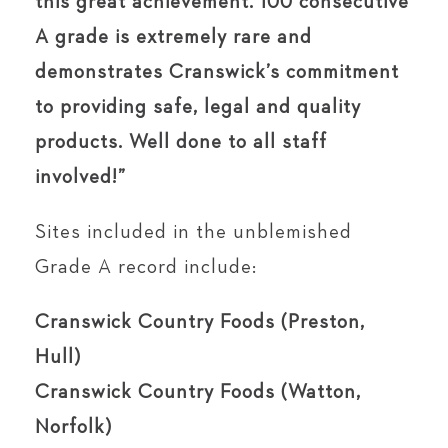
this great achievement. 100 consecutive
A grade is extremely rare and
demonstrates Cranswick’s commitment
to providing safe, legal and quality
products. Well done to all staff
involved!”
Sites included in the unblemished
Grade A record include:
Cranswick Country Foods (Preston,
Hull)
Cranswick Country Foods (Watton,
Norfolk)