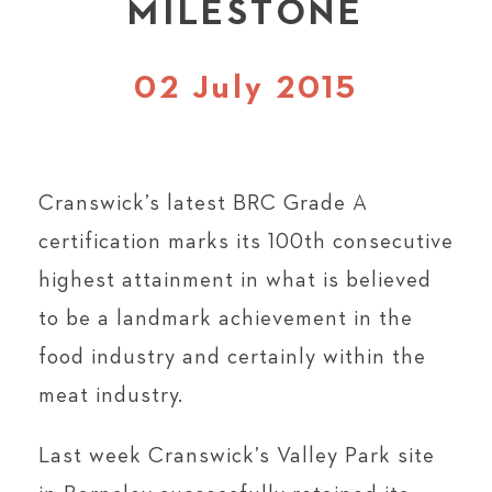
MILESTONE
02 July 2015
Cranswick’s latest BRC Grade A
certification marks its 100th consecutive
highest attainment in what is believed
to be a landmark achievement in the
food industry and certainly within the
meat industry.
Last week Cranswick’s Valley Park site