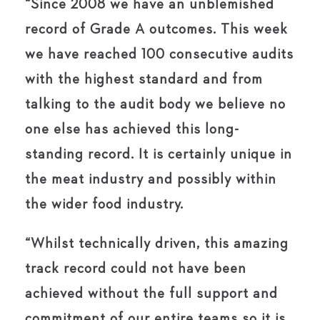
“Since 2008 we have an unblemished
record of Grade A outcomes. This week
we have reached 100 consecutive audits
with the highest standard and from
talking to the audit body we believe no
one else has achieved this long-
standing record. It is certainly unique in
the meat industry and possibly within
the wider food industry.
“Whilst technically driven, this amazing
track record could not have been
achieved without the full support and
commitment of our entire teams so it is