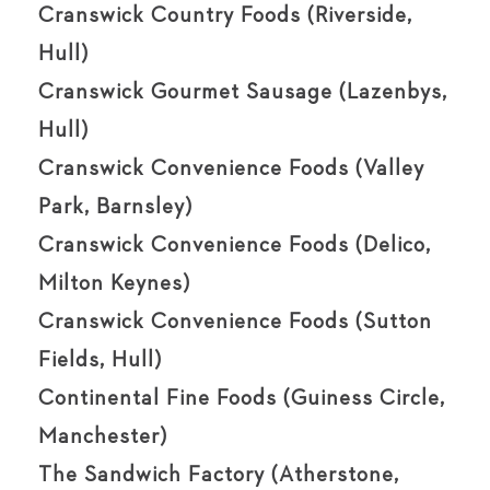
Cranswick Country Foods (Riverside,
Hull)
Cranswick Gourmet Sausage (Lazenbys,
Hull)
Cranswick Convenience Foods (Valley
Park, Barnsley)
Cranswick Convenience Foods (Delico,
Milton Keynes)
Cranswick Convenience Foods (Sutton
Fields, Hull)
Continental Fine Foods (Guiness Circle,
Manchester)
The Sandwich Factory (Atherstone,