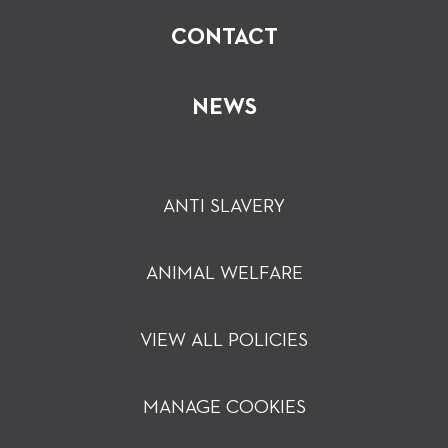
CONTACT
NEWS
ANTI SLAVERY
ANIMAL WELFARE
VIEW ALL POLICIES
MANAGE COOKIES