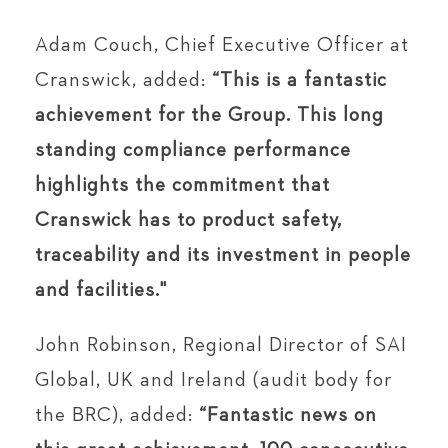
Adam Couch, Chief Executive Officer at
Cranswick, added:
“This is a fantastic
achievement for the Group. This long
standing compliance performance
highlights the commitment that
Cranswick has to product safety,
traceability and its investment in people
and facilities."
John Robinson, Regional Director of SAI
Global, UK and Ireland (audit body for
the BRC), added:
“Fantastic news on