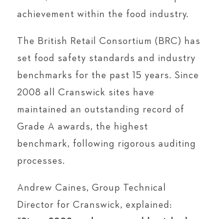
achievement within the food industry.
The British Retail Consortium (BRC) has
set food safety standards and industry
benchmarks for the past 15 years. Since
2008 all Cranswick sites have
maintained an outstanding record of
Grade A awards, the highest
benchmark, following rigorous auditing
processes.
Andrew Caines, Group Technical
Director for Cranswick, explained: