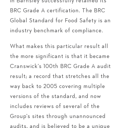
in Barnsley successfully retained its
BRC Grade A certification. The BRC
Global Standard for Food Safety is an
industry benchmark of compliance.
What makes this particular result all
the more significant is that it became
Cranswick’s 100th BRC Grade A audit
result; a record that stretches all the
way back to 2005 covering multiple
versions of the standard, and now
includes reviews of several of the
Group’s sites through unannounced
audits, and is believed to be a unique