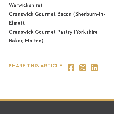
Warwickshire)
Cranswick Gourmet Bacon (Sherburn-in-
Elmet).
Cranswick Gourmet Pastry (Yorkshire
Baker, Malton)
SHARE THIS ARTICLE