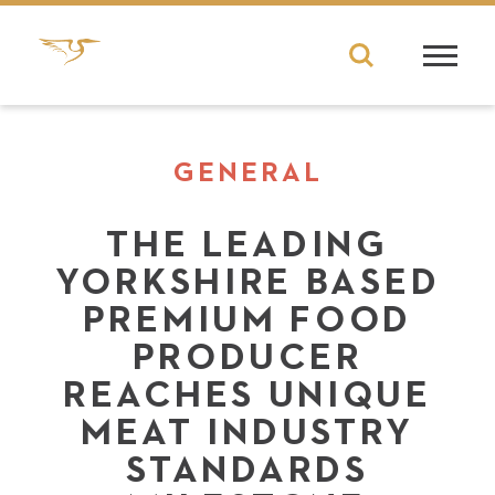
GENERAL
THE LEADING
YORKSHIRE BASED
PREMIUM FOOD
PRODUCER
REACHES UNIQUE
MEAT INDUSTRY
STANDARDS