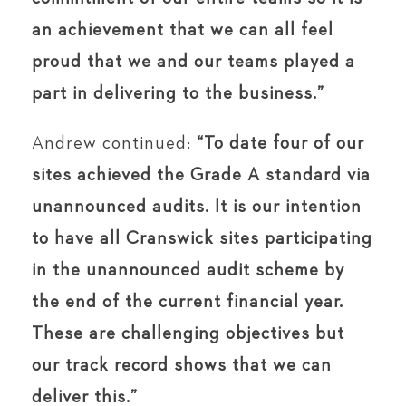
an achievement that we can all feel
proud that we and our teams played a
part in delivering to the business.”
Andrew continued:
“To date four of our
sites achieved the Grade A standard via
unannounced audits. It is our intention
to have all Cranswick sites participating
in the unannounced audit scheme by
the end of the current financial year.
These are challenging objectives but
our track record shows that we can
deliver this.”