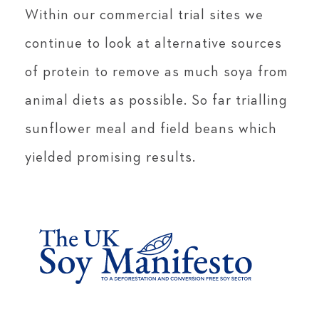
Within our commercial trial sites we
continue to look at alternative sources
of protein to remove as much soya from
animal diets as possible. So far trialling
sunflower meal and field beans which
yielded promising results.