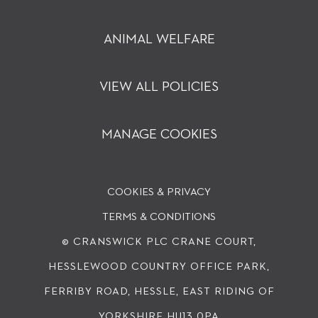
ANIMAL WELFARE
VIEW ALL POLICIES
MANAGE COOKIES
COOKIES & PRIVACY
TERMS & CONDITIONS
© CRANSWICK PLC
CRANE COURT,
HESSLEWOOD COUNTRY OFFICE PARK,
FERRIBY ROAD, HESSLE, EAST RIDING OF
YORKSHIRE HU13 0PA