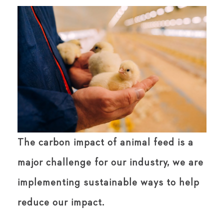
The carbon impact of animal feed is a
major challenge for our industry, we are
implementing sustainable ways to help
reduce our impact.