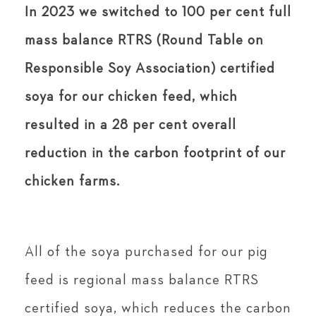
In 2023 we switched to 100 per cent full
mass balance RTRS (Round Table on
Responsible Soy Association) certified
soya for our chicken feed, which
resulted in a 28 per cent overall
reduction in the carbon footprint of our
chicken farms.
All of the soya purchased for our pig
feed is regional mass balance RTRS
certified soya, which reduces the carbon