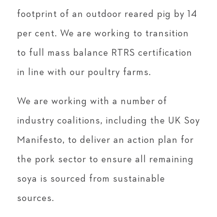
footprint of an outdoor reared pig by 14
per cent. We are working to transition
to full mass balance RTRS certification
in line with our poultry farms.
We are working with a number of
industry coalitions, including the UK Soy
Manifesto, to deliver an action plan for
the pork sector to ensure all remaining
soya is sourced from sustainable
sources.