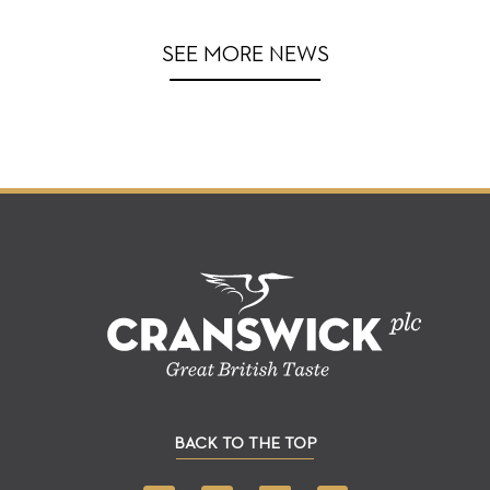
SEE MORE NEWS
BACK TO THE TOP