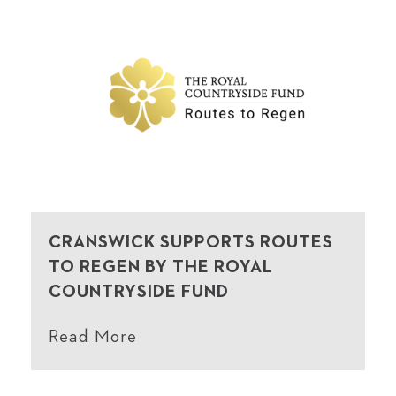
CRANSWICK SUPPORTS ROUTES
TO REGEN BY THE ROYAL
COUNTRYSIDE FUND
Read More