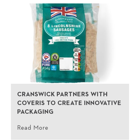
CRANSWICK PARTNERS WITH
COVERIS TO CREATE INNOVATIVE
PACKAGING
Read More