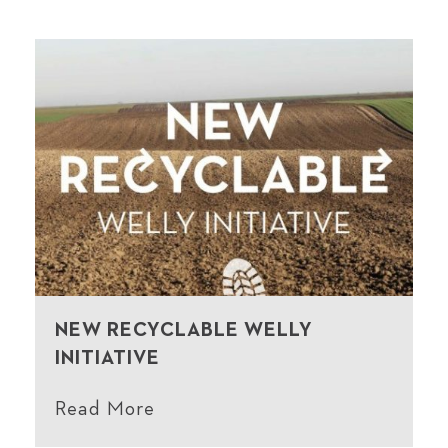
NEW RECYCLABLE WELLY
INITIATIVE
Read More