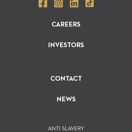
CAREERS
INVESTORS
CONTACT
NEWS
ANTI SLAVERY