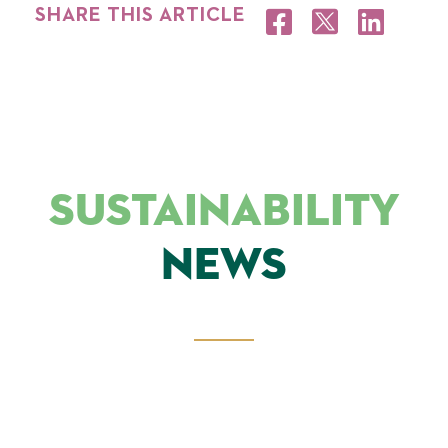
SHARE THIS ARTICLE
SUSTAINABILITY
NEWS