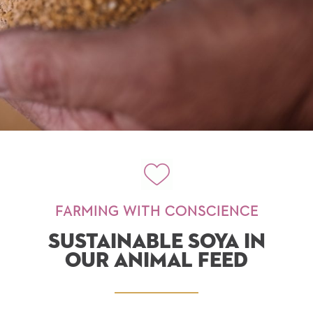
FARMING WITH CONSCIENCE
SUSTAINABLE SOYA IN
OUR ANIMAL FEED