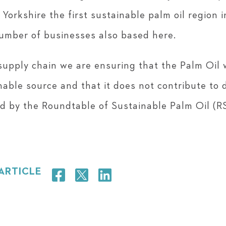
 Yorkshire the first sustainable palm oil region 
umber of businesses also based here.
upply chain we are ensuring that the Palm Oil 
nable source and that it does not contribute to 
ied by the Roundtable of Sustainable Palm Oil (R
 ARTICLE