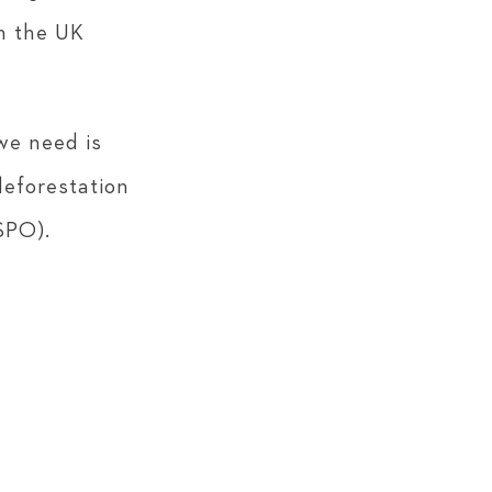
in the UK
we need is
deforestation
SPO).