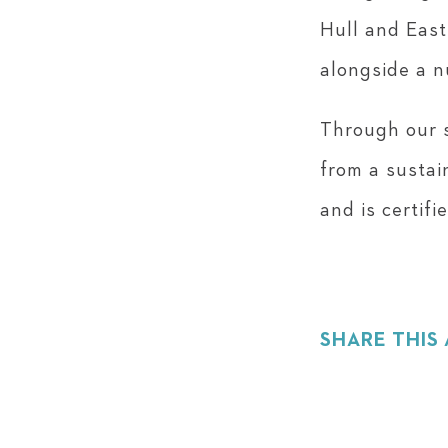
Hull and East
alongside a n
Through our s
from a sustai
and is certif
SHARE THIS