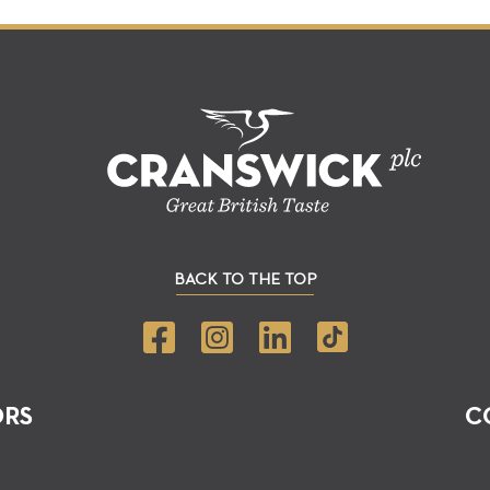
BACK TO THE TOP
ORS
C