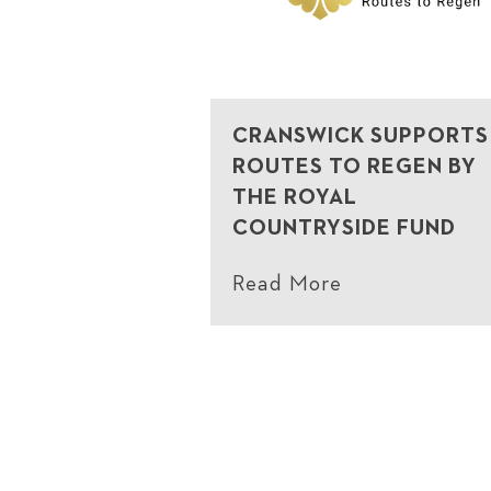
CRANSWICK SUPPORTS
ROUTES TO REGEN BY
THE ROYAL
COUNTRYSIDE FUND
Read More