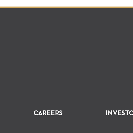
CAREERS
INVEST