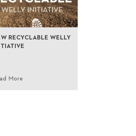
EW RECYCLABLE WELLY
ITIATIVE
ad More