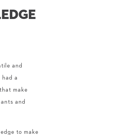
LEDGE
atile and
s had a
 that make
hants and
pledge to make