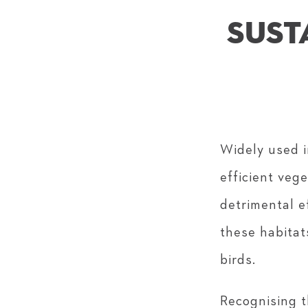
SUST
Widely used i
efficient veg
detrimental e
these habitat
birds.
Recognising t