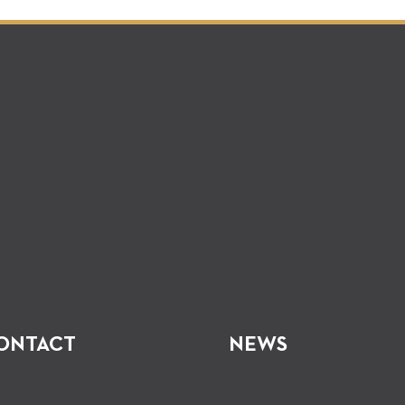
ONTACT
NEWS