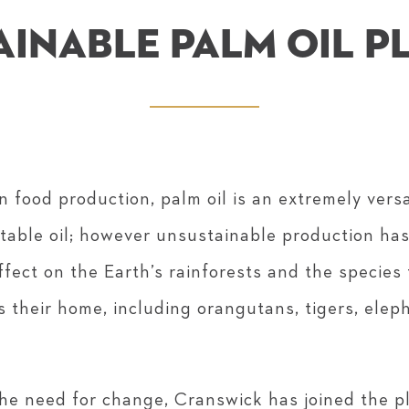
AINABLE PALM OIL P
n food production, palm oil is an extremely vers
etable oil; however unsustainable production ha
ffect on the Earth’s rainforests and the species
s their home, including orangutans, tigers, elep
he need for change, Cranswick has joined the 