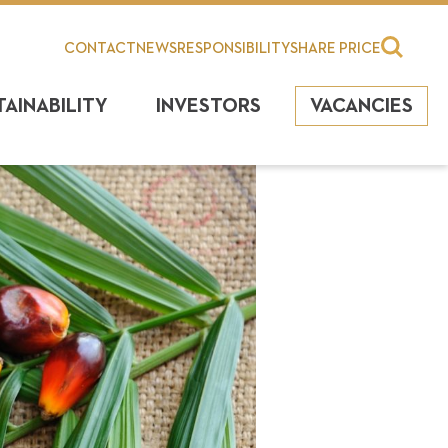
CONTACT
NEWS
RESPONSIBILITY
SHARE PRICE
TAINABILITY
INVESTORS
VACANCIES