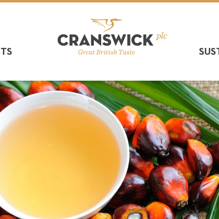
CTS
SUS