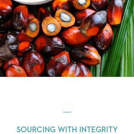
SOURCING WITH INTEGRITY