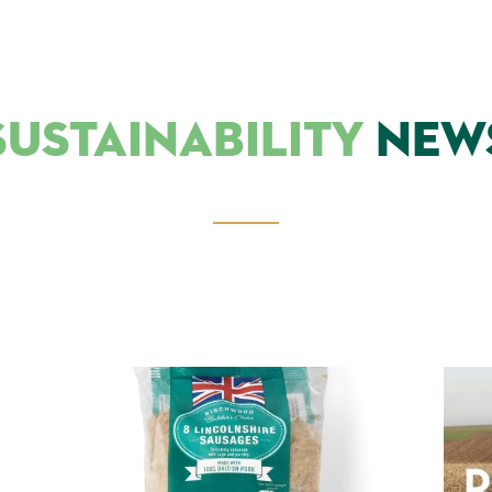
SUSTAINABILITY
NEW