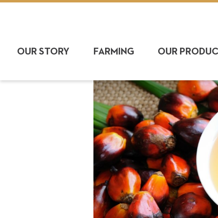
OUR STORY
FARMING
OUR PRODU