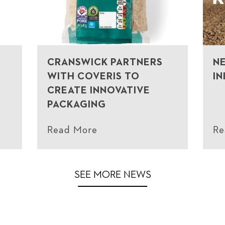
CRANSWICK PARTNERS
N
WITH COVERIS TO
IN
CREATE INNOVATIVE
PACKAGING
Read More
Re
SEE MORE NEWS