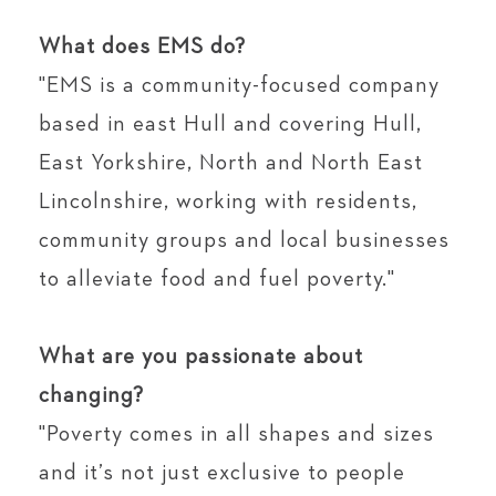
⁣⁠
What does EMS do?⁣⁠
"EMS is a community-focused company
based in east Hull and covering Hull,
East Yorkshire, North and North East
Lincolnshire, working with residents,
community groups and local businesses
to alleviate food and fuel poverty."⁣⁠
⁣⁠
What are you passionate about
changing?⁣⁠
"Poverty comes in all shapes and sizes
and it’s not just exclusive to people