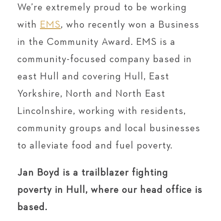
We’re extremely proud to be working
with
EMS
, who recently won a Business
in the Community Award. EMS is a
community-focused company based in
east Hull and covering Hull, East
Yorkshire, North and North East
Lincolnshire, working with residents,
community groups and local businesses
to alleviate food and fuel poverty.
Jan Boyd is a trailblazer fighting
poverty in Hull, where our head office is
based.