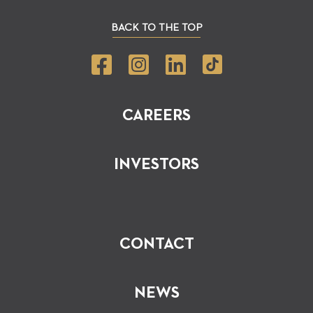
BACK TO THE TOP
CAREERS
INVESTORS
CONTACT
NEWS