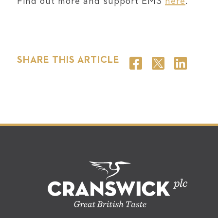
Find out more and support EMS
here
.
SHARE THIS ARTICLE