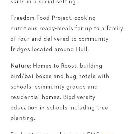
skills in a social setting.
Freedom Food Project; cooking
nutritious ready-meals for up to a family
of four and delivered to community
fridges located around Hull.
Nature:
Homes to Roost, building
bird/bat boxes and bug hotels with
schools, community groups and
residential homes. Biodiversity
education in schools including tree
planting.