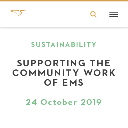
SUSTAINABILITY
SUPPORTING THE
COMMUNITY WORK
OF EMS
24 October 2019