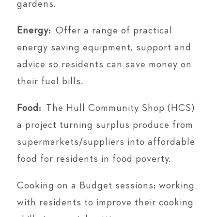
gardens.
Energy:
Offer a range of practical
energy saving equipment, support and
advice so residents can save money on
their fuel bills.
Food:
The Hull Community Shop (HCS)
a project turning surplus produce from
supermarkets/suppliers into affordable
food for residents in food poverty.
Cooking on a Budget sessions; working
with residents to improve their cooking