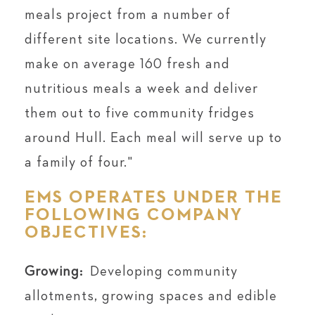
meals project from a number of
different site locations. We currently
make on average 160 fresh and
nutritious meals a week and deliver
them out to five community fridges
around Hull. Each meal will serve up to
a family of four.⁣"⁠
EMS OPERATES UNDER THE
FOLLOWING COMPANY
OBJECTIVES:
Growing:
Developing community
allotments, growing spaces and edible