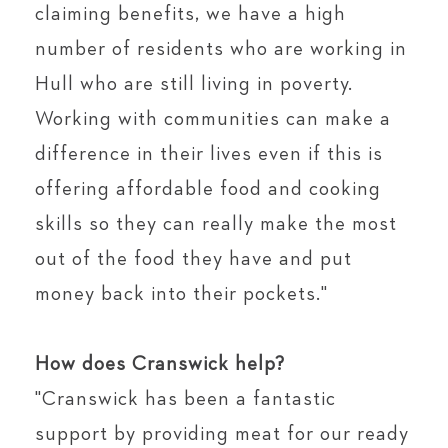
claiming benefits, we have a high
number of residents who are working in
Hull who are still living in poverty.
Working with communities can make a
difference in their lives even if this is
offering affordable food and cooking
skills so they can really make the most
out of the food they have and put
money back into their pockets."⁠
⁣⁠
How does Cranswick help?⁣⁠
"Cranswick has been a fantastic
support by providing meat for our ready