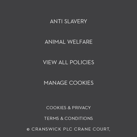
ANTI SLAVERY
ANIMAL WELFARE
VIEW ALL POLICIES
MANAGE COOKIES
COOKIES & PRIVACY
TERMS & CONDITIONS
© CRANSWICK PLC
CRANE COURT,