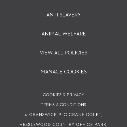
ANTI SLAVERY
ANIMAL WELFARE
VIEW ALL POLICIES
MANAGE COOKIES
COOKIES & PRIVACY
TERMS & CONDITIONS
© CRANSWICK PLC
CRANE COURT,
HESSLEWOOD COUNTRY OFFICE PARK,