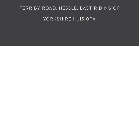
FERRIBY ROAD, HESSLE, EAST RIDING OF
YORKSHIRE HU13 0PA