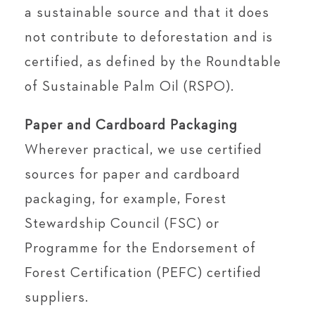
a sustainable source and that it does
not contribute to deforestation and is
certified, as defined by the Roundtable
of Sustainable Palm Oil (RSPO).
Paper and Cardboard Packaging
Wherever practical, we use certified
sources for paper and cardboard
packaging, for example, Forest
Stewardship Council (FSC) or
Programme for the Endorsement of
Forest Certification (PEFC) certified
suppliers.