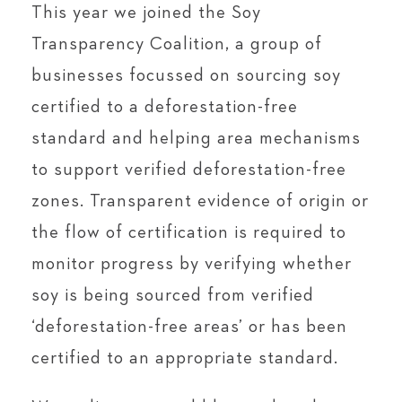
This year we joined the Soy
Transparency Coalition, a group of
businesses focussed on sourcing soy
certified to a deforestation-free
standard and helping area mechanisms
to support verified deforestation-free
zones. Transparent evidence of origin or
the flow of certification is required to
monitor progress by verifying whether
soy is being sourced from verified
‘deforestation-free areas’ or has been
certified to an appropriate standard.