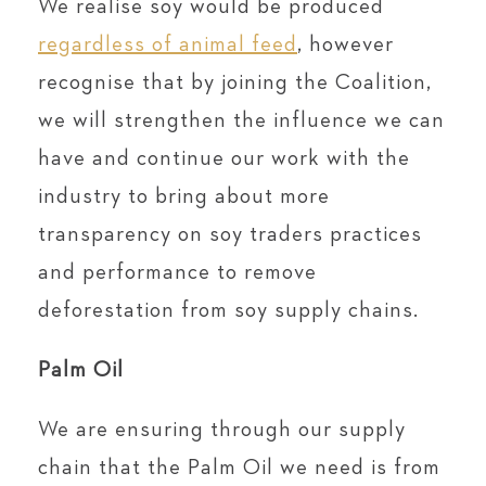
We realise soy would be produced
regardless of animal feed
, however
recognise that by joining the Coalition,
we will strengthen the influence we can
have and continue our work with the
industry to bring about more
transparency on soy traders practices
and performance to remove
deforestation from soy supply chains.
Palm Oil
We are ensuring through our supply
chain that the Palm Oil we need is from