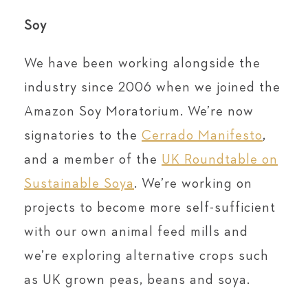
Soy
We have been working alongside the
industry since 2006 when we joined the
Amazon Soy Moratorium. We’re now
signatories to the
Cerrado Manifesto
,
and a member of the
UK Roundtable on
Sustainable Soya
. We’re working on
projects to become more self-sufficient
with our own animal feed mills and
we’re exploring alternative crops such
as UK grown peas, beans and soya.