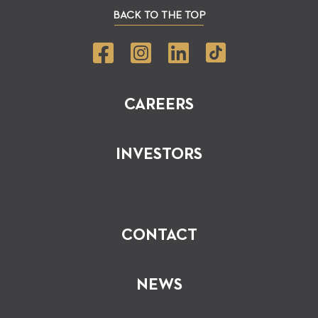
BACK TO THE TOP
CAREERS
INVESTORS
CONTACT
NEWS