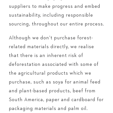
suppliers to make progress and embed
sustainability, including responsible
sourcing, throughout our entire process.
Although we don’t purchase forest-
related materials directly, we realise
that there is an inherent risk of
deforestation associated with some of
the agricultural products which we
purchase, such as soya for animal feed
and plant-based products, beef from
South America, paper and cardboard for
packaging materials and palm oil.