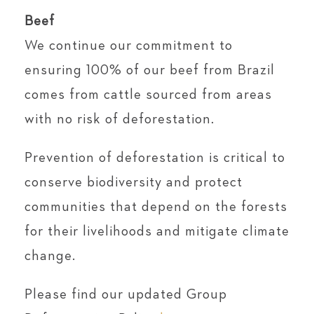
Beef
We continue our commitment to
ensuring 100% of our beef from Brazil
comes from cattle sourced from areas
with no risk of deforestation.
Prevention of deforestation is critical to
conserve biodiversity and protect
communities that depend on the forests
for their livelihoods and mitigate climate
change.
Please find our updated Group