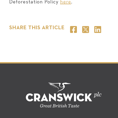
Deforestation Policy
here
.
SHARE THIS ARTICLE