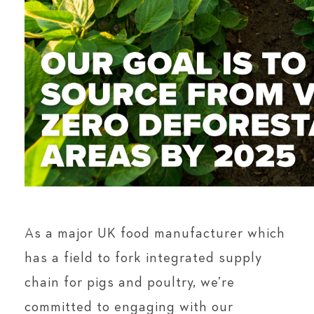
As a major UK food manufacturer which
has a field to fork integrated supply
chain for pigs and poultry, we’re
committed to engaging with our