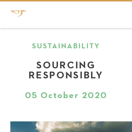
SUSTAINABILITY
SOURCING
RESPONSIBLY
05 October 2020