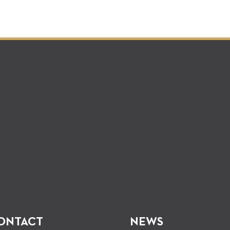
ONTACT
NEWS