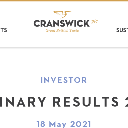
CTS
SUS
INVESTOR
INARY RESULTS 
18 May 2021