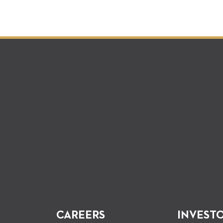
CAREERS
INVEST