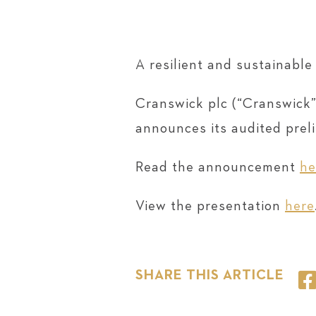
A resilient and sustainabl
Cranswick plc (“Cranswick”
announces its audited prel
Read the announcement
he
View the presentation
here
SHARE THIS ARTICLE