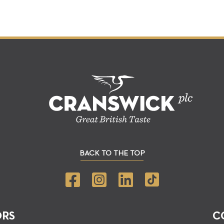
BACK TO THE TOP
ORS
C