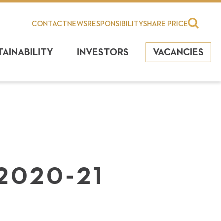
CONTACT
NEWS
RESPONSIBILITY
SHARE PRICE
TAINABILITY
INVESTORS
VACANCIES
2020-21