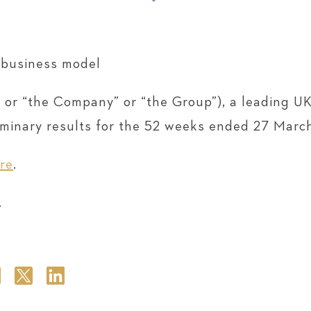
e business model
 or “the Company” or “the Group”), a leading UK
iminary results for the 52 weeks ended 27 Marc
re
.
.