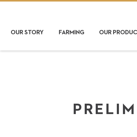
OUR STORY
FARMING
OUR PRODU
PRELIM