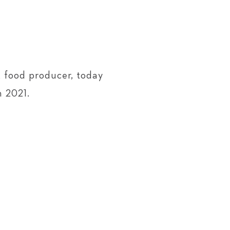
 food producer, today
h 2021.