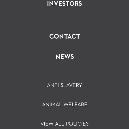
INVESTORS
CONTACT
NEWS
ANTI SLAVERY
ANIMAL WELFARE
VIEW ALL POLICIES