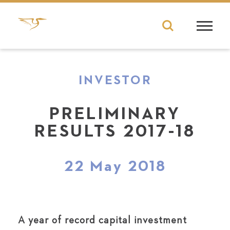
INVESTOR
PRELIMINARY
RESULTS 2017-18
22 May 2018
A year of record capital investment