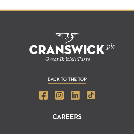
BACK TO THE TOP
CAREERS