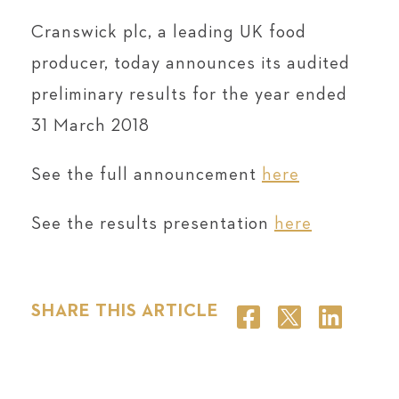
Cranswick plc, a leading UK food
producer, today announces its audited
preliminary results for the year ended
31 March 2018
See the full announcement
here
See the results presentation
here
SHARE THIS ARTICLE