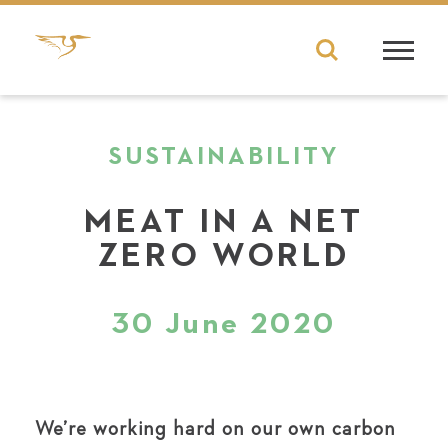
SUSTAINABILITY
MEAT IN A NET
ZERO WORLD
30 June 2020
We’re working hard on our own carbon