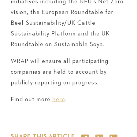
initiatives including the NFU’s Net Zero
vision, the European Roundtable for
Beef Sustainability/UK Cattle
Sustainability Platform and the UK
Roundtable on Sustainable Soya.
WRAP will ensure all participating
companies are held to account by
publicly reporting on progress.
Find out more
here
.
SHARE THIS ARTICLE