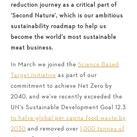
reduction journey as a critical part of
‘Second Nature’, which is our ambitious
sustainability roadmap to help us
become the world’s most sustainable
meat business.
In March we joined the
Science Based
Target Initiative
as part of our
commitment to achieve Net Zero by
2040, and we’ve recently exceeded the
UN’s Sustainable Development Goal 12.3
to halve global per capita food waste by
2030
and removed over
1,000 tonnes of