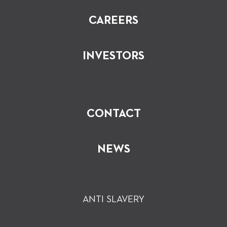
CAREERS
INVESTORS
CONTACT
NEWS
ANTI SLAVERY