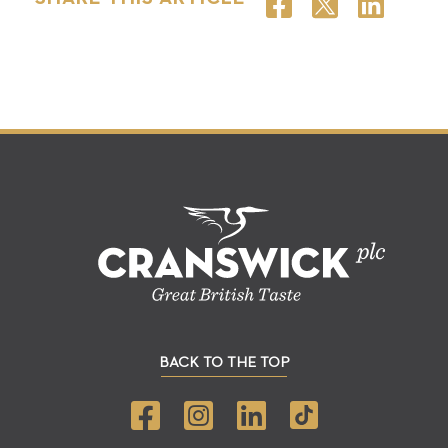
BACK TO THE TOP