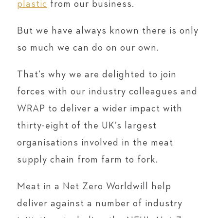
plastic
from our business.
But we have always known there is only
so much we can do on our own.
That’s why we are delighted to join
forces with our industry colleagues and
WRAP to deliver a wider impact with
thirty-eight of the UK’s largest
organisations involved in the meat
supply chain from farm to fork.
Meat in a Net Zero World
will help
deliver against a number of industry