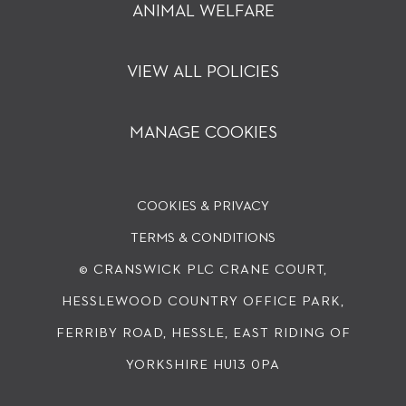
ANIMAL WELFARE
VIEW ALL POLICIES
MANAGE COOKIES
COOKIES & PRIVACY
TERMS & CONDITIONS
© CRANSWICK PLC
CRANE COURT,
HESSLEWOOD COUNTRY OFFICE PARK,
FERRIBY ROAD, HESSLE, EAST RIDING OF
YORKSHIRE HU13 0PA