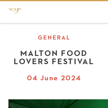
GENERAL
MALTON FOOD
LOVERS FESTIVAL
04 June 2024