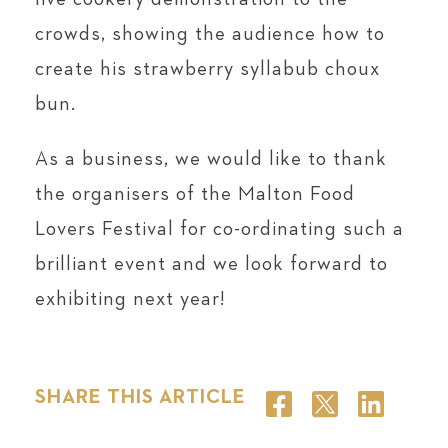
crowds, showing the audience how to
create his strawberry syllabub choux
bun.
As a business, we would like to thank
the organisers of the Malton Food
Lovers Festival for co-ordinating such a
brilliant event and we look forward to
exhibiting next year!
SHARE THIS ARTICLE