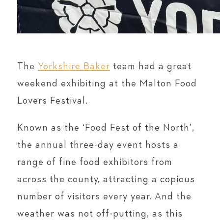
The
Yorkshire Baker
team had a great
weekend exhibiting at the Malton Food
Lovers Festival.
Known as the ‘Food Fest of the North’,
the annual three-day event hosts a
range of fine food exhibitors from
across the county, attracting a copious
number of visitors every year. And the
weather was not off-putting, as this