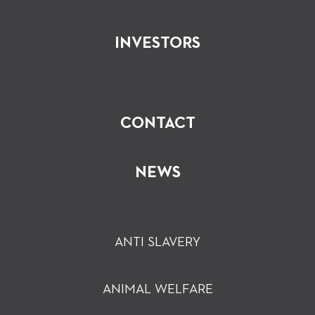
INVESTORS
CONTACT
NEWS
ANTI SLAVERY
ANIMAL WELFARE