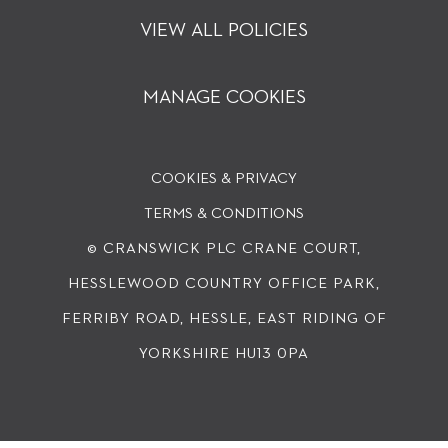
VIEW ALL POLICIES
MANAGE COOKIES
COOKIES & PRIVACY
TERMS & CONDITIONS
© CRANSWICK PLC
CRANE COURT,
HESSLEWOOD COUNTRY OFFICE PARK,
FERRIBY ROAD, HESSLE, EAST RIDING OF
YORKSHIRE HU13 0PA