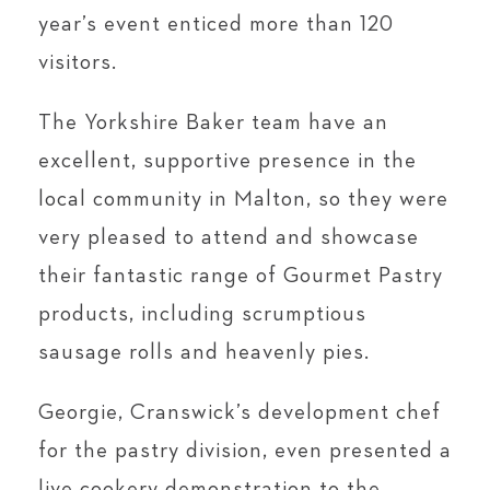
year’s event enticed more than 120
visitors.
The Yorkshire Baker team have an
excellent, supportive presence in the
local community in Malton, so they were
very pleased to attend and showcase
their fantastic range of Gourmet Pastry
products, including scrumptious
sausage rolls and heavenly pies.
Georgie, Cranswick’s development chef
for the pastry division, even presented a
live cookery demonstration to the