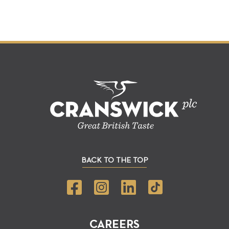
BACK TO THE TOP
CAREERS