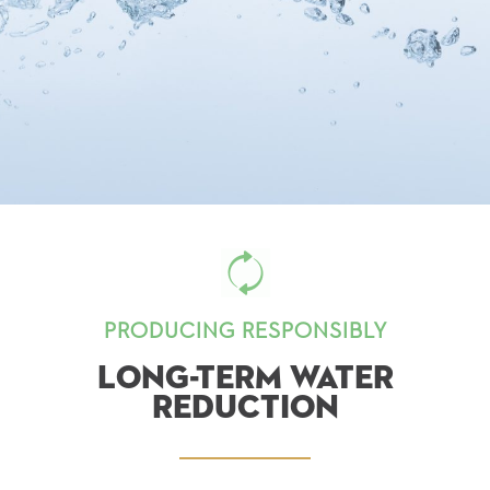
PRODUCING RESPONSIBLY
LONG-TERM WATER
REDUCTION