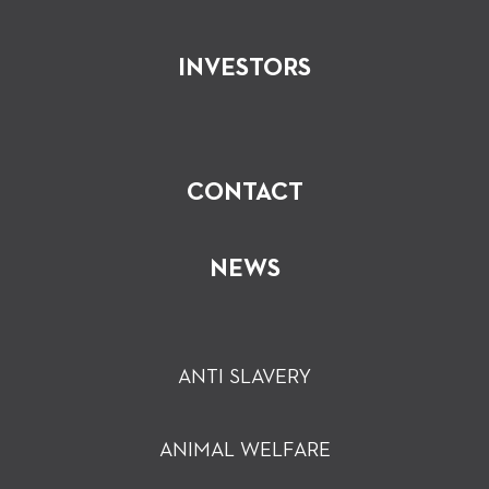
INVESTORS
CONTACT
NEWS
ANTI SLAVERY
ANIMAL WELFARE