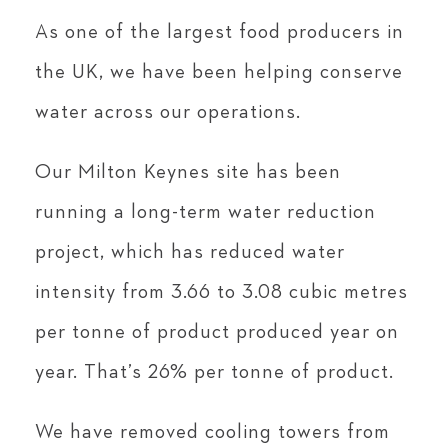
As one of the largest food producers in
the UK, we have been helping conserve
water across our operations.
Our Milton Keynes site has been
running a long-term water reduction
project, which has reduced water
intensity from 3.66 to 3.08 cubic metres
per tonne of product produced year on
year. That’s 26% per tonne of product.
We have removed cooling towers from