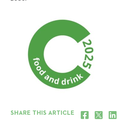
SHARE THIS ARTICLE