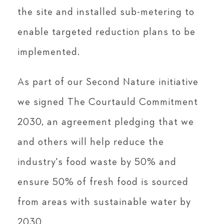
the site and installed sub-metering to
enable targeted reduction plans to be
implemented.
As part of our Second Nature initiative
we signed The Courtauld Commitment
2030, an agreement pledging that we
and others will help reduce the
industry's food waste by 50% and
ensure 50% of fresh food is sourced
from areas with sustainable water by
2030.