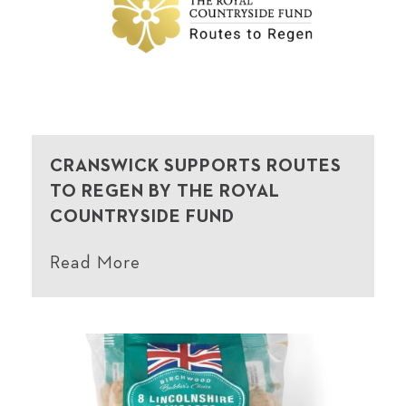
CRANSWICK SUPPORTS ROUTES
TO REGEN BY THE ROYAL
COUNTRYSIDE FUND
Read More