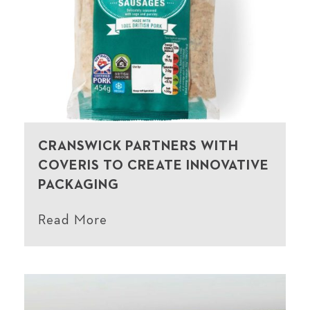
CRANSWICK PARTNERS WITH
COVERIS TO CREATE INNOVATIVE
PACKAGING
Read More