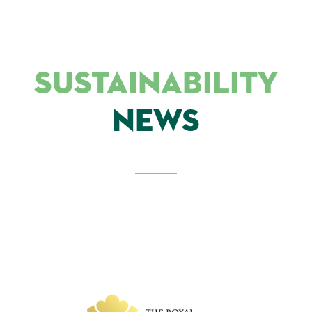
SUSTAINABILITY
NEWS