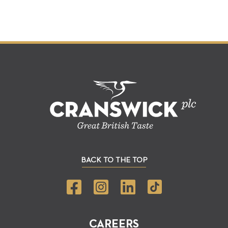
BACK TO THE TOP
CAREERS