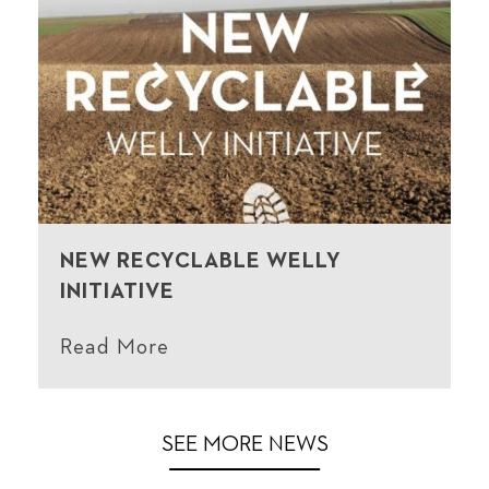
NEW RECYCLABLE WELLY
INITIATIVE
Read More
SEE MORE NEWS