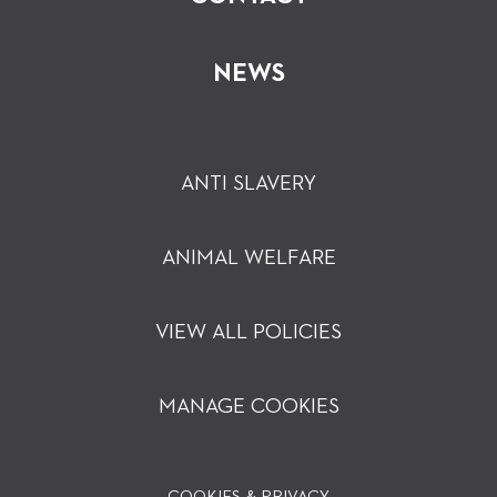
NEWS
ANTI SLAVERY
ANIMAL WELFARE
VIEW ALL POLICIES
MANAGE COOKIES
COOKIES & PRIVACY