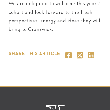
We are delighted to welcome this years'
cohort and look forward to the fresh
perspectives, energy and ideas they will
bring to Cranswick.
SHARE THIS ARTICLE