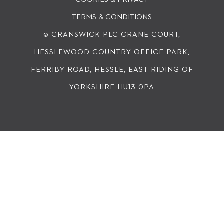
TERMS & CONDITIONS
© CRANSWICK PLC
CRANE COURT,
HESSLEWOOD COUNTRY OFFICE PARK,
FERRIBY ROAD, HESSLE, EAST RIDING OF
YORKSHIRE HU13 0PA