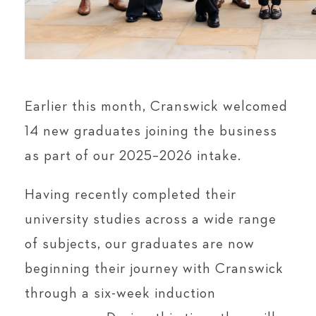
Earlier this month, Cranswick welcomed
14 new graduates joining the business
as part of our 2025–2026 intake.
Having recently completed their
university studies across a wide range
of subjects, our graduates are now
beginning their journey with Cranswick
through a six-week induction