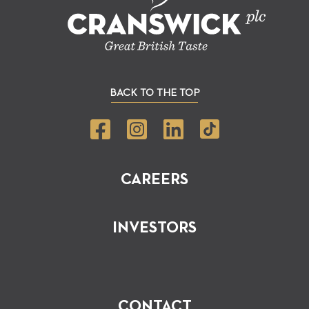
BACK TO THE TOP
CAREERS
INVESTORS
CONTACT