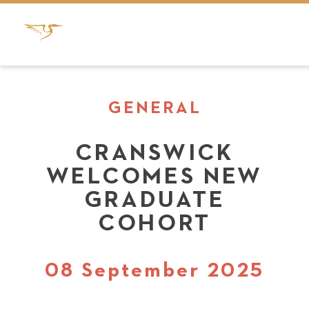
GENERAL
CRANSWICK
WELCOMES NEW
GRADUATE
COHORT
08 September 2025