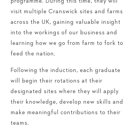
programme. During this time, they will
visit multiple Cranswick sites and farms
across the UK, gaining valuable insight
into the workings of our business and
learning how we go from farm to fork to
feed the nation.
Following the induction, each graduate
will begin their rotations at their
designated sites where they will apply
their knowledge, develop new skills and
make meaningful contributions to their
teams.