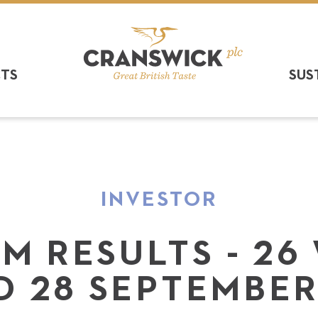
CTS
SUS
INVESTOR
IM RESULTS - 26
D 28 SEPTEMBER