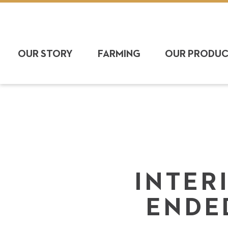
OUR STORY
FARMING
OUR PRODU
INTER
ENDE