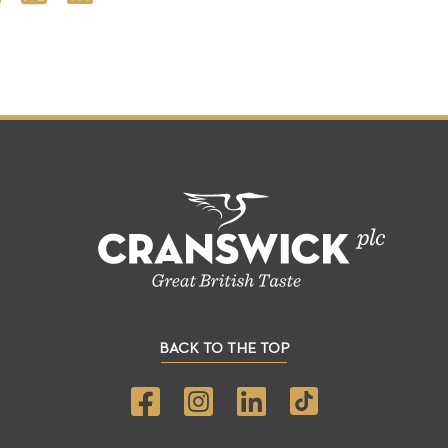
BACK TO THE TOP