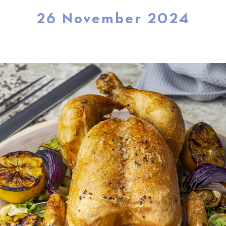
26 November 2024