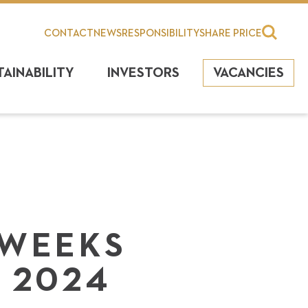
CONTACT
NEWS
RESPONSIBILITY
SHARE PRICE
TAINABILITY
INVESTORS
VACANCIES
 WEEKS
 2024