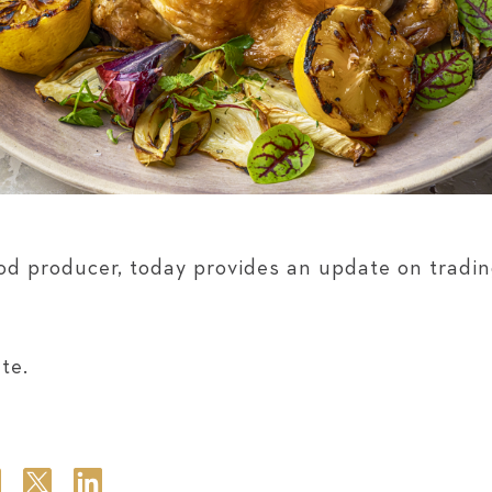
od producer, today provides an update on tradin
te.