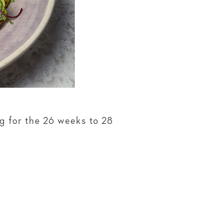
g for the 26 weeks to 28