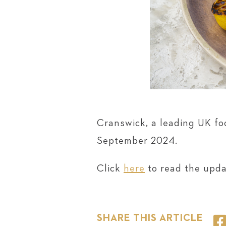
Cranswick, a leading UK fo
September 2024.
Click
here
to read the upda
SHARE THIS ARTICLE