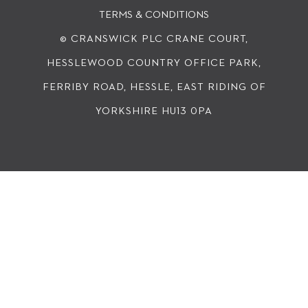
TERMS & CONDITIONS
© CRANSWICK PLC
CRANE COURT,
HESSLEWOOD COUNTRY OFFICE PARK,
FERRIBY ROAD, HESSLE, EAST RIDING OF
YORKSHIRE HU13 0PA