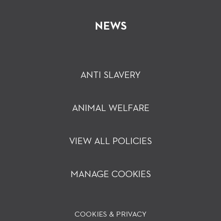
NEWS
ANTI SLAVERY
ANIMAL WELFARE
VIEW ALL POLICIES
MANAGE COOKIES
COOKIES & PRIVACY