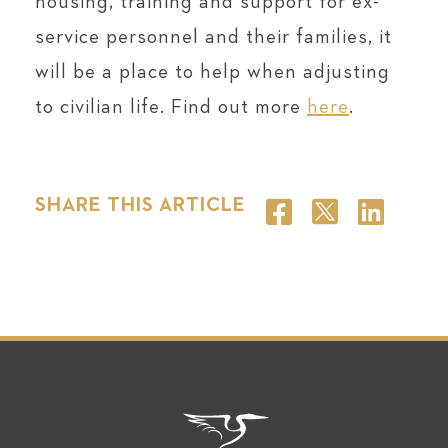
housing, training and support for ex-
service personnel and their families, it
will be a place to help when adjusting
to civilian life. Find out more
here
.
SHARE THIS ARTICLE