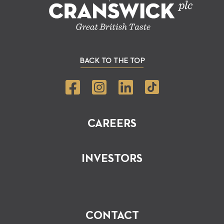
BACK TO THE TOP
CAREERS
INVESTORS
CONTACT