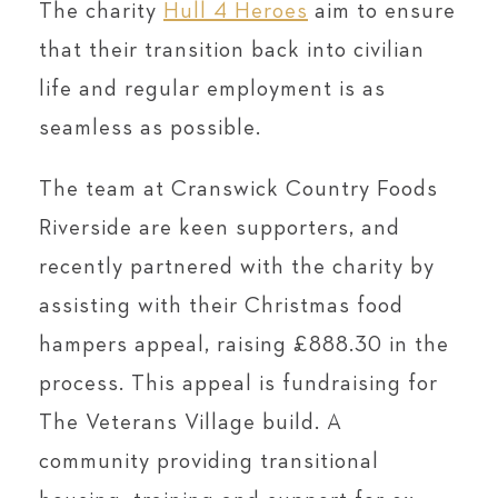
The charity
Hull 4 Heroes
aim to ensure
that their transition back into civilian
life and regular employment is as
seamless as possible.
The team at Cranswick Country Foods
Riverside are keen supporters, and
recently partnered with the charity by
assisting with their Christmas food
hampers appeal, raising £888.30 in the
process. This appeal is fundraising for
The Veterans Village build. A
community providing transitional