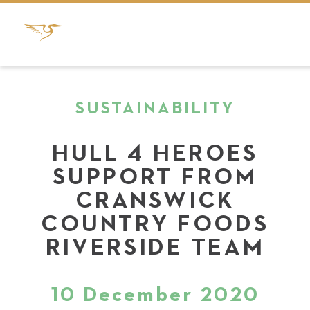
SUSTAINABILITY
HULL 4 HEROES
SUPPORT FROM
CRANSWICK
COUNTRY FOODS
RIVERSIDE TEAM
10 December 2020