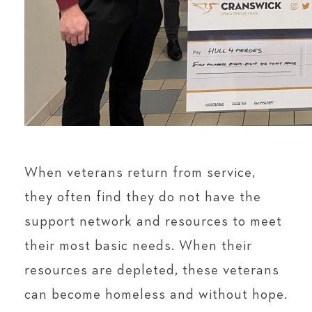
When veterans return from service,
they often find they do not have the
support network and resources to meet
their most basic needs. When their
resources are depleted, these veterans
can become homeless and without hope.