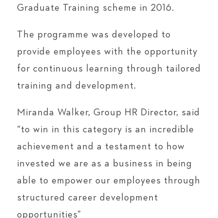
Graduate Training scheme in 2016.
The programme was developed to
provide employees with the opportunity
for continuous learning through tailored
training and development.
Miranda Walker, Group HR Director, said
“to win in this category is an incredible
achievement and a testament to how
invested we are as a business in being
able to empower our employees through
structured career development
opportunities”