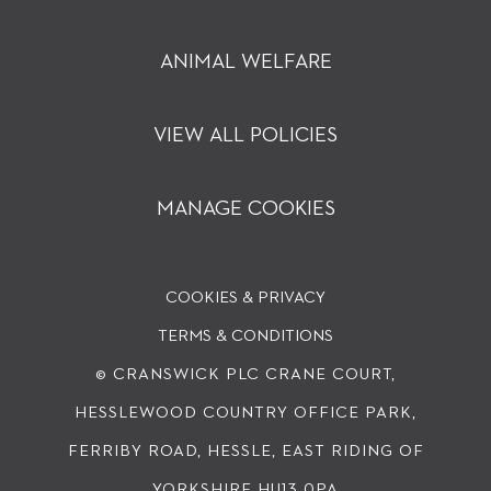
ANIMAL WELFARE
VIEW ALL POLICIES
MANAGE COOKIES
COOKIES & PRIVACY
TERMS & CONDITIONS
© CRANSWICK PLC
CRANE COURT,
HESSLEWOOD COUNTRY OFFICE PARK,
FERRIBY ROAD, HESSLE, EAST RIDING OF
YORKSHIRE HU13 0PA