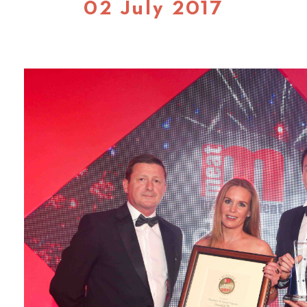
02 July 2017