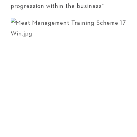
progression within the business"