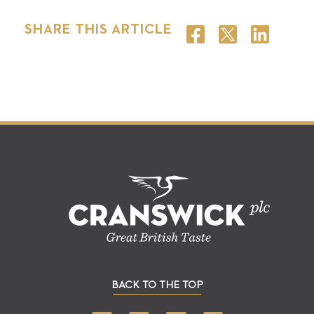
SHARE THIS ARTICLE
BACK TO THE TOP