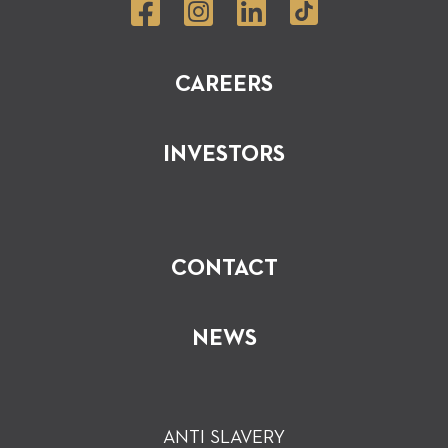
CAREERS
INVESTORS
CONTACT
NEWS
ANTI SLAVERY