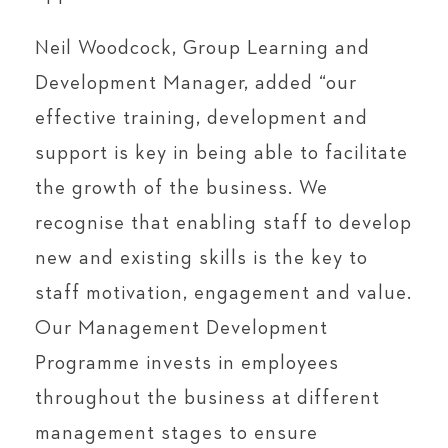
Neil Woodcock, Group Learning and
Development Manager, added “our
effective training, development and
support is key in being able to facilitate
the growth of the business. We
recognise that enabling staff to develop
new and existing skills is the key to
staff motivation, engagement and value.
Our Management Development
Programme invests in employees
throughout the business at different
management stages to ensure