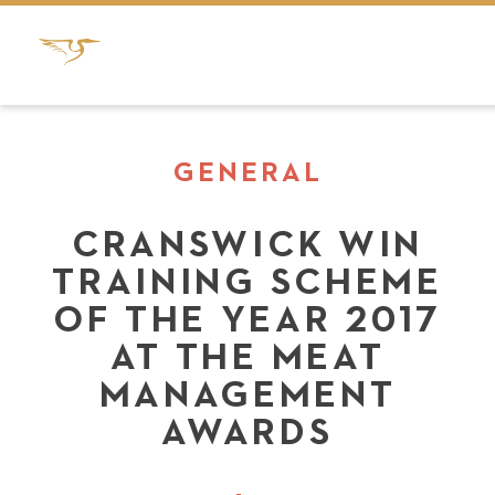
GENERAL
CRANSWICK WIN
TRAINING SCHEME
OF THE YEAR 2017
AT THE MEAT
MANAGEMENT
AWARDS