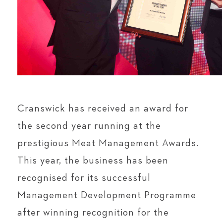
Cranswick has received an award for
the second year running at the
prestigious Meat Management Awards.
This year, the business has been
recognised for its successful
Management Development Programme
after winning recognition for the