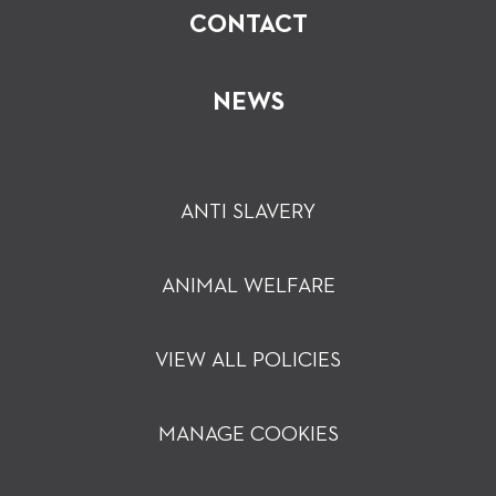
CONTACT
NEWS
ANTI SLAVERY
ANIMAL WELFARE
VIEW ALL POLICIES
MANAGE COOKIES