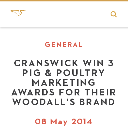
GENERAL
CRANSWICK WIN 3
PIG & POULTRY
MARKETING
AWARDS FOR THEIR
WOODALL'S BRAND
08 May 2014