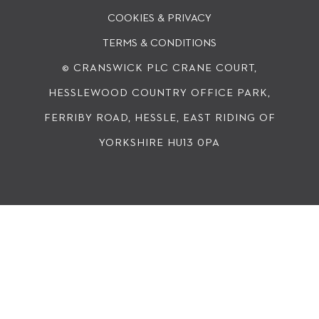
COOKIES & PRIVACY
TERMS & CONDITIONS
© CRANSWICK PLC
CRANE COURT,
HESSLEWOOD COUNTRY OFFICE PARK,
FERRIBY ROAD, HESSLE, EAST RIDING OF
YORKSHIRE HU13 0PA