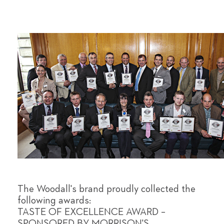
The Woodall's brand proudly collected the
following awards:
TASTE OF EXCELLENCE AWARD –
SPONSORED BY MORRISON'S