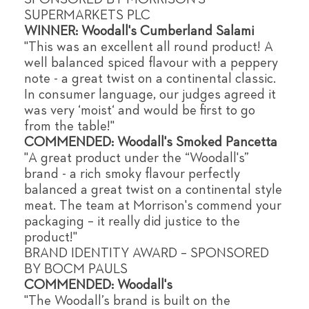
SUPERMARKETS PLC
WINNER: Woodall's Cumberland Salami
"This was an excellent all round product! A
well balanced spiced flavour with a peppery
note - a great twist on a continental classic.
In consumer language, our judges agreed it
was very ‘moist‘ and would be first to go
from the table!"
COMMENDED: Woodall's Smoked Pancetta
"A great product under the “Woodall's”
brand - a rich smoky flavour perfectly
balanced a great twist on a continental style
meat. The team at Morrison's commend your
packaging – it really did justice to the
product!"
BRAND IDENTITY AWARD – SPONSORED
BY BOCM PAULS
COMMENDED: Woodall's
"The Woodall’s brand is built on the