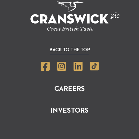
BACK TO THE TOP
CAREERS
INVESTORS