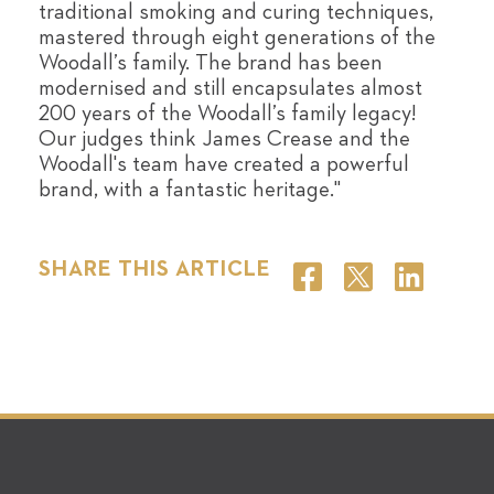
traditional smoking and curing techniques,
mastered through eight generations of the
Woodall’s family. The brand has been
modernised and still encapsulates almost
200 years of the Woodall’s family legacy!
Our judges think James Crease and the
Woodall's team have created a powerful
brand, with a fantastic heritage."
SHARE THIS ARTICLE