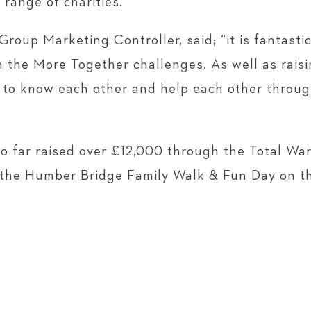
 range of charities.
oup Marketing Controller, said; “it is fantasti
n the More Together challenges. As well as rais
et to know each other and help each other throu
 far raised over £12,000 through the Total War
 the Humber Bridge Family Walk & Fun Day on t