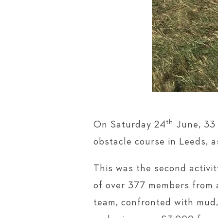
th
On Saturday 24
June, 33 
obstacle course in Leeds, a
This was the second activi
of over 377 members from a
team, confronted with mud, 