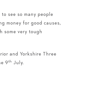
c to see so many people
ing money for good causes,
gh some very tough
rior and Yorkshire Three
th
he 9
July. ​