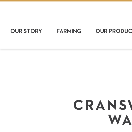
OUR STORY
FARMING
OUR PRODU
CRANS
WA