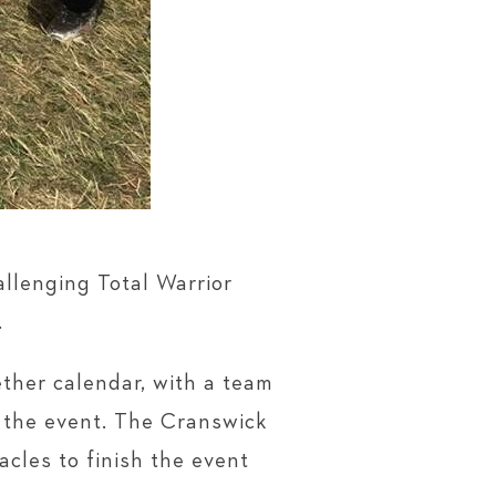
llenging Total Warrior
.
ther calendar, with a team
n the event. The Cranswick
cles to finish the event