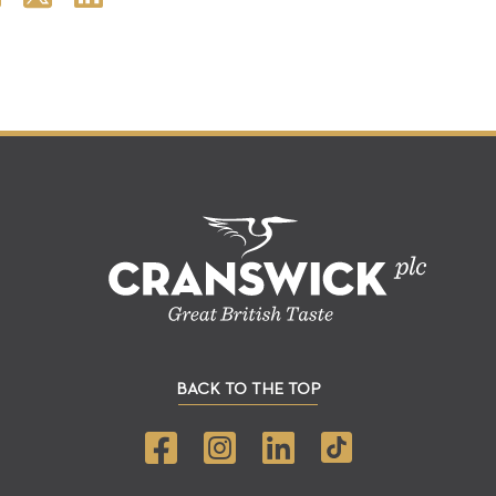
BACK TO THE TOP