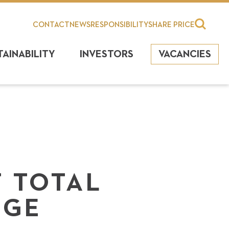
CONTACT
NEWS
RESPONSIBILITY
SHARE PRICE
TAINABILITY
INVESTORS
VACANCIES
 TOTAL
NGE