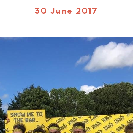
30 June 2017