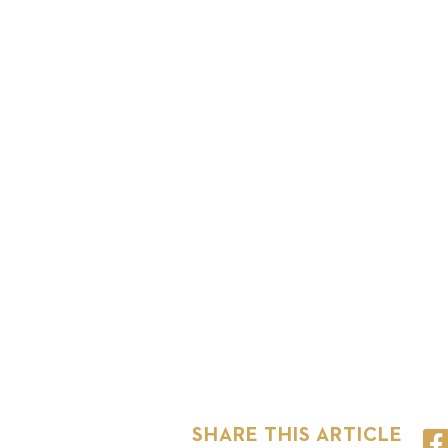
SHARE THIS ARTICLE