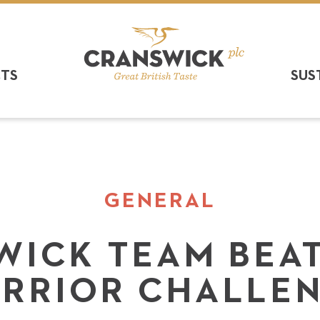
CTS
SUS
GENERAL
WICK TEAM BEAT
RRIOR CHALLE