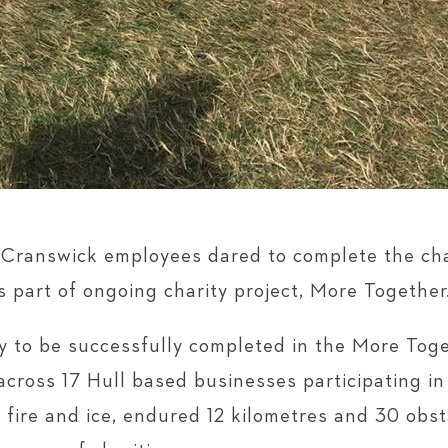
Cranswick employees dared to complete the cha
s part of ongoing charity project, More Together
ty to be successfully completed in the More Toge
cross 17 Hull based businesses participating i
fire and ice, endured 12 kilometres and 30 obsta