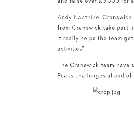
and raise over £3,000 for a
Andy Napthine, Cranswick Gr
from Cranswick take part i
it really helps the team g
activities”.
The Cranswick team have so
Peaks challenges ahead of