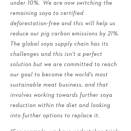
under 10%. We are now switching the
remaining soya to certified
deforestation-free and this will help us
reduce our pig carbon emissions by 21%.
The global soya supply chain has its
challenges and this isn’t a perfect
solution but we are committed to reach
our goal to become the world’s most
sustainable meat business, and that
involves working towards further soya
reduction within the diet and looking
into further options to replace it.