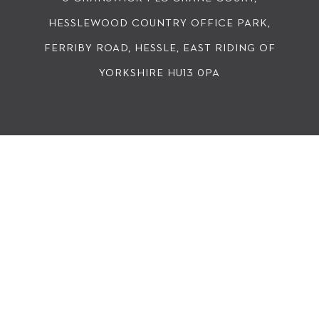
HESSLEWOOD COUNTRY OFFICE PARK,
FERRIBY ROAD, HESSLE, EAST RIDING OF
YORKSHIRE HU13 0PA