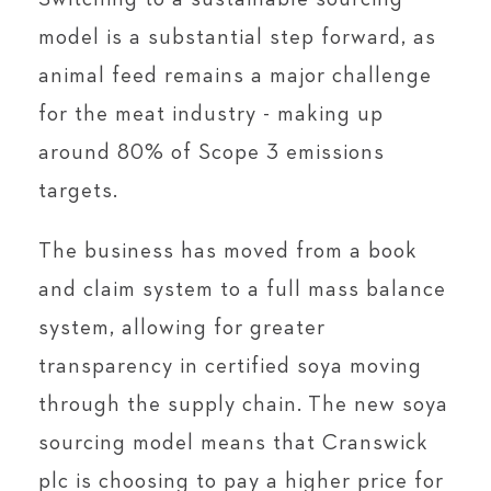
model is a substantial step forward, as
animal feed remains a major challenge
for the meat industry - making up
around 80% of Scope 3 emissions
targets.
The business has moved from a book
and claim system to a full mass balance
system, allowing for greater
transparency in certified soya moving
through the supply chain. The new soya
sourcing model means that Cranswick
plc is choosing to pay a higher price for