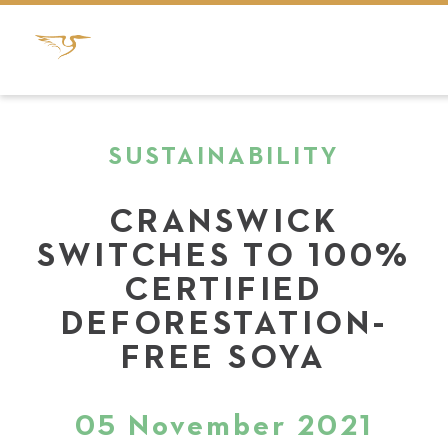
SUSTAINABILITY
CRANSWICK
SWITCHES TO 100%
CERTIFIED
DEFORESTATION-
FREE SOYA
05 November 2021