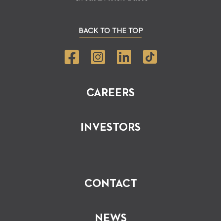
BACK TO THE TOP
CAREERS
INVESTORS
CONTACT
NEWS