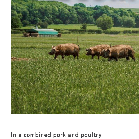
In a combined pork and poultry