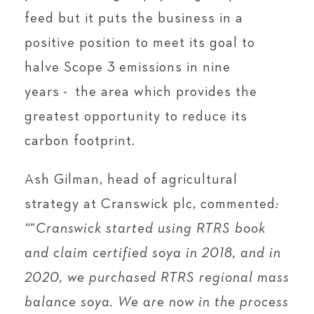
feed but it puts the business in a
positive position to meet its goal to
halve Scope 3 emissions in nine
years - the area which provides the
greatest opportunity to reduce its
carbon footprint.
Ash Gilman, head of agricultural
strategy at Cranswick plc, commented
:
“
“
Cranswick started using RTRS book
and claim certified soya in 2018, and in
2020, we purchased RTRS regional mass
balance soya. We are now in the process