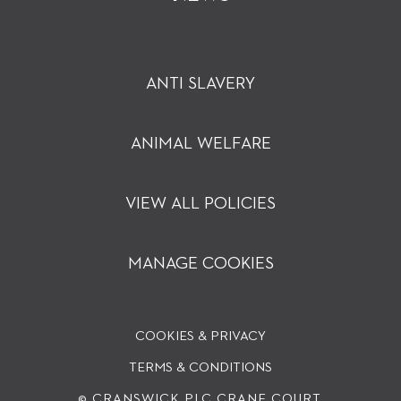
ANTI SLAVERY
ANIMAL WELFARE
VIEW ALL POLICIES
MANAGE COOKIES
COOKIES & PRIVACY
TERMS & CONDITIONS
© CRANSWICK PLC
CRANE COURT,