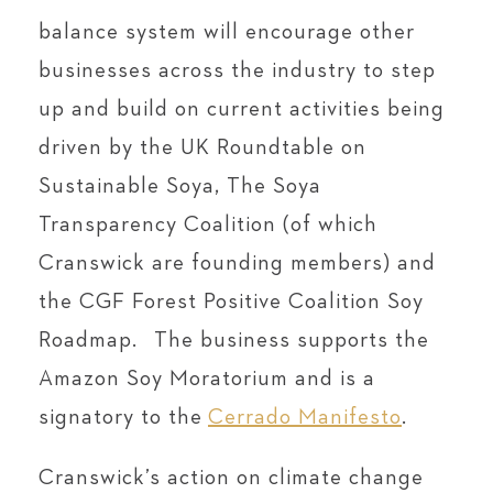
balance system will encourage other
businesses across the industry to step
up and build on current activities being
driven by the UK Roundtable on
Sustainable Soya, The Soya
Transparency Coalition (of which
Cranswick are founding members) and
the CGF Forest Positive Coalition Soy
Roadmap. The business supports the
Amazon Soy Moratorium and is a
signatory to the
Cerrado Manifesto
.
Cranswick’s action on climate change