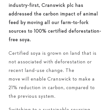
industry-first, Cranswick plc has
addressed the carbon impact of animal
feed by moving all our farm-to-fork
sources to 100% certified deforestation-
free soya.
Certified soya is grown on land that is
not associated with deforestation or
recent land-use change. The
move will enable Cranswick to make a
21% reduction in carbon, compared to
the previous system.
Switching to a sustainable sourcing