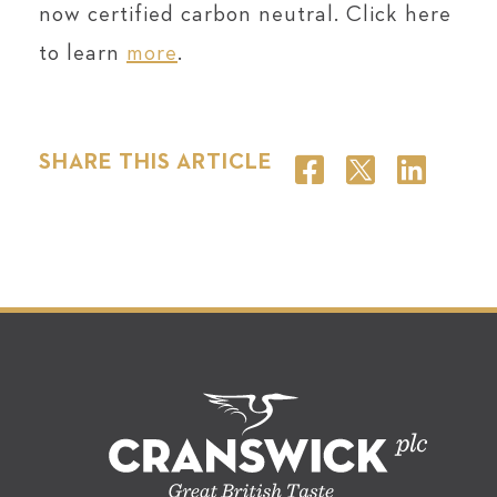
now certified carbon neutral. Click here
to learn
more
.
SHARE THIS ARTICLE