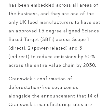
has been embedded across all areas of
the business, and they are one of the
only UK food manufacturers to have set
an approved 1.5 degree aligned Science
Based Target (SBTi) across Scope 1
(direct), 2 (power-related) and 3
(indirect) to reduce emissions by 50%
across the entire value chain by 2030.
Cranswick’s confirmation of
deforestation-free soya comes
alongside the announcement that 14 of
Cranswick’s manufacturing sites are