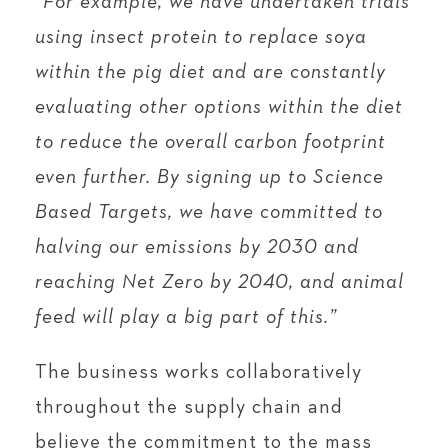
“For example, we have undertaken trials
using insect protein to replace soya
within the pig diet and are constantly
evaluating other options within the diet
to reduce the overall carbon footprint
even further. By signing up to Science
Based Targets, we have committed to
halving our emissions by 2030 and
reaching Net Zero by 2040, and animal
feed will play a big part of this.”
The business works collaboratively
throughout the supply chain and
believe the commitment to the mass