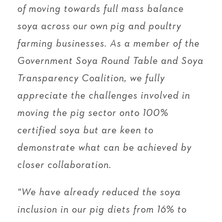
of moving towards full mass balance
soya across our own pig and poultry
farming businesses. As a member of the
Government Soya Round Table and Soya
Transparency Coalition, we fully
appreciate the challenges involved in
moving the pig sector onto 100%
certified soya but are keen to
demonstrate what can be achieved by
closer collaboration.
“We have already reduced the soya
inclusion in our pig diets from 16% to