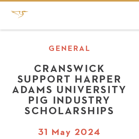
GENERAL
CRANSWICK
SUPPORT HARPER
ADAMS UNIVERSITY
PIG INDUSTRY
SCHOLARSHIPS
31 May 2024