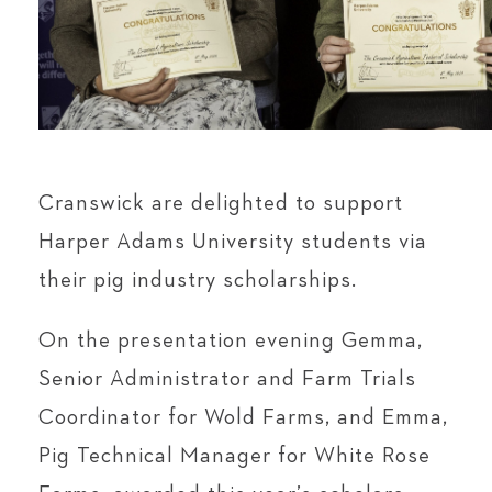
Cranswick are delighted to support
Harper Adams University students via
their pig industry scholarships.
On the presentation evening Gemma,
Senior Administrator and Farm Trials
Coordinator for Wold Farms, and Emma,
Pig Technical Manager for White Rose