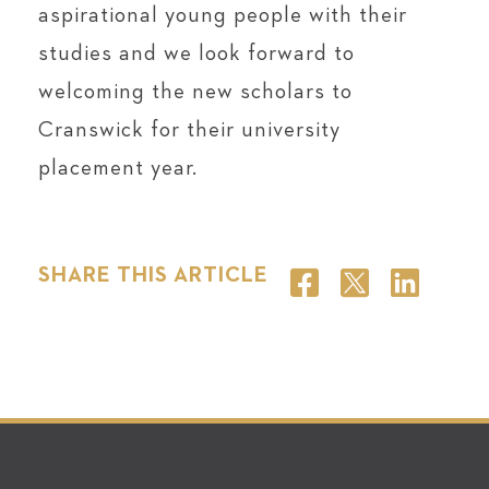
aspirational young people with their
studies and we look forward to
welcoming the new scholars to
Cranswick for their university
placement year.
SHARE THIS ARTICLE