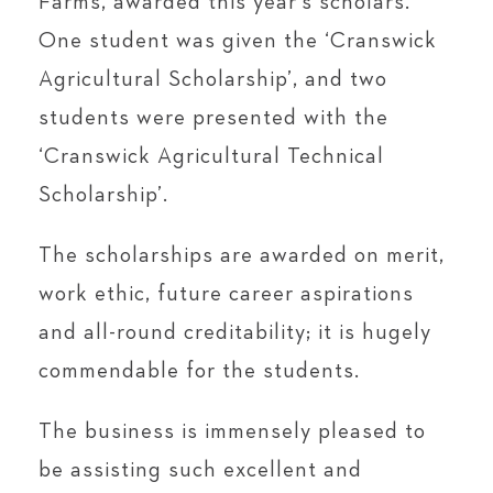
Farms, awarded this year’s scholars.
One student was given the ‘Cranswick
Agricultural Scholarship’, and two
students were presented with the
‘Cranswick Agricultural Technical
Scholarship’.
The scholarships are awarded on merit,
work ethic, future career aspirations
and all-round creditability; it is hugely
commendable for the students.
The business is immensely pleased to
be assisting such excellent and