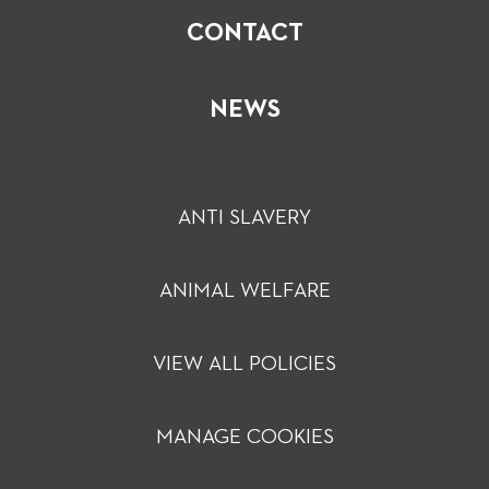
CONTACT
NEWS
ANTI SLAVERY
ANIMAL WELFARE
VIEW ALL POLICIES
MANAGE COOKIES