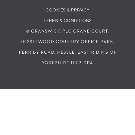
COOKIES & PRIVACY
TERMS & CONDITIONS
© CRANSWICK PLC
CRANE COURT,
HESSLEWOOD COUNTRY OFFICE PARK,
FERRIBY ROAD, HESSLE, EAST RIDING OF
YORKSHIRE HU13 0PA