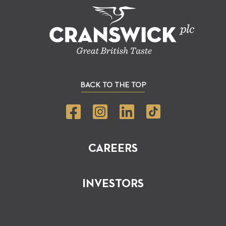
BACK TO THE TOP
CAREERS
INVESTORS