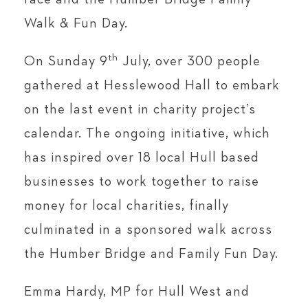
Walk & Fun Day.
th
On Sunday 9
July, over 300 people
gathered at Hesslewood Hall to embark
on the last event in charity project’s
calendar. The ongoing initiative, which
has inspired over 18 local Hull based
businesses to work together to raise
money for local charities, finally
culminated in a sponsored walk across
the Humber Bridge and Family Fun Day.
Emma Hardy, MP for Hull West and