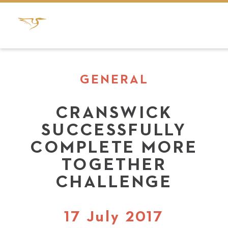
GENERAL
CRANSWICK
SUCCESSFULLY
COMPLETE MORE
TOGETHER
CHALLENGE
17 July 2017