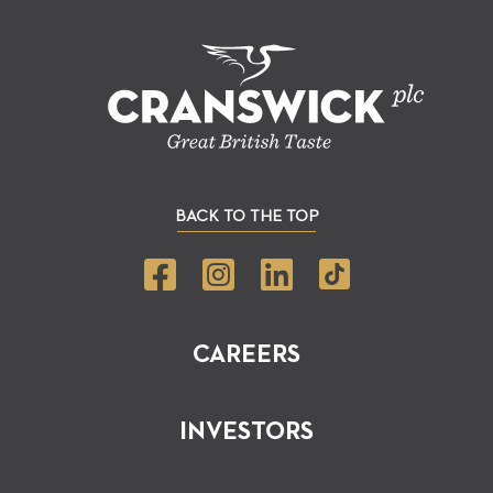
BACK TO THE TOP
CAREERS
INVESTORS