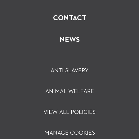
CONTACT
NEWS
ANTI SLAVERY
ANIMAL WELFARE
VIEW ALL POLICIES
MANAGE COOKIES