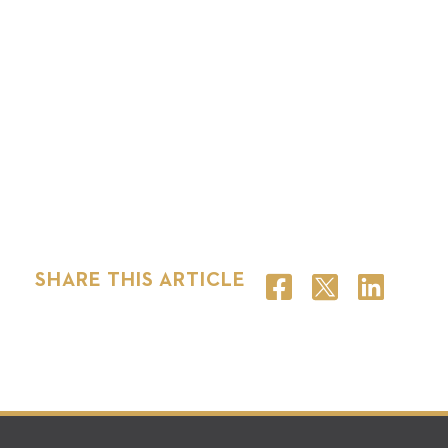
SHARE THIS ARTICLE