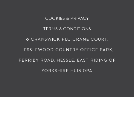
COOKIES & PRIVACY
TERMS & CONDITIONS
© CRANSWICK PLC
CRANE COURT,
HESSLEWOOD COUNTRY OFFICE PARK,
FERRIBY ROAD, HESSLE, EAST RIDING OF
YORKSHIRE HU13 0PA