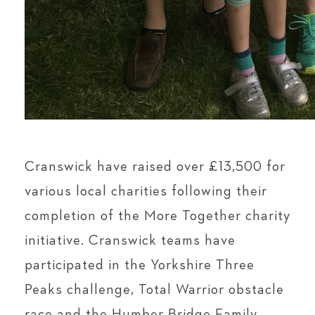
Cranswick have raised over £13,500 for
various local charities following their
completion of the More Together charity
initiative. Cranswick teams have
participated in the Yorkshire Three
Peaks challenge, Total Warrior obstacle
race and the Humber Bridge Family