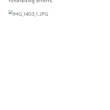
fundraising efforts.​