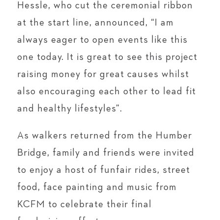
Hessle, who cut the ceremonial ribbon
at the start line, announced, “I am
always eager to open events like this
one today. It is great to see this project
raising money for great causes whilst
also encouraging each other to lead fit
and healthy lifestyles”.
As walkers returned from the Humber
Bridge, family and friends were invited
to enjoy a host of funfair rides, street
food, face painting and music from
KCFM to celebrate their final