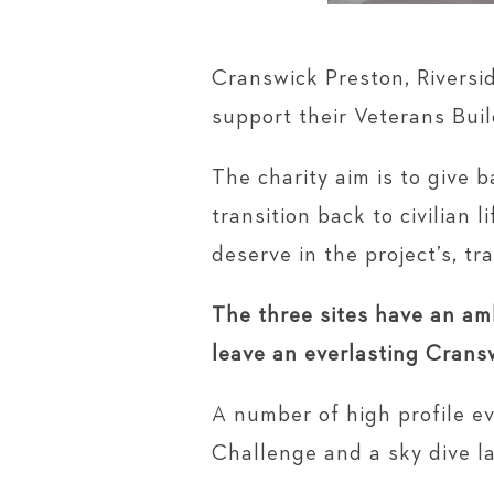
Cranswick Preston, Riversi
support their Veterans Buil
​​​​​​​The charity aim is to 
transition back to civilian 
deserve in the project’s, tra
The three sites have an amb
leave an everlasting Crans
A number of high profile e
Challenge and a sky dive la