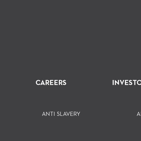
CAREERS
INVEST
ANTI SLAVERY
A