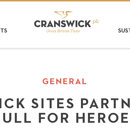
CTS
SUS
GENERAL
CK SITES PART
HULL FOR HEROE