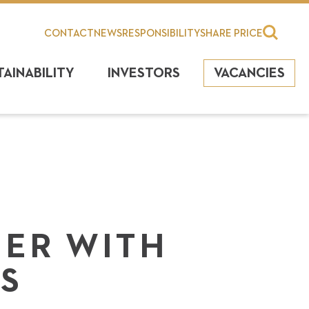
CONTACT
NEWS
RESPONSIBILITY
SHARE PRICE
TAINABILITY
INVESTORS
VACANCIES
NER WITH
S