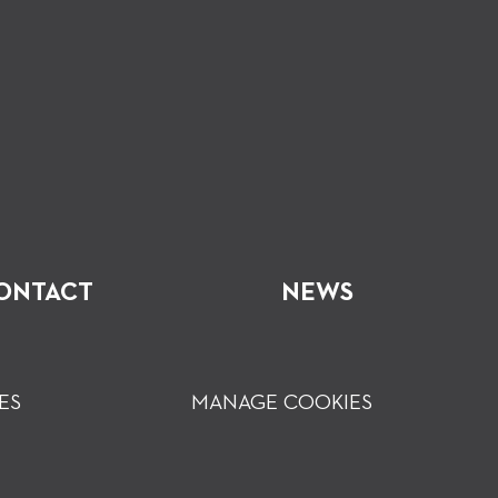
ONTACT
NEWS
ES
MANAGE COOKIES