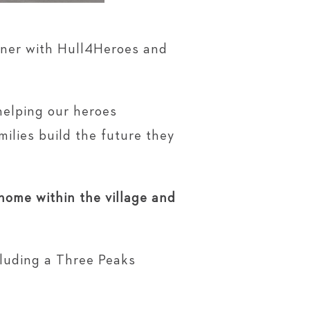
tner with Hull4Heroes and
y helping our heroes
milies build the future they
 home within the village and
cluding a Three Peaks