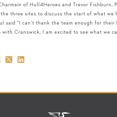
Charmain of Hull4Heroes and Trevor Fishburn, 
he three sites to discuss the start of what we h
l said "I can’t thank the team enough for their
p with Cranswick, I am excited to see what we ca