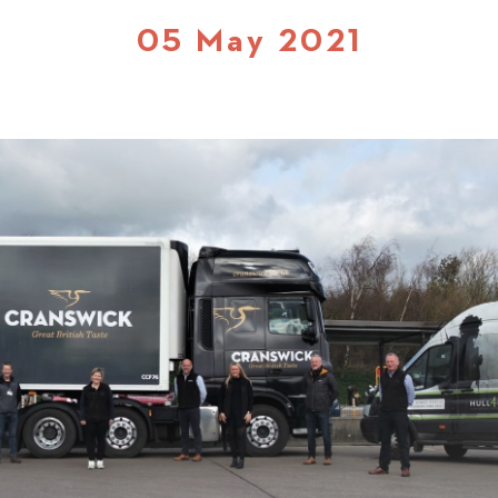
05 May 2021