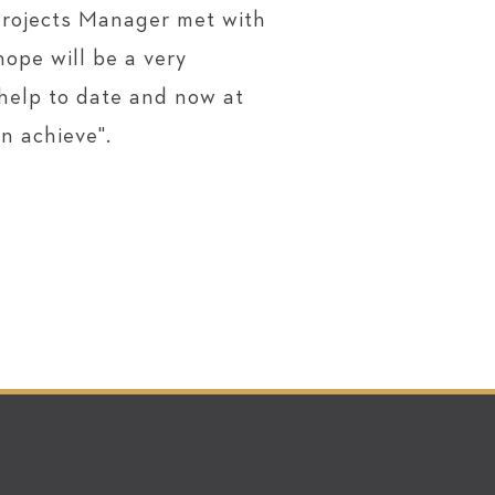
Projects Manager met with
ope will be a very
 help to date and now at
n achieve".