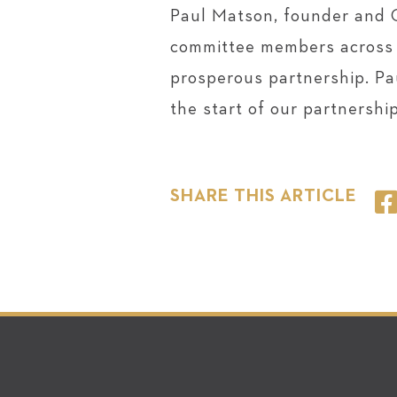
Paul Matson, founder and 
committee members across t
prosperous partnership. Pau
the start of our partnershi
SHARE THIS ARTICLE