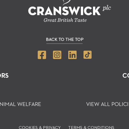
BACK TO THE TOP
ORS
C
NIMAL WELFARE
VIEW ALL POLICI
COOKIES & PRIVACY
TERMS & CONDITIONS