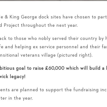
de & King George dock sites have chosen to par
d Project throughout the next year.
give back to those who nobly served their country b
life and helping ex service personnel and their fa
nsitional veterans village (pictured right).
itious goal to raise £60,000 which will build a
wick legacy!
vents are planned to support the fundraising in
ter in the year.