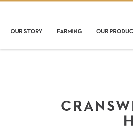
OUR STORY
FARMING
OUR PRODU
CRANSWI