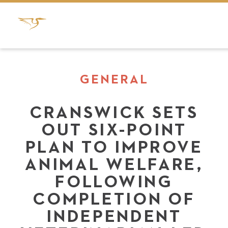
GENERAL
CRANSWICK SETS
OUT SIX-POINT
PLAN TO IMPROVE
ANIMAL WELFARE,
FOLLOWING
COMPLETION OF
INDEPENDENT