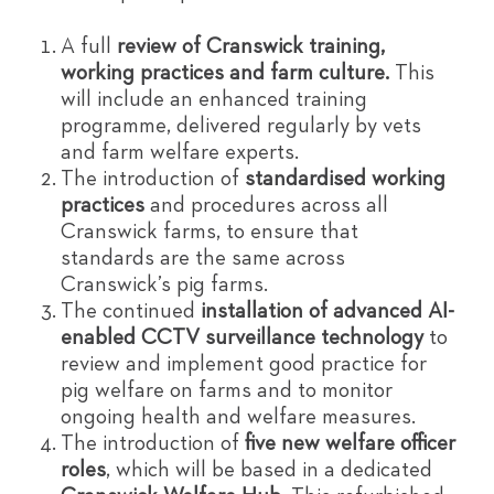
A full
review of Cranswick training,
working practices and farm culture.
This
will include an enhanced training
programme, delivered regularly by vets
and farm welfare experts.
The introduction of
standardised working
practices
and procedures across all
Cranswick farms, to ensure that
standards are the same across
Cranswick’s pig farms.
The continued
installation of advanced AI-
enabled CCTV surveillance technology
to
review and implement good practice for
pig welfare on farms and to monitor
ongoing health and welfare measures.
The introduction of
five new welfare officer
roles
, which will be based in a dedicated