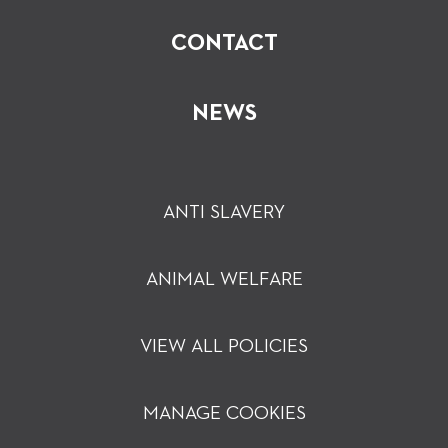
CONTACT
NEWS
ANTI SLAVERY
ANIMAL WELFARE
VIEW ALL POLICIES
MANAGE COOKIES