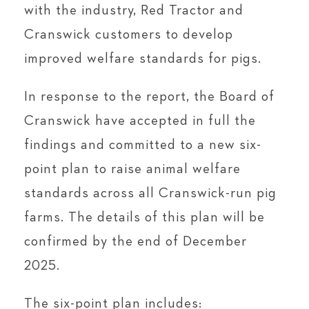
with the industry, Red Tractor and
Cranswick customers to develop
improved welfare standards for pigs.
In response to the report, the Board of
Cranswick have accepted in full the
findings and committed to a new six-
point plan to raise animal welfare
standards across all Cranswick-run pig
farms. The details of this plan will be
confirmed by the end of December
2025.
The six-point plan includes: