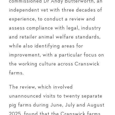
commissioned Dr Andy Butterworth, an
independent vet with three decades of
experience, to conduct a review and
assess compliance with legal, industry
and retailer animal welfare standards,
while also identifying areas for
improvement, with a particular focus on
the working culture across Cranswick
farms.
The review, which involved
unannounced visits to twenty separate
pig farms during June, July and August
2025, found that the Cranswick farms