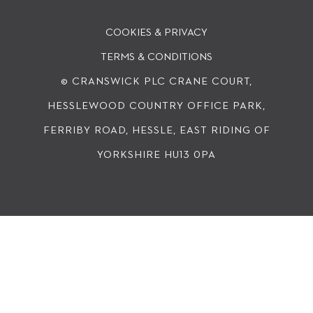
COOKIES & PRIVACY
TERMS & CONDITIONS
© CRANSWICK PLC
CRANE COURT,
HESSLEWOOD COUNTRY OFFICE PARK,
FERRIBY ROAD, HESSLE, EAST RIDING OF
YORKSHIRE HU13 0PA