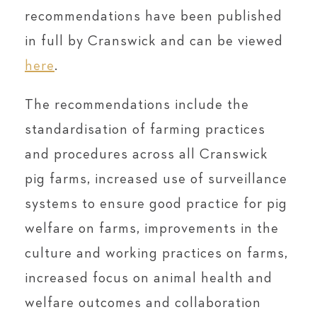
recommendations have been published
in full by Cranswick and can be viewed
here
.
The recommendations include the
standardisation of farming practices
and procedures across all Cranswick
pig farms, increased use of surveillance
systems to ensure good practice for pig
welfare on farms, improvements in the
culture and working practices on farms,
increased focus on animal health and
welfare outcomes and collaboration