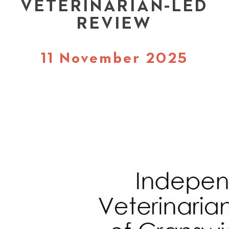
VETERINARIAN-LED
REVIEW
11 November 2025