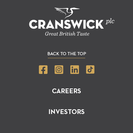
BACK TO THE TOP
CAREERS
INVESTORS