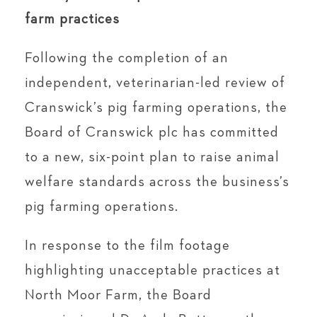
farm practices
Following the completion of an
independent, veterinarian-led review of
Cranswick’s pig farming operations, the
Board of Cranswick plc has committed
to a new, six-point plan to raise animal
welfare standards across the business’s
pig farming operations.
In response to the film footage
highlighting unacceptable practices at
North Moor Farm, the Board