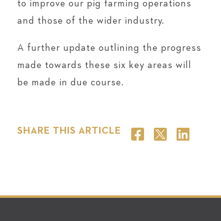
to improve our pig farming operations
and those of the wider industry.
A further update outlining the progress
made towards these six key areas will
be made in due course.
SHARE THIS ARTICLE