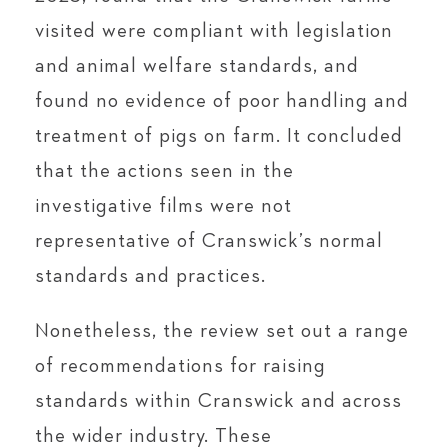
visited were compliant with legislation
and animal welfare standards, and
found no evidence of poor handling and
treatment of pigs on farm. It concluded
that the actions seen in the
investigative films were not
representative of Cranswick’s normal
standards and practices.
Nonetheless, the review set out a range
of recommendations for raising
standards within Cranswick and across
the wider industry. These