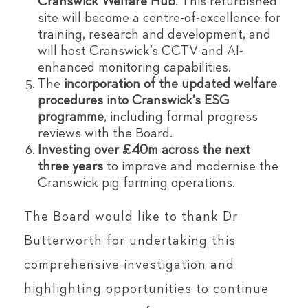
Cranswick Welfare Hub
. This refurbished
site will become a centre-of-excellence for
training, research and development, and
will host Cranswick’s CCTV and AI-
enhanced monitoring capabilities.
The
incorporation of the updated welfare
procedures into Cranswick
’
s ESG
programme
, including formal progress
reviews with the Board.
Investing over £40m across the next
three years
to improve and modernise the
Cranswick pig farming operations.
The Board would like to thank Dr
Butterworth for undertaking this
comprehensive investigation and
highlighting opportunities to continue