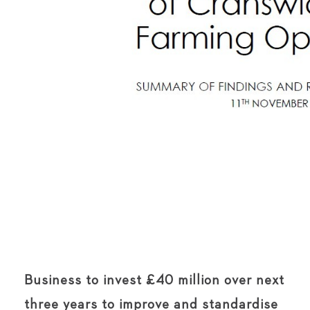
Business to invest £40 million over next
three years to improve and standardise