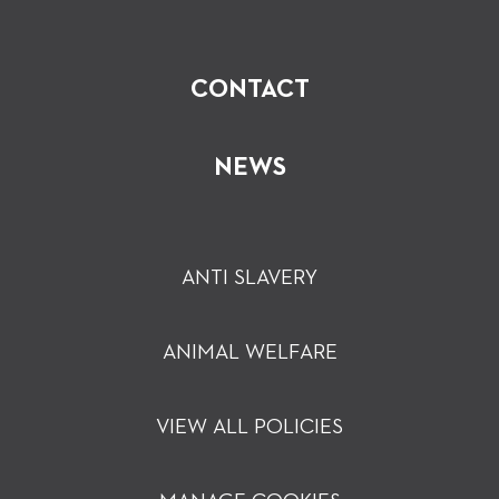
CONTACT
NEWS
ANTI SLAVERY
ANIMAL WELFARE
VIEW ALL POLICIES