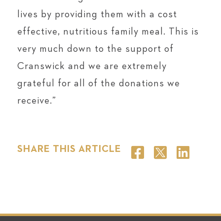
lives by providing them with a cost
effective, nutritious family meal. This is
very much down to the support of
Cranswick and we are extremely
grateful for all of the donations we
receive.”
SHARE THIS ARTICLE