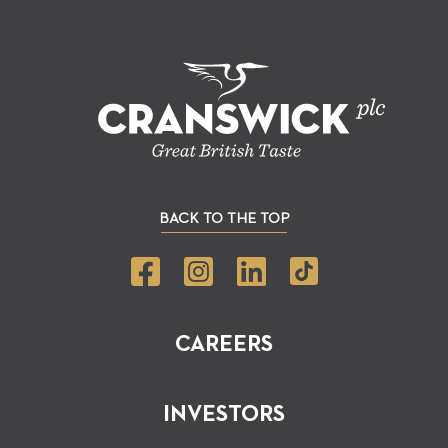
BACK TO THE TOP
CAREERS
INVESTORS