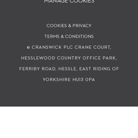
MANAGE COOKIES
COOKIES & PRIVACY
TERMS & CONDITIONS
© CRANSWICK PLC
CRANE COURT,
HESSLEWOOD COUNTRY OFFICE PARK,
FERRIBY ROAD, HESSLE, EAST RIDING OF
YORKSHIRE HU13 0PA