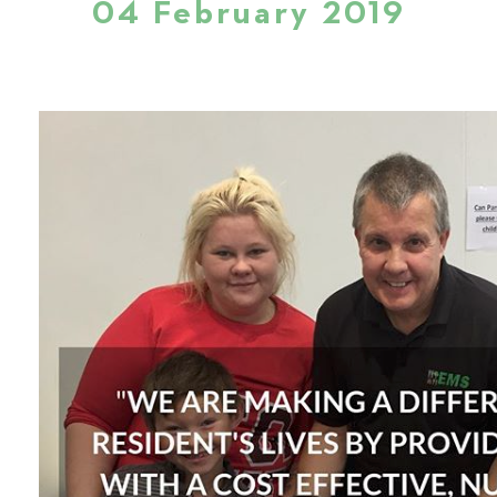
04 February 2019