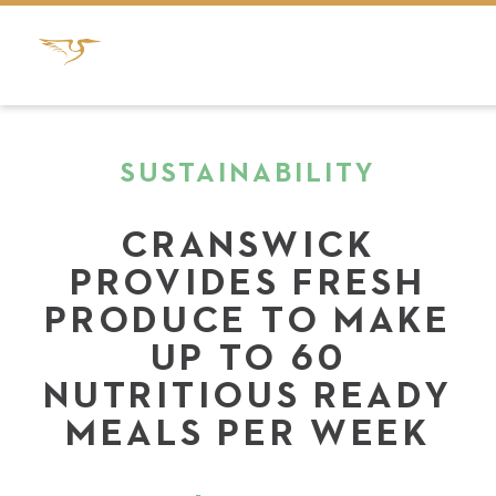
SUSTAINABILITY
CRANSWICK
PROVIDES FRESH
PRODUCE TO MAKE
UP TO 60
NUTRITIOUS READY
MEALS PER WEEK