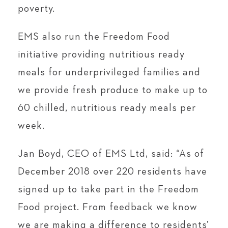
poverty.
EMS also run the Freedom Food
initiative providing nutritious ready
meals for underprivileged families and
we provide fresh produce to make up to
60 chilled, nutritious ready meals per
week.
Jan Boyd, CEO of EMS Ltd, said: “As of
December 2018 over 220 residents have
signed up to take part in the Freedom
Food project. From feedback we know
we are making a difference to residents’