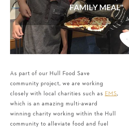
As part of our Hull Food Save
community project, we are working
closely with local charities such as
EMS
,
which is an amazing multi-award
winning charity working within the Hull
community to alleviate food and fuel