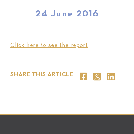
24 June 2016
Click here to see the report
SHARE THIS ARTICLE