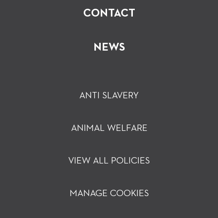
CONTACT
NEWS
ANTI SLAVERY
ANIMAL WELFARE
VIEW ALL POLICIES
MANAGE COOKIES