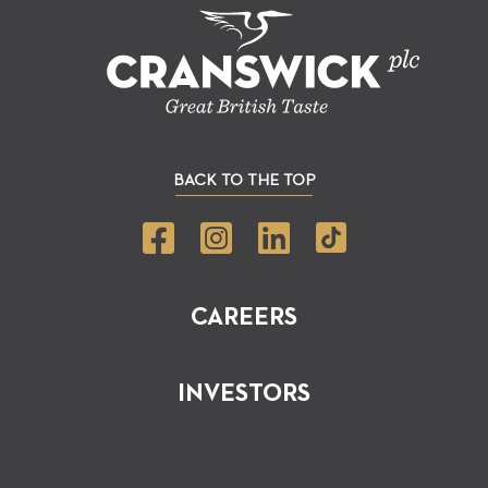
BACK TO THE TOP
CAREERS
INVESTORS