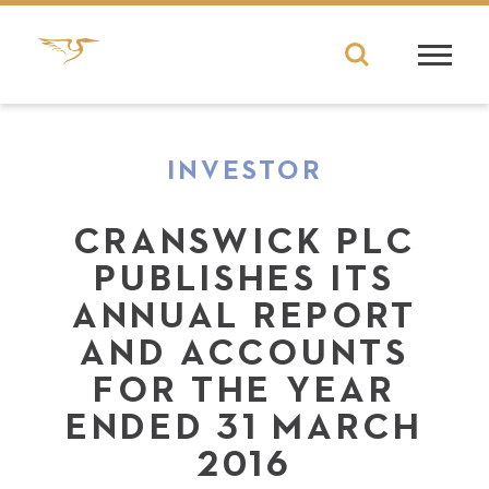
INVESTOR
CRANSWICK PLC
PUBLISHES ITS
ANNUAL REPORT
AND ACCOUNTS
FOR THE YEAR
ENDED 31 MARCH
2016