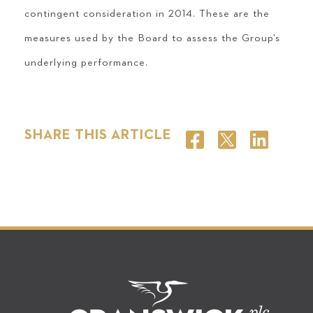
contingent consideration in 2014. These are the
measures used by the Board to assess the Group’s
underlying performance.
SHARE THIS ARTICLE