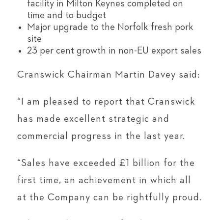
facility in Milton Keynes completed on
time and to budget
Major upgrade to the Norfolk fresh pork
site
23 per cent growth in non-EU export sales
Cranswick Chairman Martin Davey said:
“I am pleased to report that Cranswick
has made excellent strategic and
commercial progress in the last year.
“Sales have exceeded £1 billion for the
first time, an achievement in which all
at the Company can be rightfully proud.