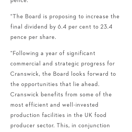
pence.
“The Board is proposing to increase the
final dividend by 6.4 per cent to 23.4
pence per share.
“Following a year of significant
commercial and strategic progress for
Cranswick, the Board looks forward to
the opportunities that lie ahead.
Cranswick benefits from some of the
most efficient and well-invested
production facilities in the UK food
producer sector. This, in conjunction