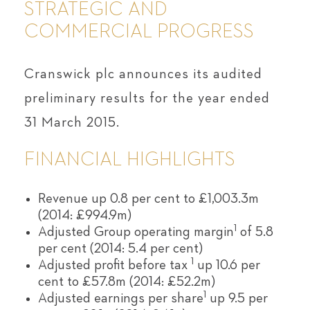
STRATEGIC AND
COMMERCIAL PROGRESS
Cranswick plc announces its audited
preliminary results for the year ended
31 March 2015.
FINANCIAL HIGHLIGHTS
Revenue up 0.8 per cent to £1,003.3m
(2014: £994.9m)
1
Adjusted Group operating margin
of 5.8
per cent (2014: 5.4 per cent)
1
Adjusted profit before tax
up 10.6 per
cent to £57.8m (2014: £52.2m)
1
Adjusted earnings per share
up 9.5 per