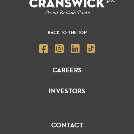
BACK TO THE TOP
CAREERS
INVESTORS
CONTACT