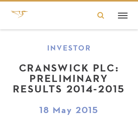
INVESTOR
CRANSWICK PLC:
PRELIMINARY
RESULTS 2014-2015
18 May 2015