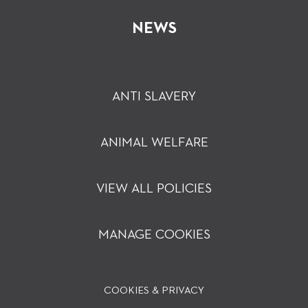
NEWS
ANTI SLAVERY
ANIMAL WELFARE
VIEW ALL POLICIES
MANAGE COOKIES
COOKIES & PRIVACY