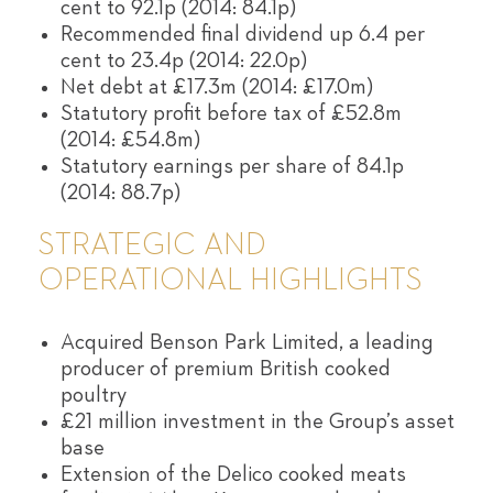
cent to 92.1p (2014: 84.1p)
Recommended final dividend up 6.4 per
cent to 23.4p (2014: 22.0p)
Net debt at £17.3m (2014: £17.0m)
Statutory profit before tax of £52.8m
(2014: £54.8m)
Statutory earnings per share of 84.1p
(2014: 88.7p)
STRATEGIC AND
OPERATIONAL HIGHLIGHTS
Acquired Benson Park Limited, a leading
producer of premium British cooked
poultry
£21 million investment in the Group’s asset
base
Extension of the Delico cooked meats