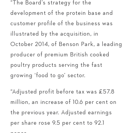
“The Board’s strategy for the
development of the protein base and
customer profile of the business was
illustrated by the acquisition, in
October 2014, of Benson Park, a leading
producer of premium British cooked
poultry products serving the fast
growing ‘food to go’ sector.
“Adjusted profit before tax was £57.8
million, an increase of 10.6 per cent on
the previous year. Adjusted earnings
per share rose 9.5 per cent to 92.1