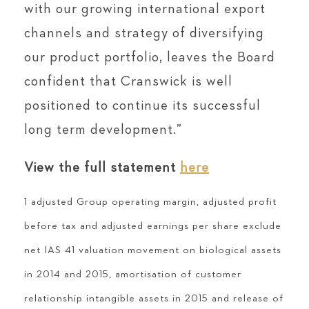
with our growing international export
channels and strategy of diversifying
our product portfolio, leaves the Board
confident that Cranswick is well
positioned to continue its successful
long term development.”
View the full statement
here
1 adjusted Group operating margin, adjusted profit
before tax and adjusted earnings per share exclude
net IAS 41 valuation movement on biological assets
in 2014 and 2015, amortisation of customer
relationship intangible assets in 2015 and release of