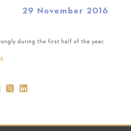
29 November 2016
ngly during the first half of the year.
re