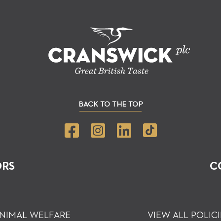
BACK TO THE TOP
ORS
C
NIMAL WELFARE
VIEW ALL POLICI