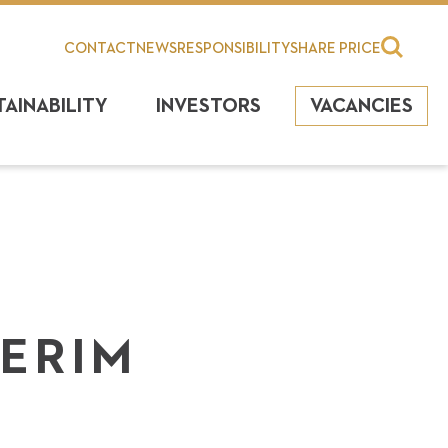
CONTACT
NEWS
RESPONSIBILITY
SHARE PRICE
TAINABILITY
INVESTORS
VACANCIES
TERIM