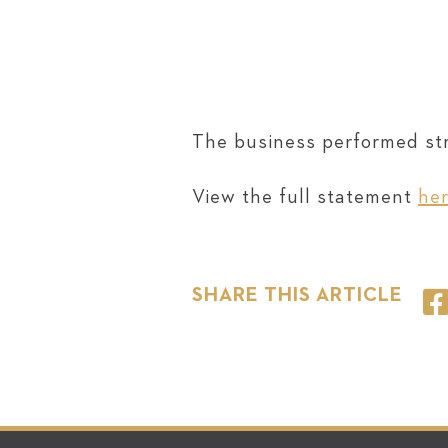
The business performed stro
View the full statement
he
SHARE THIS ARTICLE