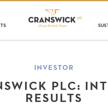
CTS
SUS
INVESTOR
SWICK PLC: IN
RESULTS