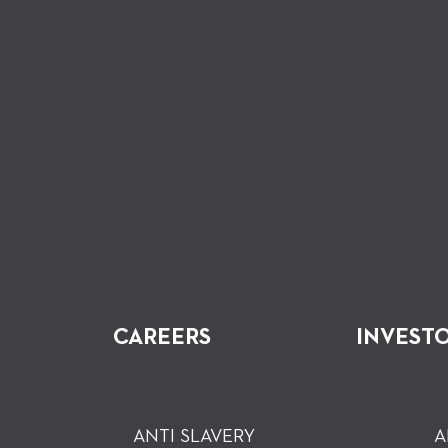
CAREERS
INVEST
ANTI SLAVERY
A