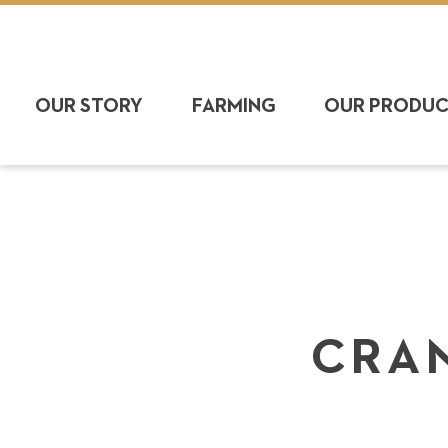
OUR STORY
FARMING
OUR PRODU
CRAN