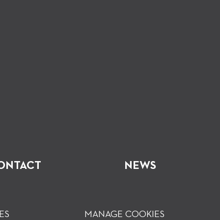
ONTACT
NEWS
ES
MANAGE COOKIES