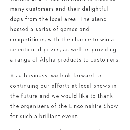
many customers and their delightful
dogs from the local area. The stand
hosted a series of games and
competitions, with the chance to win a
selection of prizes, as well as providing
a range of Alpha products to customers.
As a business, we look forward to
continuing our efforts at local shows in
the future and we would like to thank
the organisers of the Lincolnshire Show
for such a brilliant event.