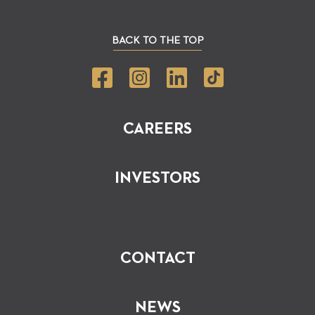
BACK TO THE TOP
CAREERS
INVESTORS
CONTACT
NEWS