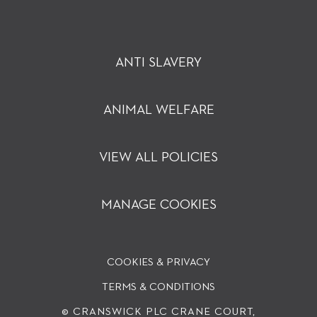
ANTI SLAVERY
ANIMAL WELFARE
VIEW ALL POLICIES
MANAGE COOKIES
COOKIES & PRIVACY
TERMS & CONDITIONS
© CRANSWICK PLC
CRANE COURT,