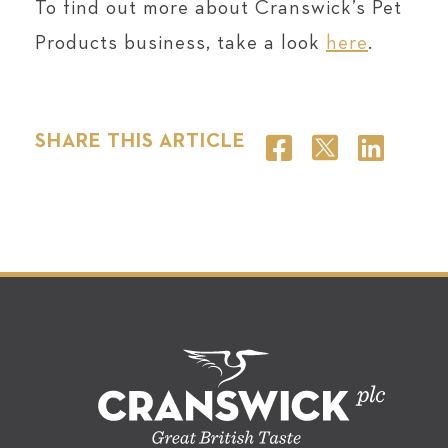
To find out more about Cranswick’s Pet
Products business, take a look
here
.
SHARE THIS ARTICLE