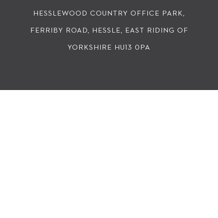
HESSLEWOOD COUNTRY OFFICE PARK,
FERRIBY ROAD, HESSLE, EAST RIDING OF
YORKSHIRE HU13 0PA