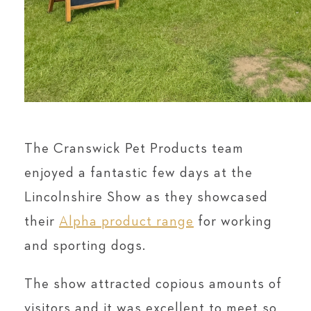
The Cranswick Pet Products team
enjoyed a fantastic few days at the
Lincolnshire Show as they showcased
their
Alpha product range
for working
and sporting dogs.
The show attracted copious amounts of
visitors and it was excellent to meet so