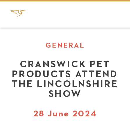
GENERAL
CRANSWICK PET
PRODUCTS ATTEND
THE LINCOLNSHIRE
SHOW
28 June 2024