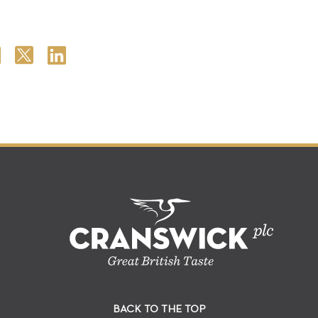
BACK TO THE TOP