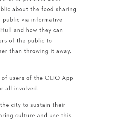
blic about the food sharing
public via informative
 Hull and how they can
rs of the public to
er than throwing it away,
r of users of the OLIO App
 all involved.
he city to sustain their
aring culture and use this