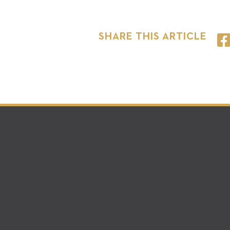
SHARE THIS ARTICLE