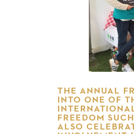
THE ANNUAL FR
INTO ONE OF T
INTERNATIONAL
FREEDOM SUCH
ALSO CELEBRAT