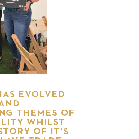
HAS EVOLVED
 AND
ING THEMES OF
LITY WHILST
STORY OF IT’S