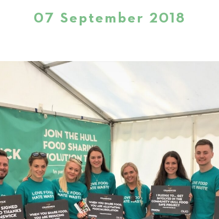
07 September 2018