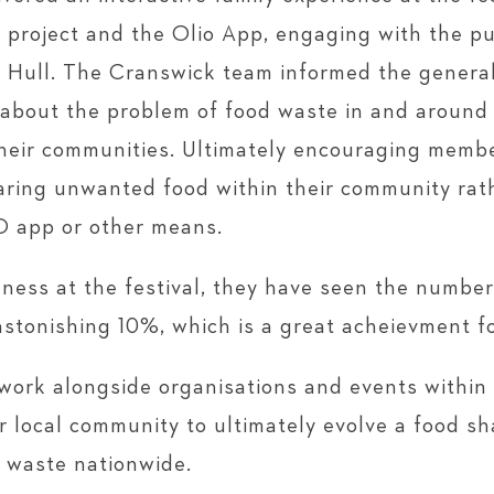
 project and the Olio App, engaging with the pu
o Hull. The Cranswick team informed the general 
 about the problem of food waste in and around
their communities. Ultimately encouraging membe
aring unwanted food within their community rath
IO app or other means.
reness at the festival, they have seen the numbe
astonishing 10%, which is a great acheievment for
work alongside organisations and events within t
r local community to ultimately evolve a food sh
d waste nationwide.