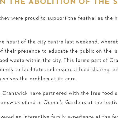
N THE ABOLITION OF THE 
 they were proud to support the festival as the 
the heart of the city centre last weekend, wher
of their presence to educate the public on the 
ood waste within the city. This forms part of C
nity to facilitate and inspire a food sharing cul
 solves the problem at its core.
, Cranswick have partnered with the free food 
ranswick stand in Queen’s Gardens at the festiv
vered an interactive family experience at the fe