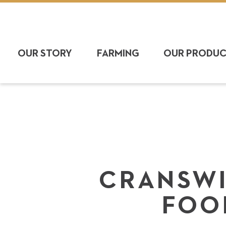
OUR STORY
FARMING
OUR PRODU
CRANSWI
FOO