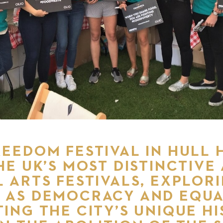
EEDOM FESTIVAL IN HULL 
HE UK’S MOST DISTINCTIVE
 ARTS FESTIVALS, EXPLOR
 AS DEMOCRACY AND EQUA
ING THE CITY’S UNIQUE HI