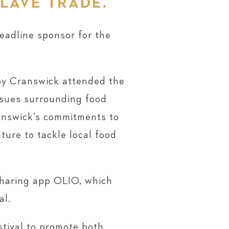
SLAVE TRADE.
headline sponsor for the
eby Cranswick attended the
issues surrounding food
ranswick’s commitments to
ture to tackle local food
sharing app OLIO, which
al.
stival to promote both