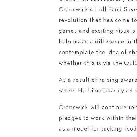
Cranswick’s Hull Food Save
revolution that has come t
games and exciting visuals
help make a difference in 
contemplate the idea of sh
whether this is via the OL
As a result of raising awa
within Hull increase by an 
Cranswick will continue to 
pledges to work within thei
as a model for tacking foo