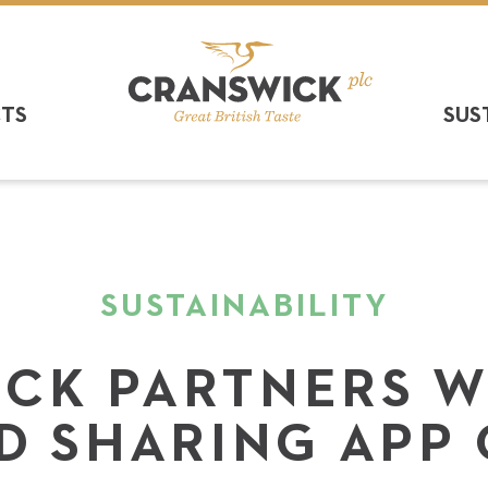
CTS
SUS
SUSTAINABILITY
CK PARTNERS W
D SHARING APP 