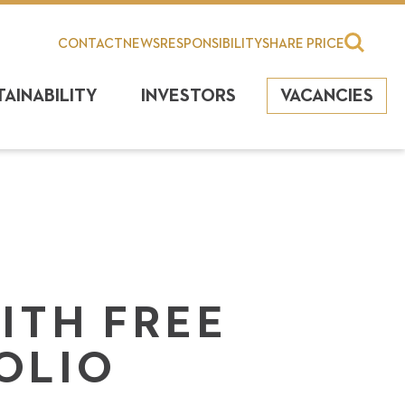
CONTACT
NEWS
RESPONSIBILITY
SHARE PRICE
TAINABILITY
INVESTORS
VACANCIES
ITH FREE
OLIO