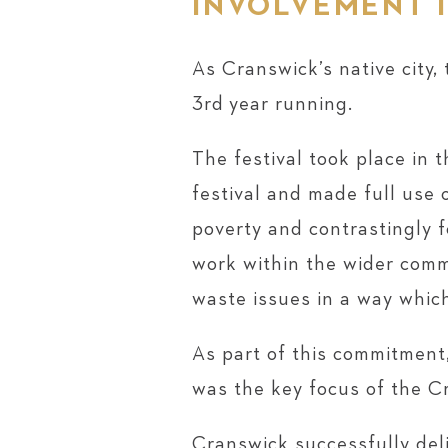
INVOLVEMENT I
As Cranswick’s native city,
3rd year running.
The festival took place in 
festival and made full use 
poverty and contrastingly f
work within the wider commu
waste issues in a way which
As part of this commitment
was the key focus of the C
Cranswick successfully deli