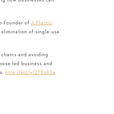
sing how businesses can
Co-Founder of
A Plastic
 elimination of single-use
 chains and avoiding
rpose-led business and
ys:
http://bit.ly/2T8zhSa