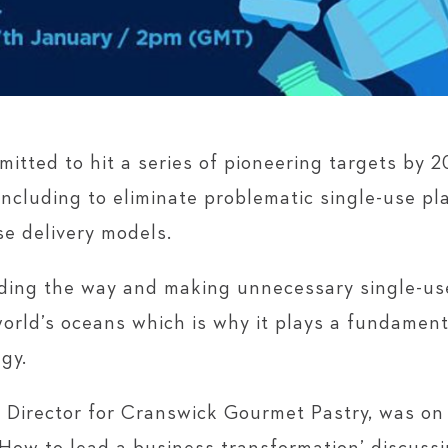
itted to hit a series of pioneering targets by 
including to eliminate problematic single-use p
se delivery models.
ding the way and making unnecessary single-use
world’s oceans which is why it plays a fundament
gy.
 Director for Cranswick Gourmet Pastry, was on 