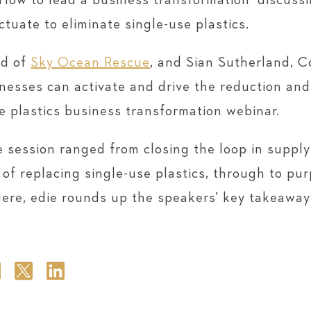
: How to lead a business transformation’ discus
ctuate to eliminate single-use plastics.
ad of
Sky Ocean Rescue
, and Sian Sutherland, 
inesses can activate and drive the reduction and
se plastics business transformation webinar.
e session ranged from closing the loop in supply
of replacing single-use plastics, through to pu
Here, edie rounds up the speakers’ key takeawa