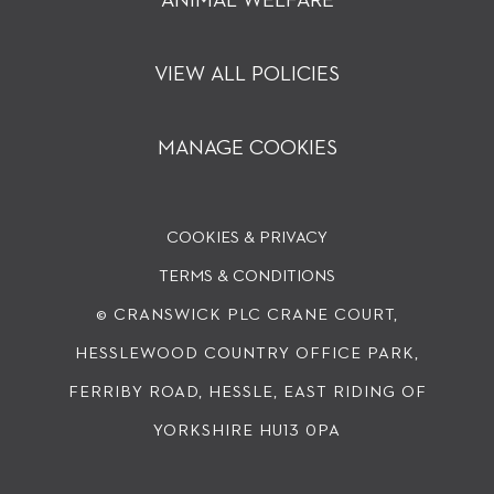
ANIMAL WELFARE
VIEW ALL POLICIES
MANAGE COOKIES
COOKIES & PRIVACY
TERMS & CONDITIONS
© CRANSWICK PLC
CRANE COURT,
HESSLEWOOD COUNTRY OFFICE PARK,
FERRIBY ROAD, HESSLE, EAST RIDING OF
YORKSHIRE HU13 0PA