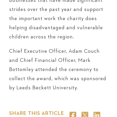
businesses that have made significant
strides over the past year and support
the important work the charity does
helping disadvantaged and vulnerable
children across the region.
Chief Executive Officer, Adam Couch
and Chief Financial Officer, Mark
Bottomley attended the ceremony to
collect the award, which was sponsored
by Leeds Beckett University.
SHARE THIS ARTICLE