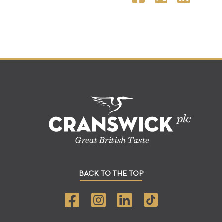
BACK TO THE TOP