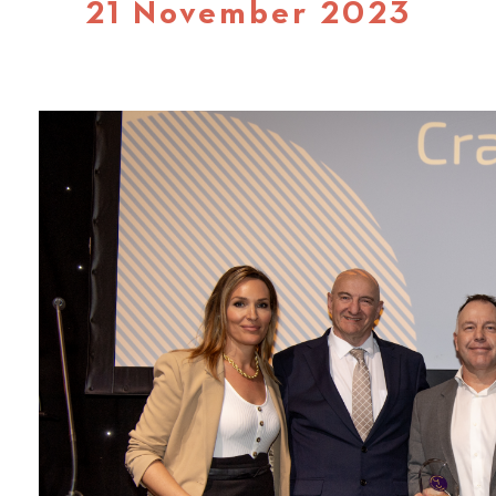
21 November 2023