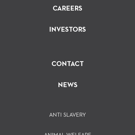
CAREERS
INVESTORS
CONTACT
NEWS
ANTI SLAVERY