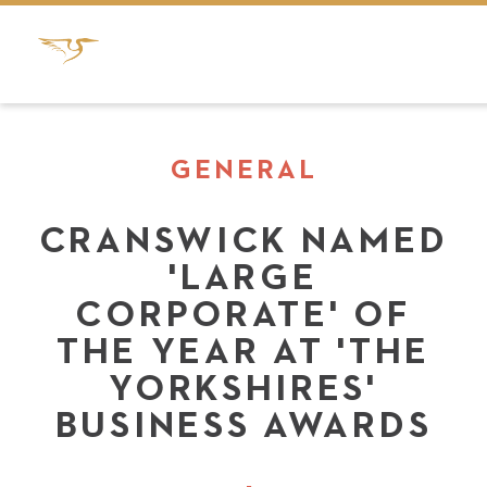
GENERAL
CRANSWICK NAMED
'LARGE
CORPORATE' OF
THE YEAR AT 'THE
YORKSHIRES'
BUSINESS AWARDS