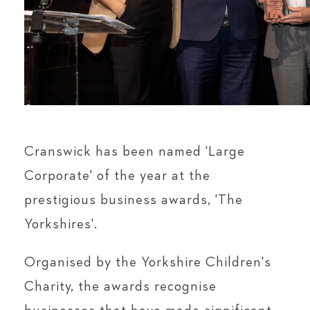
Cranswick has been named 'Large
Corporate' of the year at the
prestigious business awards, 'The
Yorkshires'.
Organised by the Yorkshire Children's
Charity, the awards recognise