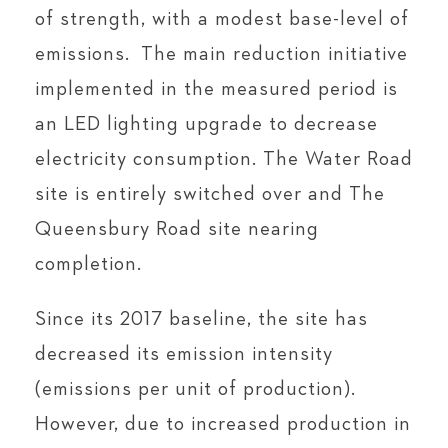
of strength, with a modest base-level of
emissions. The main reduction initiative
implemented in the measured period is
an LED lighting upgrade to decrease
electricity consumption. The Water Road
site is entirely switched over and The
Queensbury Road site nearing
completion.
Since its 2017 baseline, the site has
decreased its emission intensity
(emissions per unit of production).
However, due to increased production in