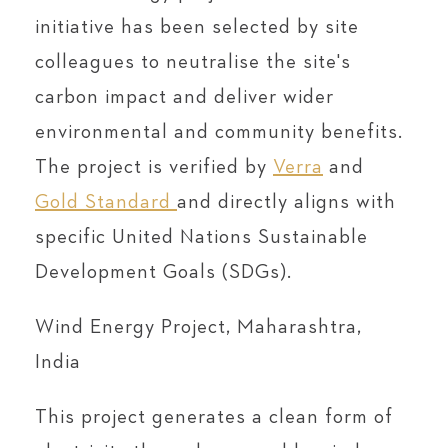
initiative has been selected by site
colleagues to neutralise the site's
carbon impact and deliver wider
environmental and community benefits.
The project is verified by
Verra
and
Gold Standard
and directly aligns with
specific United Nations Sustainable
Development Goals (SDGs).
Wind Energy Project, Maharashtra,
India
This project generates a clean form of