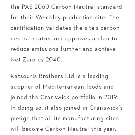
the PAS 2060 Carbon Neutral standard
for their Wembley production site. The
certification validates the site's carbon
neutral status and approves a plan to
reduce emissions further and achieve
Net Zero by 2040.
Katsouris Brothers Ltd is a leading
supplier of Mediterranean foods and
joined the Cranswick portfolio in 2019.
In doing so, it also joined in Cranswick’s
pledge that all its manufacturing sites
will become Carbon Neutral this year.