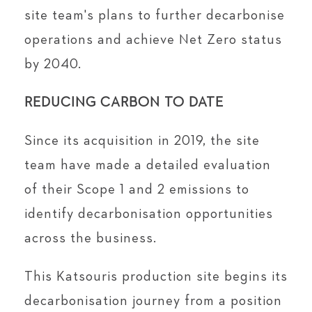
site team's plans to further decarbonise
operations and achieve Net Zero status
by 2040.
REDUCING CARBON TO DATE
Since its acquisition in 2019, the site
team have made a detailed evaluation
of their Scope 1 and 2 emissions to
identify decarbonisation opportunities
across the business.
This Katsouris production site begins its
decarbonisation journey from a position