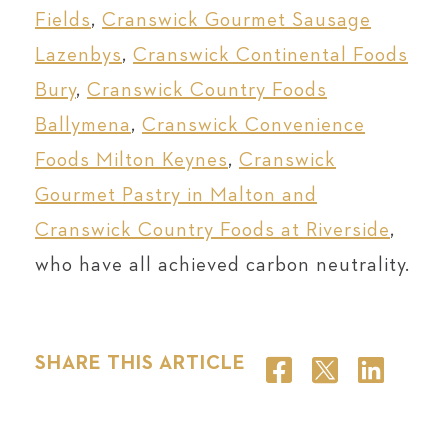
Fields
,
Cranswick Gourmet Sausage
Lazenbys
,
Cranswick Continental Foods
Bury
,
Cranswick Country Foods
Ballymena
,
Cranswick Convenience
Foods Milton Keynes
,
Cranswick
Gourmet Pastry in Malton and
Cranswick Country Foods at Riverside
,
who have all achieved carbon neutrality.
SHARE THIS ARTICLE