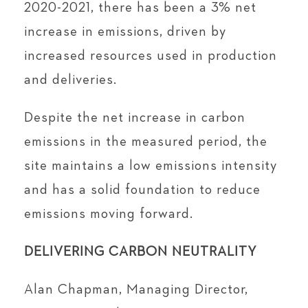
2020-2021, there has been a 3% net
increase in emissions, driven by
increased resources used in production
and deliveries.
Despite the net increase in carbon
emissions in the measured period, the
site maintains a low emissions intensity
and has a solid foundation to reduce
emissions moving forward.
DELIVERING CARBON NEUTRALITY
Alan Chapman, Managing Director,