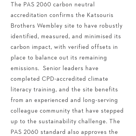
The PAS 2060 carbon neutral
accreditation confirms the Katsouris
Brothers Wembley site to have robustly
identified, measured, and minimised its
carbon impact, with verified offsets in
place to balance out its remaining
emissions. Senior leaders have
completed CPD-accredited climate
literacy training, and the site benefits
from an experienced and long-serving
colleague community that have stepped
up to the sustainability challenge. The
PAS 2060 standard also approves the