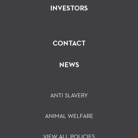
INVESTORS
CONTACT
NEWS
ANTI SLAVERY
ANIMAL WELFARE
VIEW ALL POLICIES