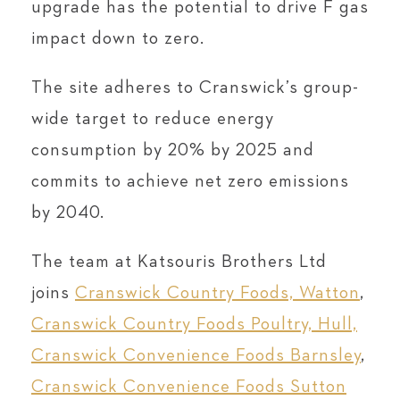
upgrade has the potential to drive F gas
impact down to zero.
The site adheres to Cranswick’s group-
wide target to reduce energy
consumption by 20% by 2025 and
commits to achieve net zero emissions
by 2040.
The team at Katsouris Brothers Ltd
joins
Cranswick Country Foods, Watton
,
Cranswick Country Foods Poultry, Hull,
Cranswick Convenience Foods Barnsley
,
Cranswick Convenience Foods Sutton