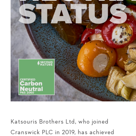
Katsouris Brothers Ltd, who joined
Cranswick PLC in 2019, has achieved