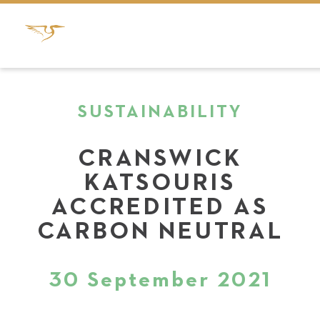
SUSTAINABILITY
CRANSWICK
KATSOURIS
ACCREDITED AS
CARBON NEUTRAL
30 September 2021