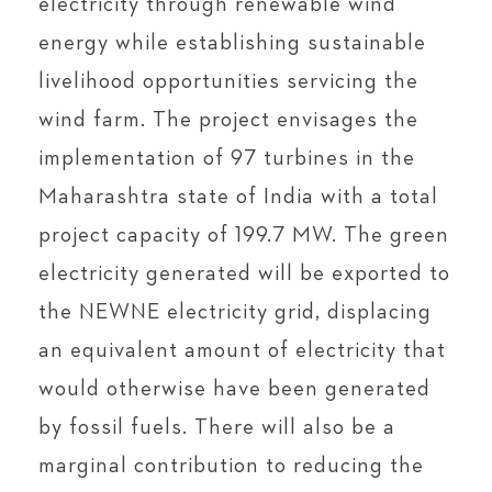
electricity through renewable wind
energy while establishing sustainable
livelihood opportunities servicing the
wind farm. The project envisages the
implementation of 97 turbines in the
Maharashtra state of India with a total
project capacity of 199.7 MW. The green
electricity generated will be exported to
the NEWNE electricity grid, displacing
an equivalent amount of electricity that
would otherwise have been generated
by fossil fuels. There will also be a
marginal contribution to reducing the