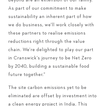
beyond are an extension of our family.
As part of our commitment to make
sustainability an inherent part of how
we do business, we’ll work closely with
these partners to realise emissions
reductions right through the value
chain. We’re delighted to play our part
in Cranswick’s journey to be Net Zero
by 2040, building a sustainable food
future together.”
The site carbon emissions yet to be
eliminated are offset by investment into
a clean energy project in India. This