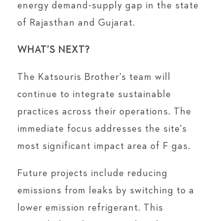
energy demand-supply gap in the state
of Rajasthan and Gujarat.
WHAT’S NEXT?
The Katsouris Brother’s team will
continue to integrate sustainable
practices across their operations. The
immediate focus addresses the site's
most significant impact area of F gas.
Future projects include reducing
emissions from leaks by switching to a
lower emission refrigerant. This