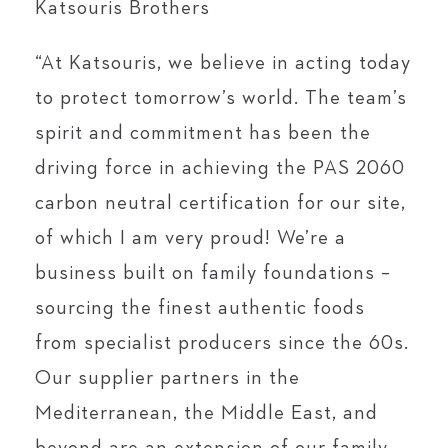
Katsouris Brothers
“At Katsouris, we believe in acting today
to protect tomorrow’s world. The team’s
spirit and commitment has been the
driving force in achieving the PAS 2060
carbon neutral certification for our site,
of which I am very proud! We’re a
business built on family foundations –
sourcing the finest authentic foods
from specialist producers since the 60s.
Our supplier partners in the
Mediterranean, the Middle East, and