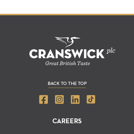
BACK TO THE TOP
CAREERS