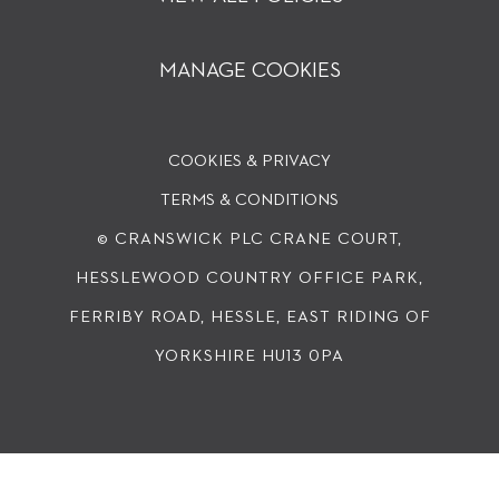
MANAGE COOKIES
COOKIES & PRIVACY
TERMS & CONDITIONS
© CRANSWICK PLC
CRANE COURT,
HESSLEWOOD COUNTRY OFFICE PARK,
FERRIBY ROAD, HESSLE, EAST RIDING OF
YORKSHIRE HU13 0PA