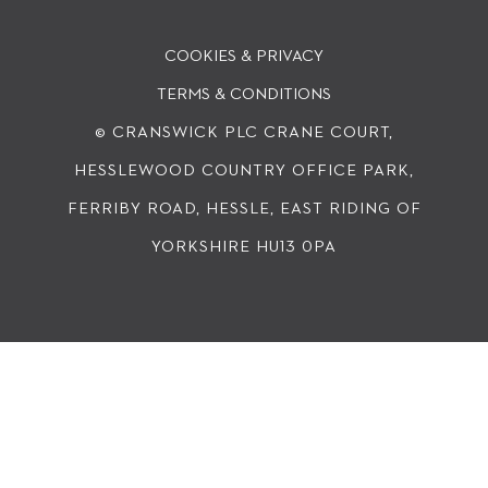
COOKIES & PRIVACY
TERMS & CONDITIONS
© CRANSWICK PLC
CRANE COURT,
HESSLEWOOD COUNTRY OFFICE PARK,
FERRIBY ROAD, HESSLE, EAST RIDING OF
YORKSHIRE HU13 0PA