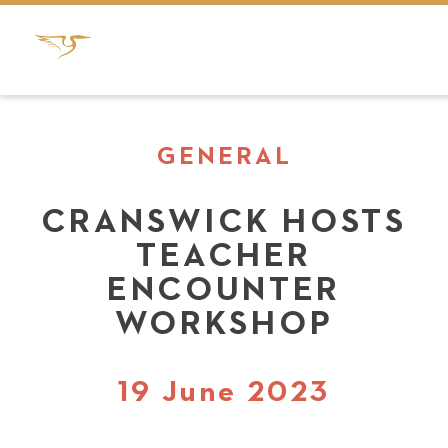
GENERAL
CRANSWICK HOSTS
TEACHER
ENCOUNTER
WORKSHOP
19 June 2023