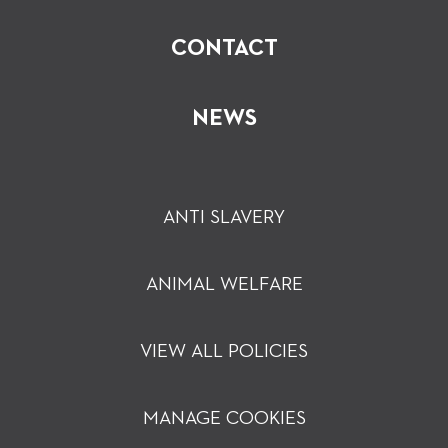
CONTACT
NEWS
ANTI SLAVERY
ANIMAL WELFARE
VIEW ALL POLICIES
MANAGE COOKIES