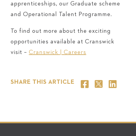
apprenticeships, our Graduate scheme
and Operational Talent Programme.
To find out more about the exciting
opportunities available at Cranswick
visit –
Cranswick | Careers
SHARE THIS ARTICLE