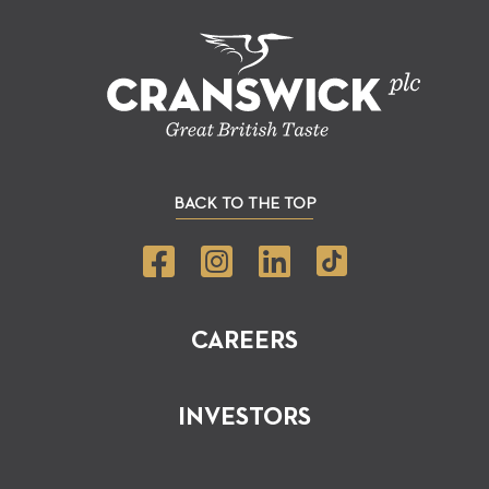
BACK TO THE TOP
CAREERS
INVESTORS