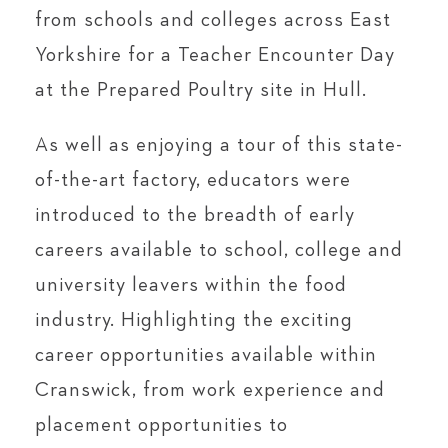
from schools and colleges across East
Yorkshire for a Teacher Encounter Day
at the Prepared Poultry site in Hull.
As well as enjoying a tour of this state-
of-the-art factory, educators were
introduced to the breadth of early
careers available to school, college and
university leavers within the food
industry. Highlighting the exciting
career opportunities available within
Cranswick, from work experience and
placement opportunities to