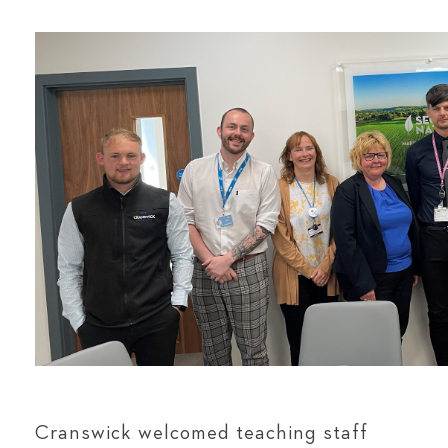
Cranswick welcomed teaching staff