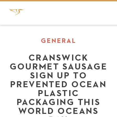
GENERAL
CRANSWICK
GOURMET SAUSAGE
SIGN UP TO
PREVENTED OCEAN
PLASTIC
PACKAGING THIS
WORLD OCEANS