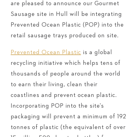
are pleased to announce our Gourmet
Sausage site in Hull will be integrating
Prevented Ocean Plastic (POP) into the
retail sausage trays produced on site.
Prevented Ocean Plastic
is a global
recycling initiative which helps tens of
thousands of people around the world
to earn their living, clean their
coastlines and prevent ocean plastic.
Incorporating POP into the site’s
packaging will prevent a minimum of 192
tonnes of plastic (the equivalent of over