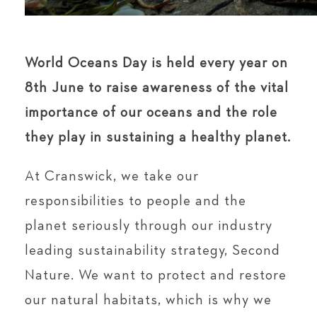
World Oceans Day is held every year on
8th June to raise awareness of the vital
importance of our oceans and the role
they play in sustaining a healthy planet.
At Cranswick, we take our
responsibilities to people and the
planet seriously through our industry
leading sustainability strategy, Second
Nature. We want to protect and restore
our natural habitats, which is why we