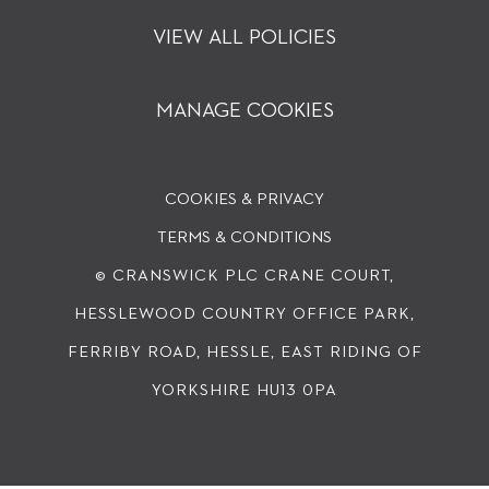
VIEW ALL POLICIES
MANAGE COOKIES
COOKIES & PRIVACY
TERMS & CONDITIONS
© CRANSWICK PLC
CRANE COURT,
HESSLEWOOD COUNTRY OFFICE PARK,
FERRIBY ROAD, HESSLE, EAST RIDING OF
YORKSHIRE HU13 0PA