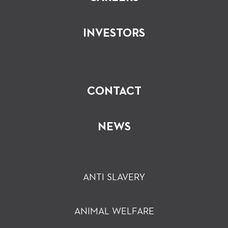
INVESTORS
CONTACT
NEWS
ANTI SLAVERY
ANIMAL WELFARE