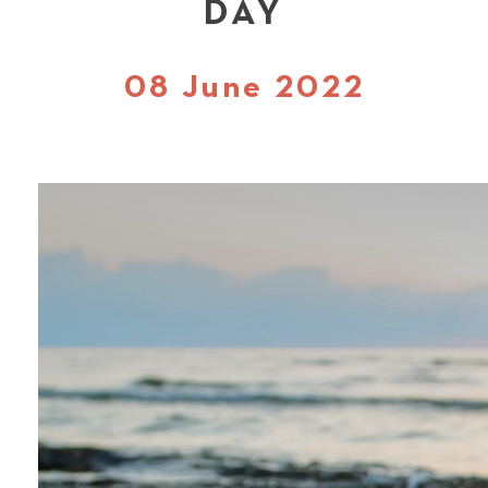
DAY
08 June 2022