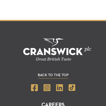
BACK TO THE TOP
CAREERS