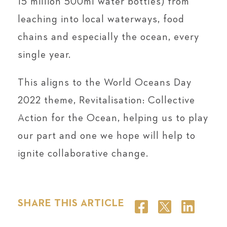
15 million 500ml water bottles) from
leaching into local waterways, food
chains and especially the ocean, every
single year.
This aligns to the World Oceans Day
2022 theme, Revitalisation: Collective
Action for the Ocean, helping us to play
our part and one we hope will help to
ignite collaborative change.
SHARE THIS ARTICLE