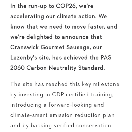
In the run-up to COP26, we're
accelerating our climate action. We
know that we need to move faster, and
we’re delighted to announce that
Cranswick Gourmet Sausage, our
Lazenby's site, has achieved the PAS
2060 Carbon Neutrality Standard.
The site has reached this key milestone
by investing in CDP certified training,
introducing a forward-looking and
climate-smart emission reduction plan
and by backing verified conservation