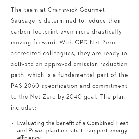
The team at Cranswick Gourmet
Sausage is determined to reduce their
carbon footprint even more drastically
moving forward. With CPD Net Zero
accredited colleagues, they are ready to
activate an approved emission reduction
path, which is a fundamental part of the
PAS 2060 specification and commitment
to the Net Zero by 2040 goal. The plan
includes:
Evaluating the benefit of a Combined Heat
and Power plant on-site to support energy
efficiency