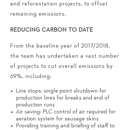
and reforestation projects, to offset
remaining emissions.
REDUCING CARBON TO DATE
From the baseline year of 2017/2018,
the team has undertaken a vast number
of projects to cut overall emissions by
69%, including:
Line stops: single point shutdown for
production lines for breaks and end of
production runs
Air saving: PLC control of air required for
aeration system for sausage skins
Providing training and briefing of staff to