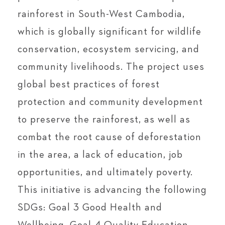
rainforest in South-West Cambodia,
which is globally significant for wildlife
conservation, ecosystem servicing, and
community livelihoods. The project uses
global best practices of forest
protection and community development
to preserve the rainforest, as well as
combat the root cause of deforestation
in the area, a lack of education, job
opportunities, and ultimately poverty.
This initiative is advancing the following
SDGs: Goal 3 Good Health and