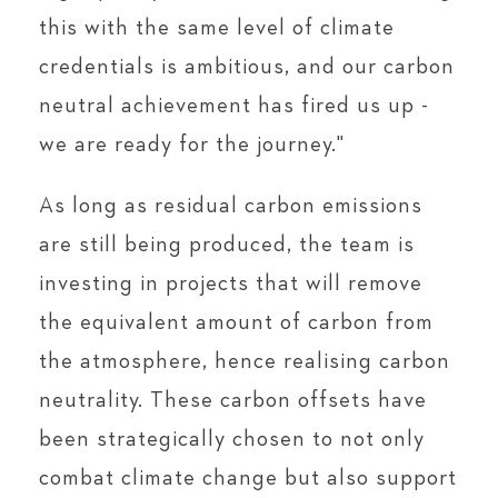
this with the same level of climate
credentials is ambitious, and our carbon
neutral achievement has fired us up -
we are ready for the journey."
As long as residual carbon emissions
are still being produced, the team is
investing in projects that will remove
the equivalent amount of carbon from
the atmosphere, hence realising carbon
neutrality. These carbon offsets have
been strategically chosen to not only
combat climate change but also support