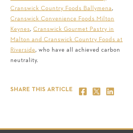
Cranswick Country Foods Ballymena
,
Cranswick Convenience Foods Milton
Keynes
,
Cranswick Gourmet Pastry in
Malton and Cranswick Country Foods at
Riverside
, who have all achieved carbon
neutrality.
SHARE THIS ARTICLE