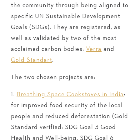
the community through being aligned to
specific UN Sustainable Development
Goals (SDGs). They are registered, as
well as validated by two of the most
acclaimed carbon bodies:
Verra
and
Gold Standart
.
The two chosen projects are:
1.
Breathing Space Cookstoves in India
:
for improved food security of the local
people and reduced deforestation (Gold
Standard verified: SDG Goal 3 Good
Health and Well-being, SDG Goal 6