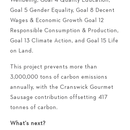
Wellbeing, Goal 4 Quality Education,
Goal 5 Gender Equality, Goal 8 Decent
Wages & Economic Growth Goal 12
Responsible Consumption & Production,
Goal 13 Climate Action, and Goal 15 Life
on Land.
This project prevents more than
3,000,000 tons of carbon emissions
annually, with the Cranswick Gourmet
Sausage contribution offsetting 417
tonnes of carbon.
What’s next?