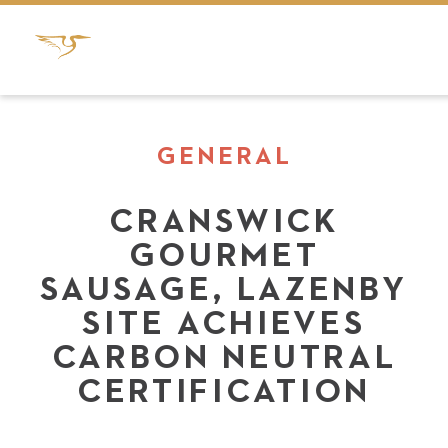
GENERAL
CRANSWICK
GOURMET
SAUSAGE, LAZENBY
SITE ACHIEVES
CARBON NEUTRAL
CERTIFICATION