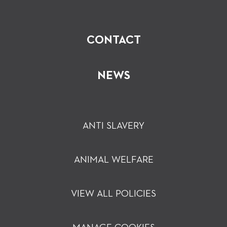
CONTACT
NEWS
ANTI SLAVERY
ANIMAL WELFARE
VIEW ALL POLICIES