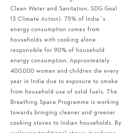
Clean Water and Sanitation, SDG Goal
13 Climate Action). 75% of India´s
energy consumption comes from
households with cooking alone
responsible for 90% of household
energy consumption. Approximately
400,000 women and children die every
year in India due to exposure to smoke
from household use of solid fuels. The
Breathing Space Programme is working
towards bringing cleaner and greener
cooking stoves to Indian households. By