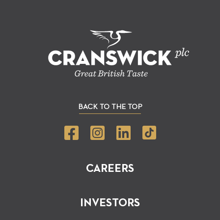
BACK TO THE TOP
CAREERS
INVESTORS