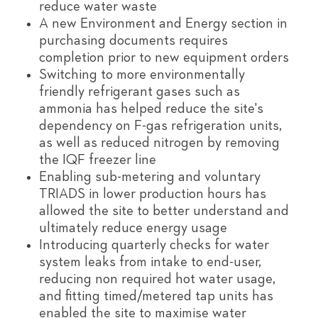
reduce water waste
A new Environment and Energy section in
purchasing documents requires
completion prior to new equipment orders
Switching to more environmentally
friendly refrigerant gases such as
ammonia has helped reduce the site's
dependency on F-gas refrigeration units,
as well as reduced nitrogen by removing
the IQF freezer line
Enabling sub-metering and voluntary
TRIADS in lower production hours has
allowed the site to better understand and
ultimately reduce energy usage
Introducing quarterly checks for water
system leaks from intake to end-user,
reducing non required hot water usage,
and fitting timed/metered tap units has
enabled the site to maximise water