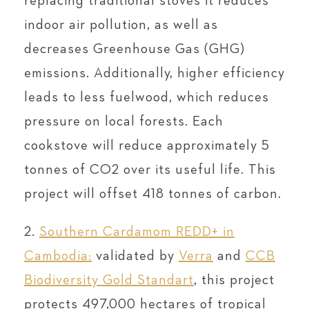
replacing traditional stoves it reduces
indoor air pollution, as well as
decreases Greenhouse Gas (GHG)
emissions. Additionally, higher efficiency
leads to less fuelwood, which reduces
pressure on local forests. Each
cookstove will reduce approximately 5
tonnes of CO2 over its useful life. This
project will offset 418 tonnes of carbon.
2.
Southern Cardamom REDD+ in
Cambodia:
validated by
Verra
and
CCB
Biodiversity Gold Standart
, this project
protects 497,000 hectares of tropical