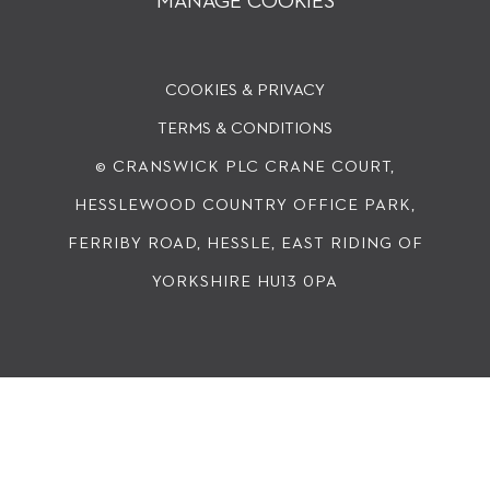
MANAGE COOKIES
COOKIES & PRIVACY
TERMS & CONDITIONS
© CRANSWICK PLC
CRANE COURT,
HESSLEWOOD COUNTRY OFFICE PARK,
FERRIBY ROAD, HESSLE, EAST RIDING OF
YORKSHIRE HU13 0PA