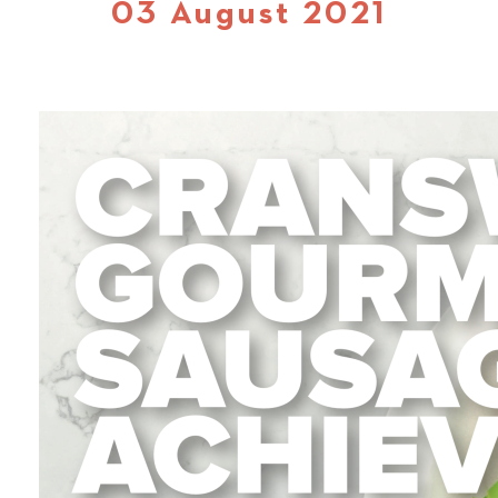
03 August 2021