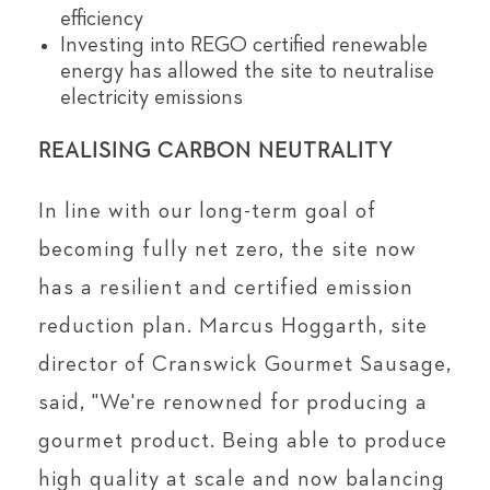
efficiency
Investing into REGO certified renewable
energy has allowed the site to neutralise
electricity emissions
REALISING CARBON NEUTRALITY
In line with our long-term goal of
becoming fully net zero, the site now
has a resilient and certified emission
reduction plan. Marcus Hoggarth, site
director of Cranswick Gourmet Sausage,
said, "We're renowned for producing a
gourmet product. Being able to produce
high quality at scale and now balancing