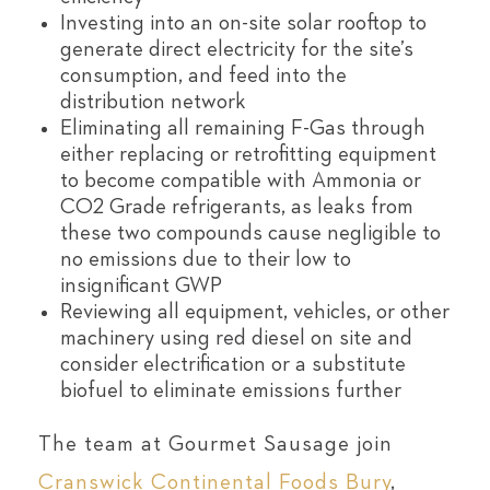
Investing into an on-site solar rooftop to
generate direct electricity for the site’s
consumption, and feed into the
distribution network
Eliminating all remaining F-Gas through
either replacing or retrofitting equipment
to become compatible with Ammonia or
CO2 Grade refrigerants, as leaks from
these two compounds cause negligible to
no emissions due to their low to
insignificant GWP
Reviewing all equipment, vehicles, or other
machinery using red diesel on site and
consider electrification or a substitute
biofuel to eliminate emissions further
The team at Gourmet Sausage join
Cranswick Continental Foods Bury
,