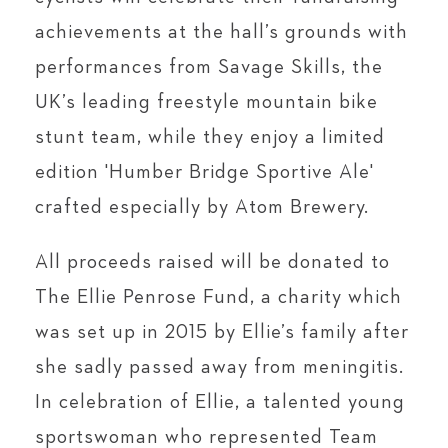
achievements at the hall’s grounds with
performances from Savage Skills, the
UK’s leading freestyle mountain bike
stunt team, while they enjoy a limited
edition 'Humber Bridge Sportive Ale'
crafted especially by Atom Brewery.
All proceeds raised will be donated to
The Ellie Penrose Fund, a charity which
was set up in 2015 by Ellie’s family after
she sadly passed away from meningitis.
In celebration of Ellie, a talented young
sportswoman who represented Team