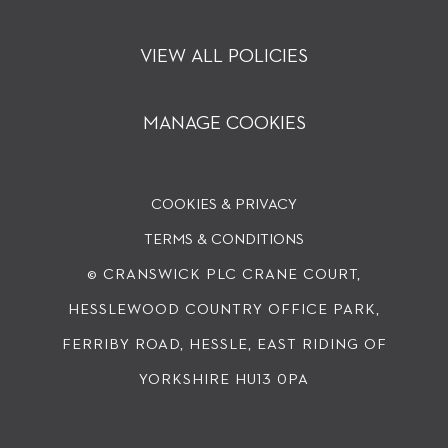
VIEW ALL POLICIES
MANAGE COOKIES
COOKIES & PRIVACY
TERMS & CONDITIONS
© CRANSWICK PLC
CRANE COURT,
HESSLEWOOD COUNTRY OFFICE PARK,
FERRIBY ROAD, HESSLE, EAST RIDING OF
YORKSHIRE HU13 0PA