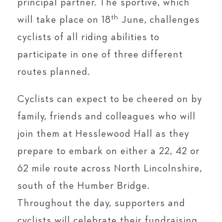
principal partner. The sportive, which
th
will take place on 18
June, challenges
cyclists of all riding abilities to
participate in one of three different
routes planned.
Cyclists can expect to be cheered on by
family, friends and colleagues who will
join them at Hesslewood Hall as they
prepare to embark on either a 22, 42 or
62 mile route across North Lincolnshire,
south of the Humber Bridge.
Throughout the day, supporters and
cyclists will celebrate their fundraising