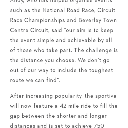
Andy, who has helped organise events
such as the National Road Race, Circuit
Race Championships and Beverley Town
Centre Circuit, said “our aim is to keep
the event simple and achievable by all
of those who take part. The challenge is
the distance you choose. We don’t go
out of our way to include the toughest
route we can find”.
After increasing popularity, the sportive
will now feature a 42 mile ride to fill the
gap between the shorter and longer
distances and is set to achieve 750