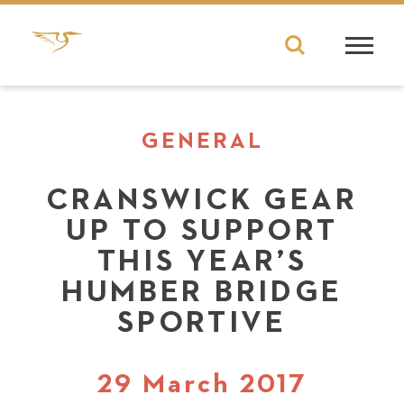
GENERAL
CRANSWICK GEAR
UP TO SUPPORT
THIS YEAR’S
HUMBER BRIDGE
SPORTIVE
29 March 2017