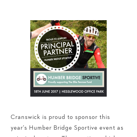
Cranswick is proud to sponsor this
year’s Humber Bridge Sportive event as