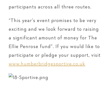
participants across all three routes.
“This year’s event promises to be very
exciting and we look forward to raising
a significant amount of money for The
Ellie Penrose fund”. If you would like to
participate or pledge your support, visit
www.humberbridgesportive.co.uk