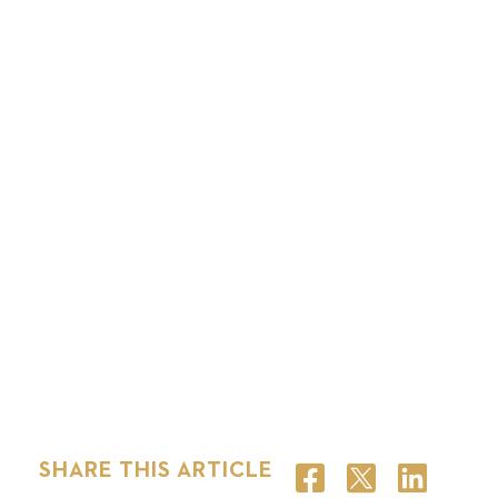
SHARE THIS ARTICLE