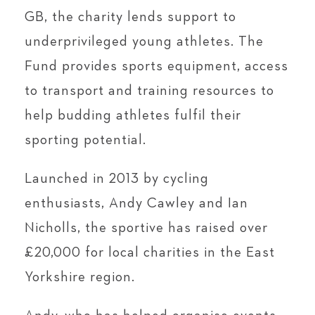
GB, the charity lends support to
underprivileged young athletes. The
Fund provides sports equipment, access
to transport and training resources to
help budding athletes fulfil their
sporting potential.
Launched in 2013 by cycling
enthusiasts, Andy Cawley and Ian
Nicholls, the sportive has raised over
£20,000 for local charities in the East
Yorkshire region.