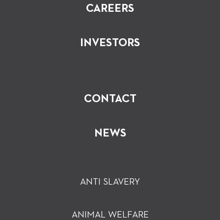
CAREERS
INVESTORS
CONTACT
NEWS
ANTI SLAVERY
ANIMAL WELFARE