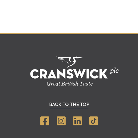
BACK TO THE TOP