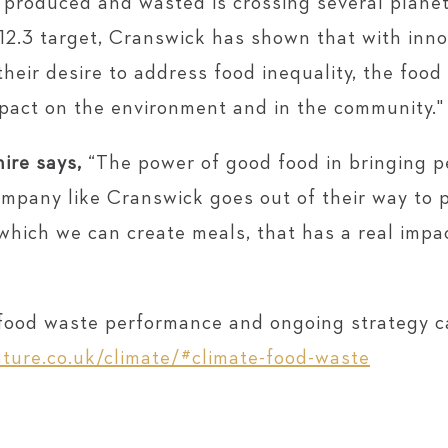
s produced and wasted is crossing several plane
2.3 target, Cranswick has shown that with innov
heir desire to address food inequality, the food 
mpact on the environment and in the community."
ire says,
“The power of good food in bringing p
pany like Cranswick goes out of their way to pr
hich we can create meals, that has a real impac
s food waste performance and ongoing strategy c
ture.co.uk/climate/#climate-food-waste