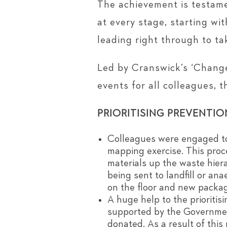
The achievement is testame
at every stage, starting wi
leading right through to t
Led by Cranswick’s ‘Change
events for all colleagues, 
PRIORITISING PREVENTIO
Colleagues were engaged to 
mapping exercise. This proc
materials up the waste hier
being sent to landfill or an
on the floor and new packagi
A huge help to the prioriti
supported by the Government
donated. As a result of thi