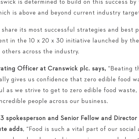
swick is determined to build on this success by
hich is above and beyond current industry targe
share its most successful strategies and best pr
ent in the 10 x 20 x 30 initiative launched by th
 others across the industry.
ating Officer at Cranswick plc. says,
“Beating t
lly gives us confidence that zero edible food w
l as we strive to get to zero edible food waste,
ncredible people across our business.
3 spokesperson and Senior Fellow and Director
ute adds
, “Food is such a vital part of our social