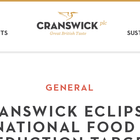
CTS
SUS
GENERAL
ANSWICK ECLIP
NATIONAL FOOD