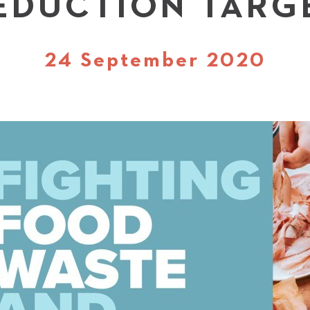
EDUCTION TARG
24 September 2020