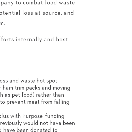
ompany to combat food waste
tential loss at source, and
m.
orts internally and host
loss and waste hot spot
or ham trim packs and moving
h as pet food) rather than
 to prevent meat from falling
plus with Purpose’ funding
previously would not have been
od have been donated to