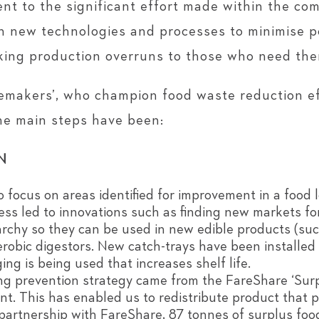
nt to the significant effort made within the c
th new technologies and processes to minimise po
aking production overruns to those who need the
makers’, who champion food waste reduction eff
the main steps have been:
N
focus on areas identified for improvement in a food 
ess led to innovations such as finding new markets f
archy so they can be used in new edible products (suc
aerobic digestors. New catch-trays have been installed
ng is being used that increases shelf life.
sing prevention strategy came from the FareShare ‘Sur
. This has enabled us to redistribute product that 
s partnership with FareShare, 87 tonnes of surplus fo