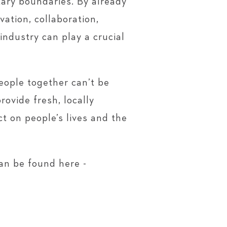
tary boundaries. By already
ation, collaboration,
industry can play a crucial
eople together can’t be
ovide fresh, locally
t on people’s lives and the
an be found here -