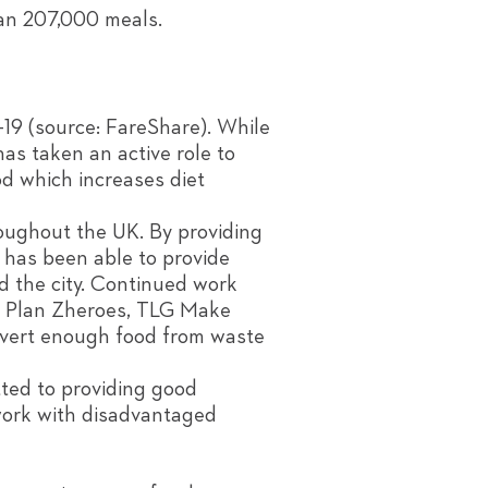
han 207,000 meals.
-19 (source: FareShare). While
as taken an active role to
od which increases diet
oughout the UK. By providing
 has been able to provide
d the city. Continued work
S, Plan Zheroes, TLG Make
ivert enough food from waste
tted to providing good
work with disadvantaged