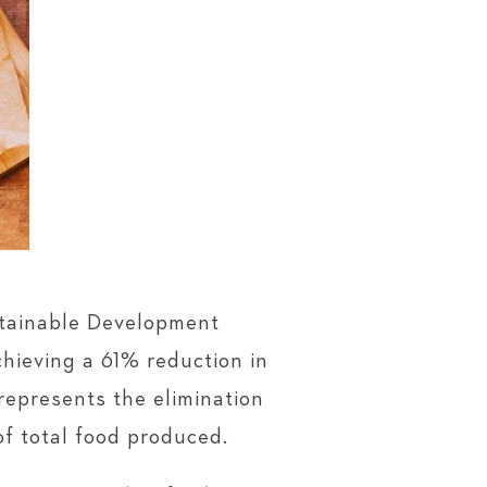
stainable Development
hieving a 61% reduction in
represents the elimination
of total food produced.