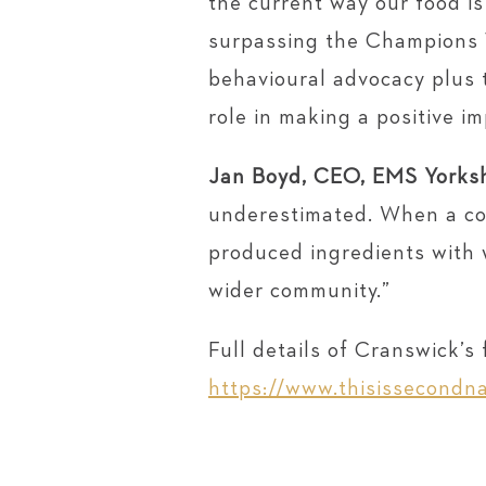
the current way our food i
surpassing the Champions 1
behavioural advocacy plus t
role in making a positive i
Jan Boyd, CEO, EMS Yorksh
underestimated. When a com
produced ingredients with w
wider community.”
Full details of Cranswick’
https://www.thisissecondna