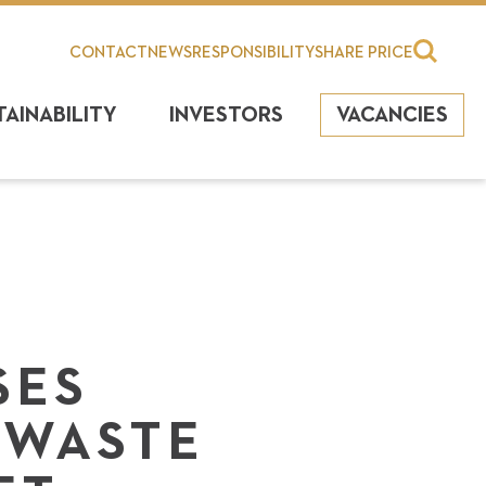
CONTACT
NEWS
RESPONSIBILITY
SHARE PRICE
TAINABILITY
INVESTORS
VACANCIES
SES
 WASTE