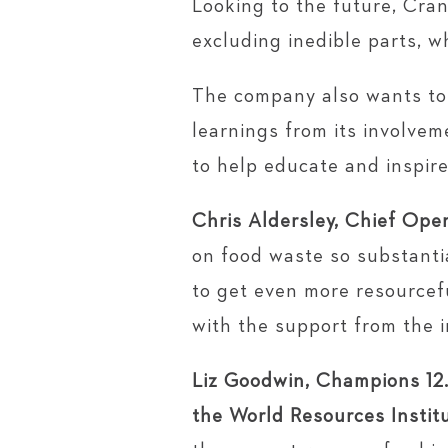
Looking to the future, Cran
excluding inedible parts, w
The company also wants to 
learnings from its involvem
to help educate and inspire
Chris Aldersley, Chief Oper
on food waste so substantia
to get even more resourcefu
with the support from the i
Liz Goodwin, Champions 12.
the World Resources Instit