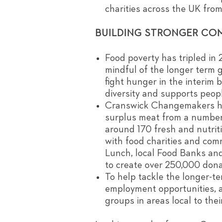
charities across the UK fro
BUILDING STRONGER CO
Food poverty has tripled in
mindful of the longer term g
fight hunger in the interim 
diversity and supports peopl
Cranswick Changemakers have
surplus meat from a number 
around 170 fresh and nutrit
with food charities and co
Lunch, local Food Banks an
to create over 250,000 dona
To help tackle the longer-t
employment opportunities, 
groups in areas local to their