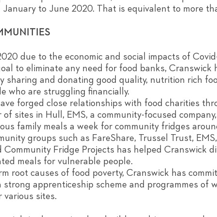
m January to June 2020. That is equivalent to more t
MMUNITIES
 2020 due to the economic and social impacts of Covid
oal to eliminate any need for food banks, Cranswick h
by sharing and donating good quality, nutrition rich fo
e who are struggling financially.
 forged close relationships with food charities thr
of sites in Hull, EMS, a community-focused company,
ious family meals a week for community fridges aroun
mmunity groups such as FareShare, Trussel Trust, EM
d Community Fridge Projects has helped Cranswick d
ted meals for vulnerable people.
erm root causes of food poverty, Cranswick has commi
a strong apprenticeship scheme and programmes of 
 various sites.