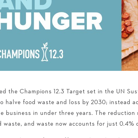
sed the Champions 12.3 Target set in the UN Su
o halve food waste and loss by 2030; instead ac
e business in under three years. The reduction 
od waste, and waste now accounts for just 0.4% 