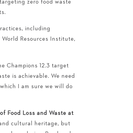
 targeting zero food waste
ts.
actices, including
e World Resources Institute,
he Champions 12.3 target
aste is achievable. We need
 which I am sure we will do
 of Food Loss and Waste at
 and cultural heritage, but