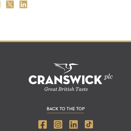
BACK TO THE TOP