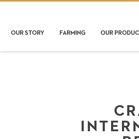
OUR STORY
FARMING
OUR PRODU
CR
INTER