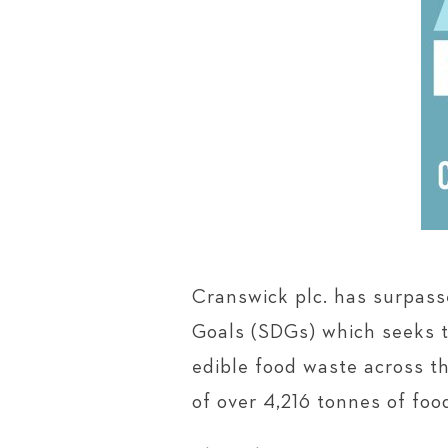
Cranswick plc. has surpas
Goals (SDGs) which seeks t
edible food waste across th
of over 4,216 tonnes of fo