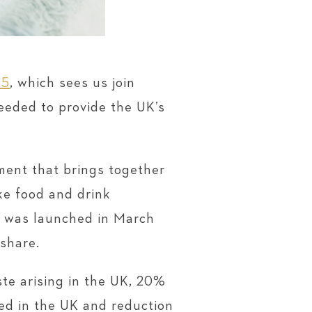
25
, which sees us join
needed to provide the UK’s
ent that brings together
ke food and drink
It was launched in March
 share.
te arising in the UK, 20%
ed in the UK and reduction