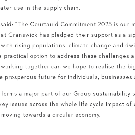
ater use in the supply chain.
aid: “The Courtauld Commitment 2025 is our 
hat Cranswick has pledged their support as a si
with rising populations, climate change and dwi
a practical option to address these challenges an
 working together can we hope to realise the bi
e prosperous future for individuals, businesses 
forms a major part of our Group sustainability 
key issues across the whole life cycle impact of
d moving towards a circular economy.