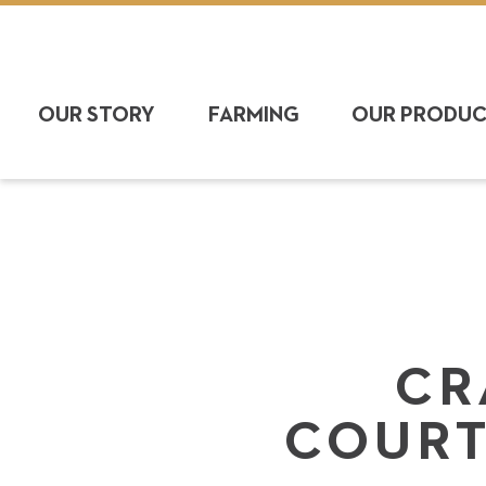
OUR STORY
FARMING
OUR PRODU
CR
COURT