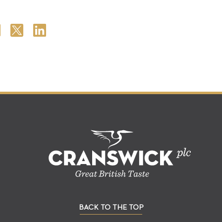
BACK TO THE TOP