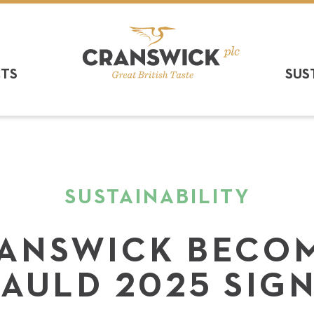
CTS
SUS
SUSTAINABILITY
ANSWICK BECO
AULD 2025 SIG