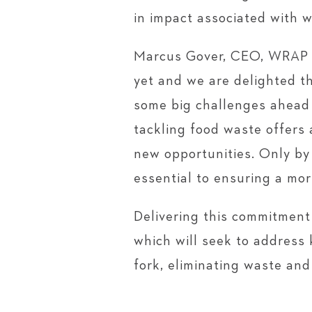
in impact associated with w
Marcus Gover, CEO, WRAP s
yet and we are delighted t
some big challenges ahead 
tackling food waste offers 
new opportunities. Only by
essential to ensuring a mor
Delivering this commitment 
which will seek to address 
fork, eliminating waste an