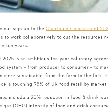
e our sign up to the
Courtauld Commitment 20
es to work collaboratively to cut the resources 
in ten years.
2025 is an ambitious ten-year voluntary agreem
ood system – from producer to consumer – to ma
 more sustainable, from the farm to the fork. 
nce is touching 95% of UK food retail by market
mes include a 20% reduction in food & drink was
e gas (GHG) intensity of food and drink consum