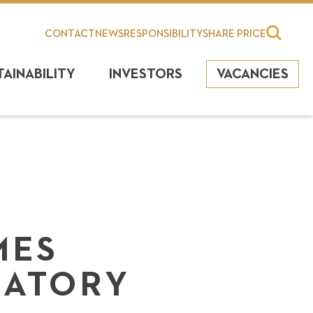
CONTACT
NEWS
RESPONSIBILITY
SHARE PRICE
TAINABILITY
INVESTORS
VACANCIES
MES
NATORY