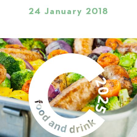
24 January 2018