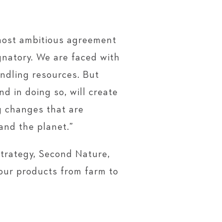
most ambitious agreement
gnatory. We are faced with
ndling resources. But
d in doing so, will create
g changes that are
and the planet.”
strategy, Second Nature,
 our products from farm to