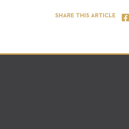
SHARE THIS ARTICLE