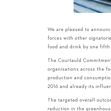
We are pleased to announc
forces with other signatori
food and drink by one fifth 
The Courtauld Commitment 
organisations across the f
production and consumption
2016 and already its influe
The targeted overall outco
reduction in the greenhous