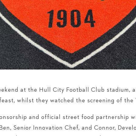
ekend at the Hull City Football Club stadium,
s feast, whilst they watched the screening of th
nsorship and official street food partnership w
Ben, Senior Innovation Chef, and Connor, Deve