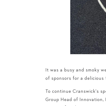
It was a busy and smoky we
of sponsors for a deliciou
To continue Cranswick's spo
Group Head of Innovation, 