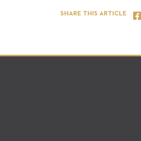
SHARE THIS ARTICLE