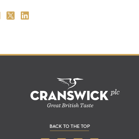
BACK TO THE TOP