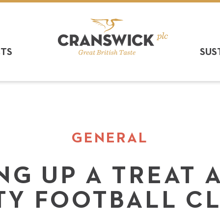
CTS
SUS
GENERAL
G UP A TREAT 
TY FOOTBALL C