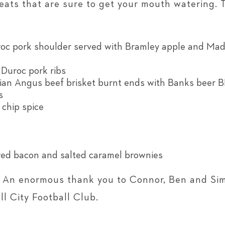
reats that are sure to get your mouth watering.
c pork shoulder served with Bramley apple and Mad
uroc pork ribs
ian Angus beef brisket burnt ends with Banks beer 
s
 chip spice
ed bacon and salted caramel brownies
! An enormous thank you to Connor, Ben and Sim
l City Football Club.