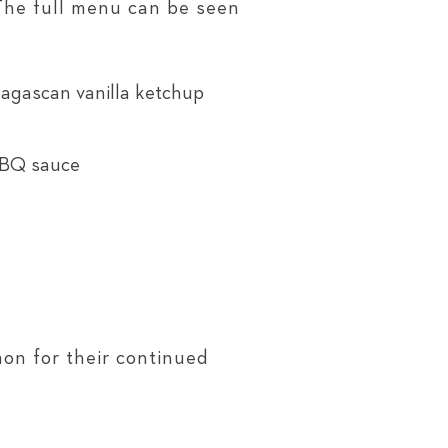
 The full menu can be seen
agascan vanilla ketchup
BBQ sauce
on for their continued