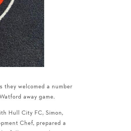
 as they welcomed a number
e Watford away game.
ith Hull City FC, Simon,
lopment Chef, prepared a