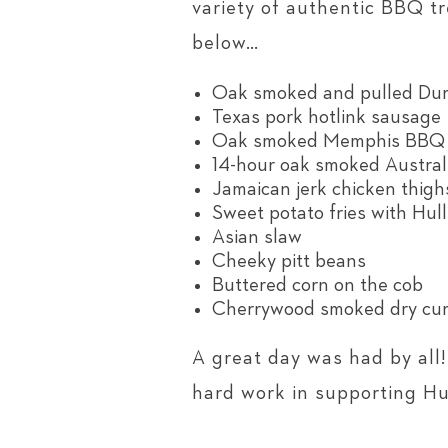
variety of authentic BBQ t
below…
Oak smoked and pulled Duro
Texas pork hotlink sausage
Oak smoked Memphis BBQ D
14-hour oak smoked Austral
Jamaican jerk chicken thigh
Sweet potato fries with Hull
Asian slaw
Cheeky pitt beans
Buttered corn on the cob
Cherrywood smoked dry cur
A great day was had by all
hard work in supporting Hul