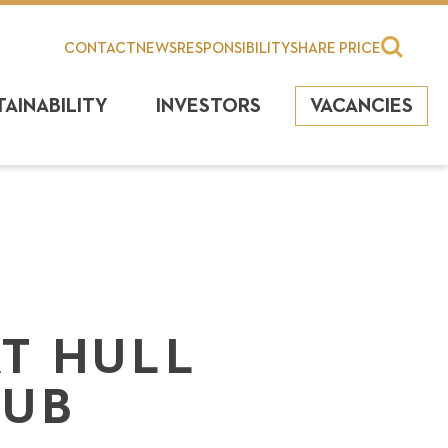
CONTACT
NEWS
RESPONSIBILITY
SHARE PRICE
TAINABILITY
INVESTORS
VACANCIES
AT HULL
LUB