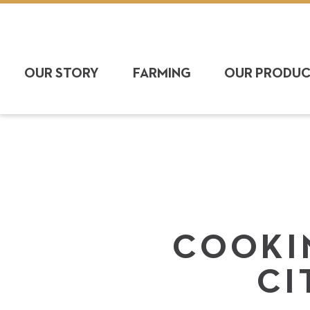
OUR STORY
FARMING
OUR PRODU
COOKIN
CI