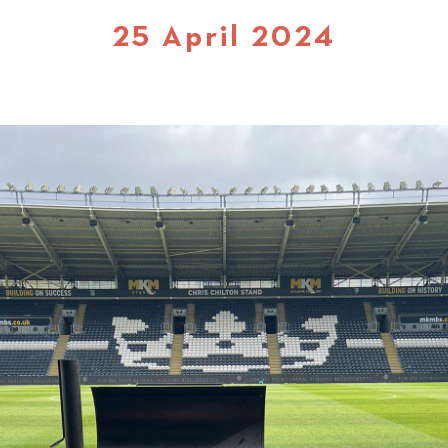
25 April 2024